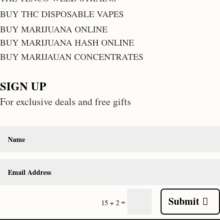
BUY THC DISPOSABLE VAPES
BUY MARIJUANA ONLINE
BUY MARIJUANA HASH ONLINE
BUY MARIJAUAN CONCENTRATES
SIGN UP
For exclusive deals and free gifts
Submit
=
15 + 2