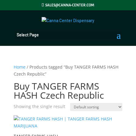
SALES@CANNA-CENTER.COM
Select Page
Home
/ Products tagged “Buy TANGER FARMS HASH
Czech Republic”
Buy TANGER FARMS
HASH Czech Republic
Showing the single result