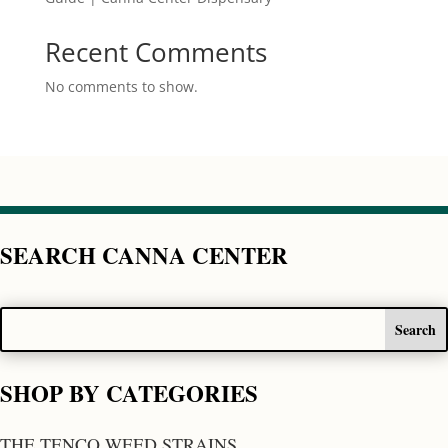
Recent Comments
No comments to show.
SEARCH CANNA CENTER
SHOP BY CATEGORIES
THE TENCO WEED STRAINS