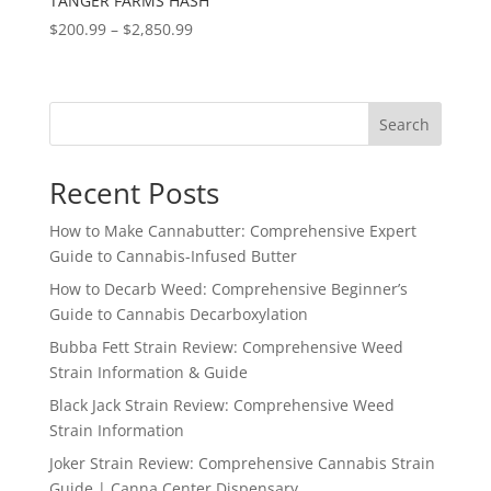
TANGER FARMS HASH
Price
$
200.99
–
$
2,850.99
range:
$200.99
through
Search
$2,850.99
Recent Posts
How to Make Cannabutter: Comprehensive Expert
Guide to Cannabis-Infused Butter
How to Decarb Weed: Comprehensive Beginner’s
Guide to Cannabis Decarboxylation
Bubba Fett Strain Review: Comprehensive Weed
Strain Information & Guide
Black Jack Strain Review: Comprehensive Weed
Strain Information
Joker Strain Review: Comprehensive Cannabis Strain
Guide | Canna Center Dispensary