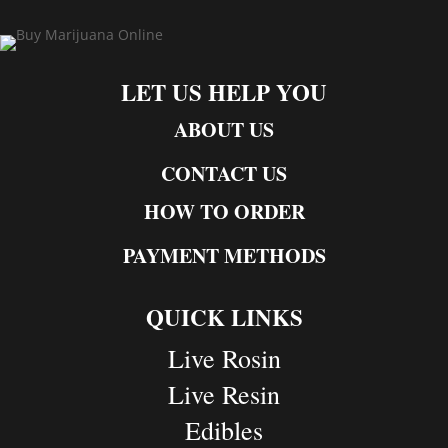
LET US HELP YOU
ABOUT US
CONTACT US
HOW TO ORDER
PAYMENT METHODS
QUICK LINKS
Live Rosin
Live Resin
Edibles