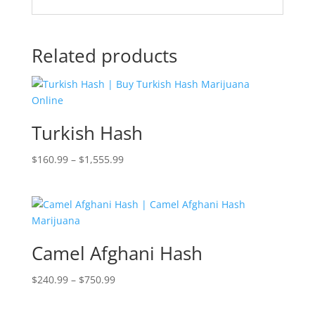
Related products
Turkish Hash
Price
$
160.99
–
$
1,555.99
range:
$160.99
through
$1,555.99
Camel Afghani Hash
Price
$
240.99
–
$
750.99
range:
$240.99