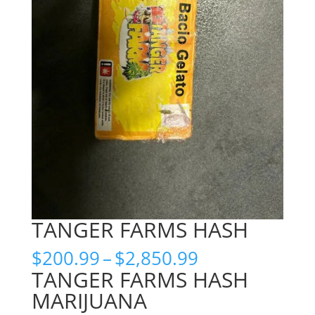
TANGER FARMS HASH
Price
$
200.99
–
$
2,850.99
range:
TANGER FARMS HASH
$200.99
MARIJUANA
through