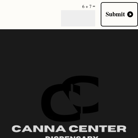
=
6 + 7
Submit