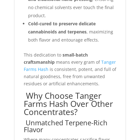
no chemical solvents ever touch the final
product.
Cold-cured to preserve delicate
cannabinoids and terpenes
, maximizing
both flavor and entourage effects.
This dedication to
small-batch
craftsmanship
means every gram of
Tanger
Farms Hash
is consistent, potent, and full of
natural goodness, free from unwanted
residues or artificial enhancements.
Why Choose Tanger
Farms Hash Over Other
Concentrates?
Unmatched Terpene-Rich
Flavor
Where many concentrates sacrifice flavor