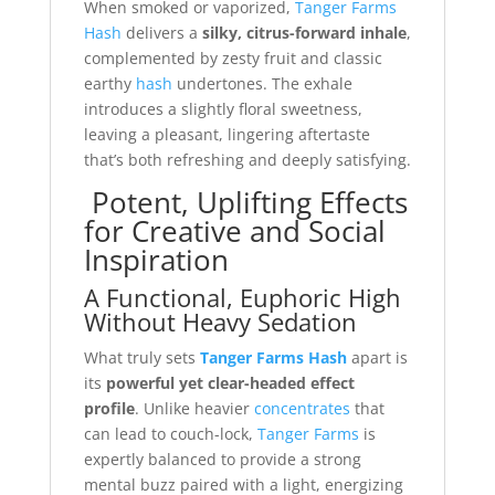
When smoked or vaporized,
Tanger Farms
Hash
delivers a
silky, citrus-forward inhale
,
complemented by zesty fruit and classic
earthy
hash
undertones. The exhale
introduces a slightly floral sweetness,
leaving a pleasant, lingering aftertaste
that’s both refreshing and deeply satisfying.
Potent, Uplifting Effects
for Creative and Social
Inspiration
A Functional, Euphoric High
Without Heavy Sedation
What truly sets
Tanger Farms Hash
apart is
its
powerful yet clear-headed effect
profile
. Unlike heavier
concentrates
that
can lead to couch-lock,
Tanger Farms
is
expertly balanced to provide a strong
mental buzz paired with a light, energizing