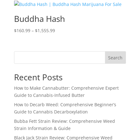
through
$750.99
Buddha Hash
Price
$
160.99
–
$
1,555.99
range:
$160.99
through
Search
$1,555.99
Recent Posts
How to Make Cannabutter: Comprehensive Expert
Guide to Cannabis-Infused Butter
How to Decarb Weed: Comprehensive Beginner’s
Guide to Cannabis Decarboxylation
Bubba Fett Strain Review: Comprehensive Weed
Strain Information & Guide
Black Jack Strain Review: Comprehensive Weed