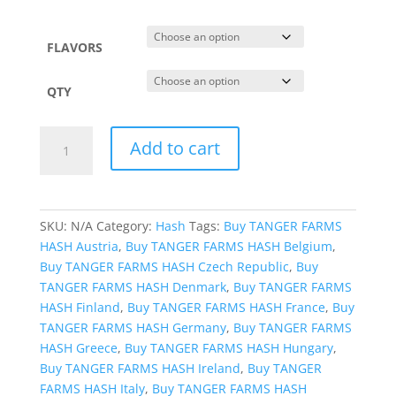
$2,850.99
FLAVORS
QTY
TANGER
Add to cart
FARMS
HASH
quantity
SKU:
N/A
Category:
Hash
Tags:
Buy TANGER FARMS
HASH Austria
,
Buy TANGER FARMS HASH Belgium
,
Buy TANGER FARMS HASH Czech Republic
,
Buy
TANGER FARMS HASH Denmark
,
Buy TANGER FARMS
HASH Finland
,
Buy TANGER FARMS HASH France
,
Buy
TANGER FARMS HASH Germany
,
Buy TANGER FARMS
HASH Greece
,
Buy TANGER FARMS HASH Hungary
,
Buy TANGER FARMS HASH Ireland
,
Buy TANGER
FARMS HASH Italy
,
Buy TANGER FARMS HASH