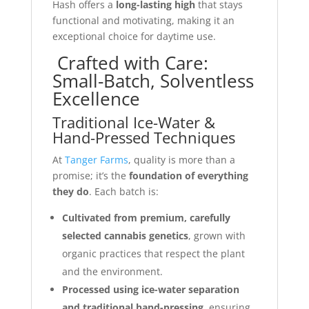
Hash offers a
long-lasting high
that stays
functional and motivating, making it an
exceptional choice for daytime use.
Crafted with Care:
Small-Batch, Solventless
Excellence
Traditional Ice-Water &
Hand-Pressed Techniques
At
Tanger Farms
, quality is more than a
promise; it’s the
foundation of everything
they do
. Each batch is:
Cultivated from premium, carefully
selected cannabis genetics
, grown with
organic practices that respect the plant
and the environment.
Processed using ice-water separation
and traditional hand-pressing
, ensuring