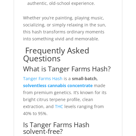
authentic, old-school experience.
Whether you’re painting, playing music,
socializing, or simply relaxing in the sun,
this hash transforms ordinary moments
into something vivid and memorable.
Frequently Asked
Questions
What is Tanger Farms Hash?
Tanger Farms Hash
is a
small-batch,
solventless cannabis concentrate
made
from premium genetics. It’s known for its
bright citrus terpene profile, clean
extraction, and
THC
levels ranging from
40% to 95%.
Is Tanger Farms Hash
solvent-free?