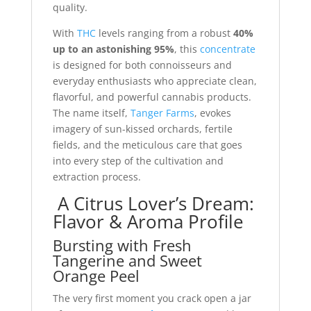
quality.
With
THC
levels ranging from a robust
40%
up to an astonishing 95%
, this
concentrate
is designed for both connoisseurs and
everyday enthusiasts who appreciate clean,
flavorful, and powerful cannabis products.
The name itself,
Tanger Farms
, evokes
imagery of sun-kissed orchards, fertile
fields, and the meticulous care that goes
into every step of the cultivation and
extraction process.
A Citrus Lover’s Dream:
Flavor & Aroma Profile
Bursting with Fresh
Tangerine and Sweet
Orange Peel
The very first moment you crack open a jar