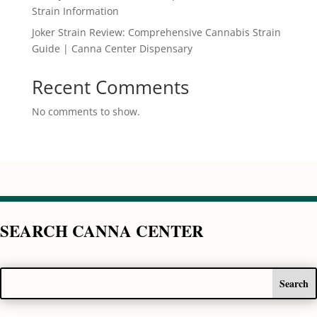
Strain Information
Joker Strain Review: Comprehensive Cannabis Strain
Guide | Canna Center Dispensary
Recent Comments
No comments to show.
SEARCH CANNA CENTER