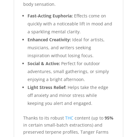
body sensation.
Fast-Acting Euphoria:
Effects come on
quickly with a noticeable lift in mood and
a sparkling mental clarity.
Enhanced Creativity:
Ideal for artists,
musicians, and writers seeking
inspiration without losing focus.
Social & Active:
Perfect for outdoor
adventures, small gatherings, or simply
enjoying a bright afternoon.
Light Stress Relief:
Helps take the edge
off anxiety and minor stress while
keeping you alert and engaged.
Thanks to its robust
THC
content (up to
95%
in certain small-batch extractions) and
preserved terpene profiles, Tanger Farms