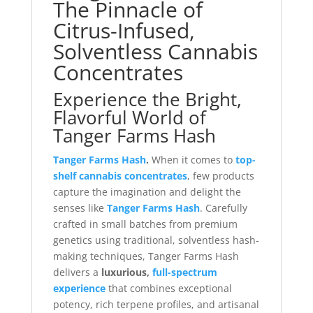
The Pinnacle of
Citrus-Infused,
Solventless Cannabis
Concentrates
Experience the Bright,
Flavorful World of
Tanger Farms Hash
Tanger Farms Hash
.
When it comes to
top-
shelf cannabis concentrates
, few products
capture the imagination and delight the
senses like
Tanger Farms Hash
. Carefully
crafted in small batches from premium
genetics using traditional, solventless hash-
making techniques, Tanger Farms Hash
delivers a
luxurious,
full-spectrum
experience
that combines exceptional
potency, rich terpene profiles, and artisanal