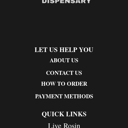
LET US HELP YOU
ABOUT US
CONTACT US
HOW TO ORDER
PAYMENT METHODS
QUICK LINKS
Live Rosin