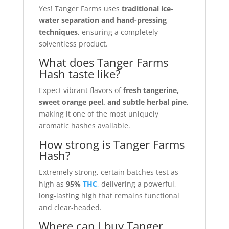
Yes! Tanger Farms uses
traditional ice-
water separation and hand-pressing
techniques
, ensuring a completely
solventless product.
What does Tanger Farms
Hash taste like?
Expect vibrant flavors of
fresh tangerine,
sweet orange peel, and subtle herbal pine
,
making it one of the most uniquely
aromatic hashes available.
How strong is Tanger Farms
Hash?
Extremely strong, certain batches test as
high as
95%
THC
, delivering a powerful,
long-lasting high that remains functional
and clear-headed.
Where can I buy Tanger