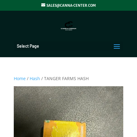
SALES@CANNA-CENTER.COM
Select Page
Home
/
Hash
/ TANGER FARMS HASH