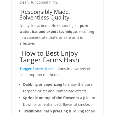
clean, functional high.
Responsibly Made,
Solventless Quality
No hydrocarbons. No ethanol. Just
pure
water, ice, and expert technique
, resulting
in a concentrate that’s as safe as it is
effective.
How to Best Enjoy
Tanger Farms Hash
Tanger Farms Hash
shines in a variety of
consumption methods:
Dabbing or vaporizing
to enjoy the pure
terpene burst and immediate effects.
Sprinkle on top of the flower
in a joint or
bowl for an enhanced, flavorful smoke.
Traditional hash pressing & rolling
for an