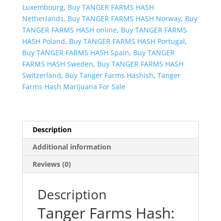
Luxembourg
,
Buy TANGER FARMS HASH
Netherlands
,
Buy TANGER FARMS HASH Norway
,
Buy
TANGER FARMS HASH online
,
Buy TANGER FARMS
HASH Poland
,
Buy TANGER FARMS HASH Portugal
,
Buy TANGER FARMS HASH Spain
,
Buy TANGER
FARMS HASH Sweden
,
Buy TANGER FARMS HASH
Switzerland
,
Buy Tanger Farms Hashish
,
Tanger
Farms Hash Marijuana For Sale
Description
Additional information
Reviews (0)
Description
Tanger Farms Hash: