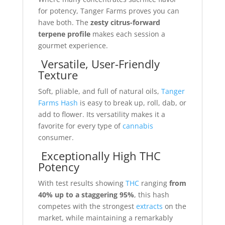
for potency, Tanger Farms proves you can
have both. The
zesty citrus-forward
terpene profile
makes each session a
gourmet experience.
Versatile, User-Friendly
Texture
Soft, pliable, and full of natural oils,
Tanger
Farms Hash
is easy to break up, roll, dab, or
add to flower. Its versatility makes it a
favorite for every type of
cannabis
consumer.
Exceptionally High THC
Potency
With test results showing
THC
ranging
from
40% up to a staggering 95%
, this hash
competes with the strongest
extracts
on the
market, while maintaining a remarkably