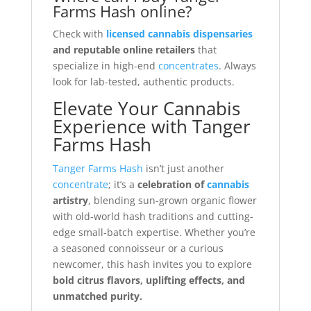
Farms Hash online?
Check with
licensed cannabis dispensaries
and reputable online retailers
that
specialize in high-end
concentrates
. Always
look for lab-tested, authentic products.
Elevate Your Cannabis
Experience with Tanger
Farms Hash
Tanger Farms Hash
isn’t just another
concentrate
; it’s a
celebration of
cannabis
artistry
, blending sun-grown organic flower
with old-world hash traditions and cutting-
edge small-batch expertise. Whether you’re
a seasoned connoisseur or a curious
newcomer, this hash invites you to explore
bold citrus flavors, uplifting effects, and
unmatched purity.