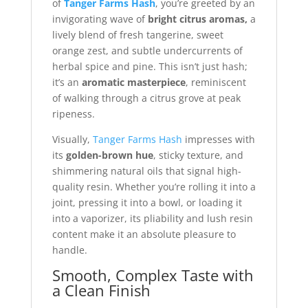
of
Tanger Farms Hash
, you’re greeted by an
invigorating wave of
bright citrus aromas,
a
lively blend of fresh tangerine, sweet
orange zest, and subtle undercurrents of
herbal spice and pine. This isn’t just hash;
it’s an
aromatic masterpiece
, reminiscent
of walking through a citrus grove at peak
ripeness.
Visually,
Tanger Farms Hash
impresses with
its
golden-brown hue
, sticky texture, and
shimmering natural oils that signal high-
quality resin. Whether you’re rolling it into a
joint, pressing it into a bowl, or loading it
into a vaporizer, its pliability and lush resin
content make it an absolute pleasure to
handle.
Smooth, Complex Taste with
a Clean Finish