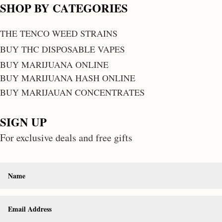
SHOP BY CATEGORIES
THE TENCO WEED STRAINS
BUY THC DISPOSABLE VAPES
BUY MARIJUANA ONLINE
BUY MARIJUANA HASH ONLINE
BUY MARIJAUAN CONCENTRATES
SIGN UP
For exclusive deals and free gifts