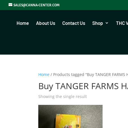
SALES@CANNA-CENTER.COM
Home
About Us
Contact Us
Shop
THC 
Home
/ Products tagged “Buy TANGER FARMS H
Buy TANGER FARMS HA
Showing the single result