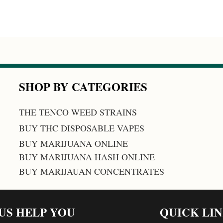
SHOP BY CATEGORIES
THE TENCO WEED STRAINS
BUY THC DISPOSABLE VAPES
BUY MARIJUANA ONLINE
BUY MARIJUANA HASH ONLINE
BUY MARIJAUAN CONCENTRATES
 US HELP YOU
QUICK LI