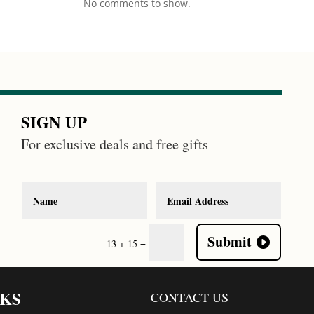
No comments to show.
SIGN UP
For exclusive deals and free gifts
Submit
=
13 + 15
NKS
CONTACT US