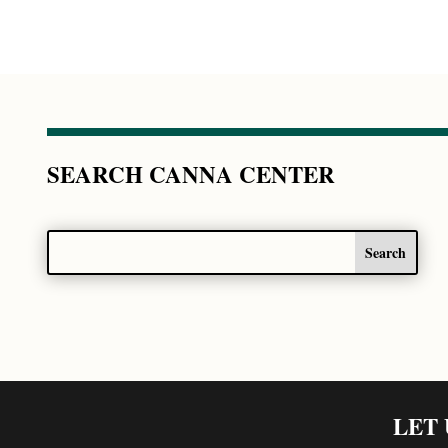
SEARCH CANNA CENTER
LET