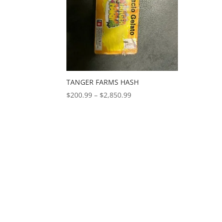
TANGER FARMS HASH
Price
$
200.99
–
$
2,850.99
range:
$200.99
through
$2,850.99