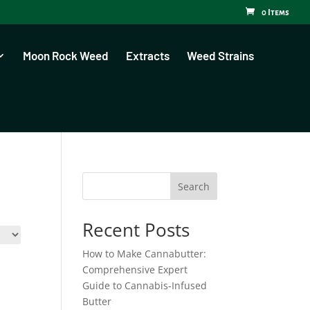
0 Items
Moon Rock Weed
Extracts
Weed Strains
Search
Recent Posts
How to Make Cannabutter:
Comprehensive Expert
Guide to Cannabis-Infused
Butter