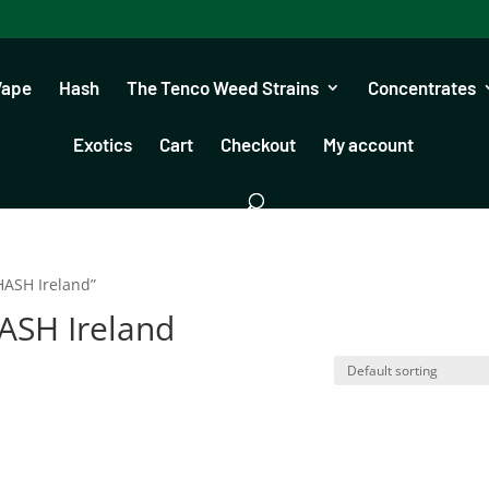
Vape
Hash
The Tenco Weed Strains
Concentrates
Exotics
Cart
Checkout
My account
ASH Ireland”
SH Ireland