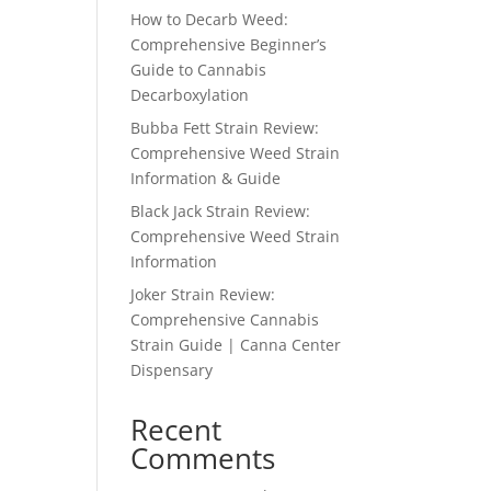
How to Decarb Weed:
Comprehensive Beginner’s
Guide to Cannabis
Decarboxylation
Bubba Fett Strain Review:
Comprehensive Weed Strain
Information & Guide
Black Jack Strain Review:
Comprehensive Weed Strain
Information
Joker Strain Review:
Comprehensive Cannabis
Strain Guide | Canna Center
Dispensary
Recent
Comments