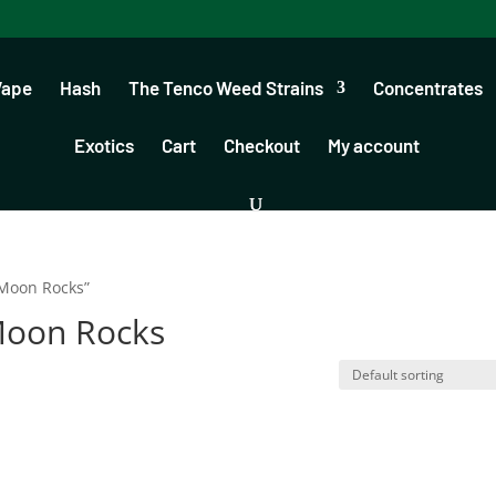
Vape
Hash
The Tenco Weed Strains
Concentrates
Exotics
Cart
Checkout
My account
Moon Rocks”
Moon Rocks