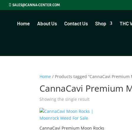
SALES@CANNA-CENTER.COM
Home
About Us
Contact Us
Shop
THC 
Home
/ Products tagged “CannaCavi Premium 
CannaCavi Premium 
Showing the single result
CannaCavi Premium Moon Rocks