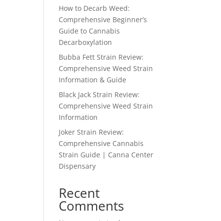
How to Decarb Weed:
Comprehensive Beginner’s
Guide to Cannabis
Decarboxylation
Bubba Fett Strain Review:
Comprehensive Weed Strain
Information & Guide
Black Jack Strain Review:
Comprehensive Weed Strain
Information
Joker Strain Review:
Comprehensive Cannabis
Strain Guide | Canna Center
Dispensary
Recent
Comments