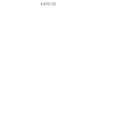
$
499.00