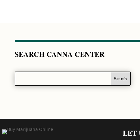
SEARCH CANNA CENTER
LET