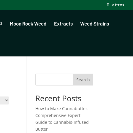
0 Items
Moon Rock Weed
Extracts
Weed Strains
Search
Recent Posts
How to Make Cannabutter:
Comprehensive Expert
Guide to Cannabis-Infused
Butter