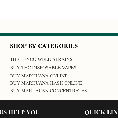
SHOP BY CATEGORIES
THE TENCO WEED STRAINS
BUY THC DISPOSABLE VAPES
BUY MARIJUANA ONLINE
BUY MARIJUANA HASH ONLINE
BUY MARIJAUAN CONCENTRATES
 US HELP YOU
QUICK LI