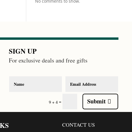
No comments to show.
SIGN UP
For exclusive deals and free gifts
Submit
=
9 + 4
NKS
CONTACT US