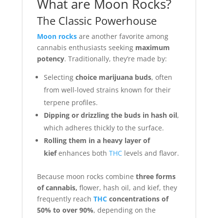
What are Moon Rocks?
The Classic Powerhouse
Moon rocks
are another favorite among
cannabis enthusiasts seeking
maximum
potency
. Traditionally, they’re made by:
Selecting
choice marijuana buds
, often
from well-loved strains known for their
terpene profiles.
Dipping or drizzling the buds in hash oil
,
which adheres thickly to the surface.
Rolling them in a heavy layer of
kief
enhances both
THC
levels and flavor.
Because moon rocks combine
three forms
of cannabis,
flower, hash oil, and kief, they
frequently reach
THC
concentrations of
50% to over 90%
, depending on the