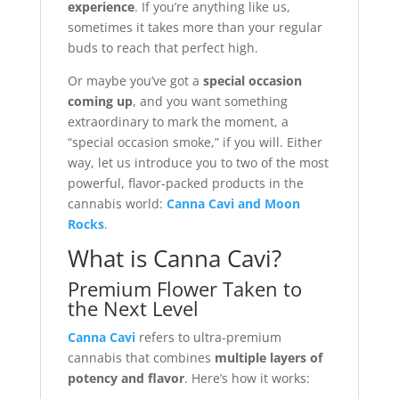
experience
. If you’re anything like us,
sometimes it takes more than your regular
buds to reach that perfect high.
Or maybe you’ve got a
special occasion
coming up
, and you want something
extraordinary to mark the moment, a
“special occasion smoke,” if you will. Either
way, let us introduce you to two of the most
powerful, flavor-packed products in the
cannabis world:
Canna Cavi and Moon
Rocks
.
What is Canna Cavi?
Premium Flower Taken to
the Next Level
Canna Cavi
refers to ultra-premium
cannabis that combines
multiple layers of
potency and flavor
. Here’s how it works: