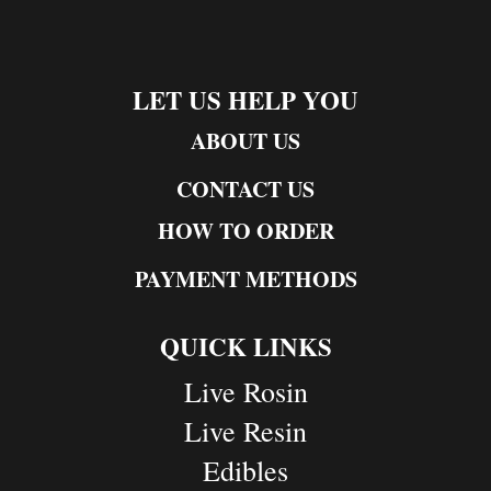
LET US HELP YOU
ABOUT US
CONTACT US
HOW TO ORDER
PAYMENT METHODS
QUICK LINKS
Live Rosin
Live Resin
Edibles