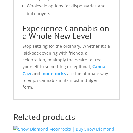
Wholesale options for dispensaries and
bulk buyers.
Experience Cannabis on
a Whole New Level
Stop settling for the ordinary. Whether it’s a
laid-back evening with friends, a
celebration, or simply the desire to treat
yourself to something exceptional,
Canna
Cavi
and
moon rocks
are the ultimate way
to enjoy cannabis in its most indulgent
form.
Related products