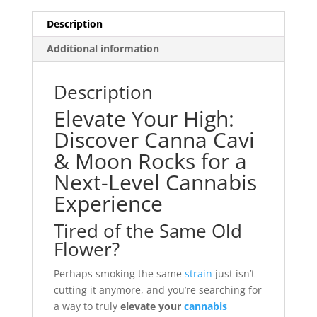
Description
Additional information
Description
Elevate Your High:
Discover Canna Cavi
& Moon Rocks for a
Next-Level Cannabis
Experience
Tired of the Same Old
Flower?
Perhaps smoking the same
strain
just isn’t
cutting it anymore, and you’re searching for
a way to truly
elevate your
cannabis