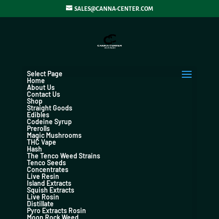
SALES@CANNA-CENTER.COM
Select Page
Home
About Us
Contact Us
Shop
Straight Goods
Edibles
Codeine Syrup
Prerolls
Magic Mushrooms
THC Vape
Hash
The Tenco Weed Strains
Tenco Seeds
Concentrates
Live Resin
Island Extracts
Squish Extracts
Live Rosin
Distillate
Pyro Extracts Rosin
Moon Rock Weed