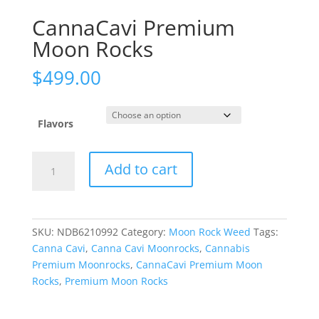
CannaCavi Premium
Moon Rocks
$
499.00
Flavors
CannaCavi
Add to cart
Premium
Moon
Rocks
quantity
SKU:
NDB6210992
Category:
Moon Rock Weed
Tags:
Canna Cavi
,
Canna Cavi Moonrocks
,
Cannabis
Premium Moonrocks
,
CannaCavi Premium Moon
Rocks
,
Premium Moon Rocks