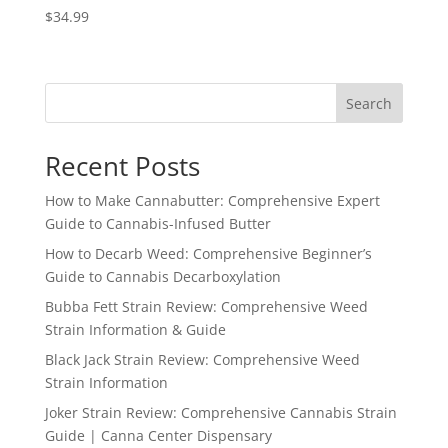
$
34.99
Search
Recent Posts
How to Make Cannabutter: Comprehensive Expert
Guide to Cannabis-Infused Butter
How to Decarb Weed: Comprehensive Beginner’s
Guide to Cannabis Decarboxylation
Bubba Fett Strain Review: Comprehensive Weed
Strain Information & Guide
Black Jack Strain Review: Comprehensive Weed
Strain Information
Joker Strain Review: Comprehensive Cannabis Strain
Guide | Canna Center Dispensary