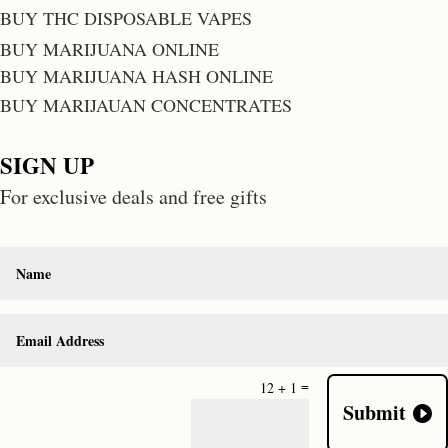
BUY THC DISPOSABLE VAPES
BUY MARIJUANA ONLINE
BUY MARIJUANA HASH ONLINE
BUY MARIJAUAN CONCENTRATES
SIGN UP
For exclusive deals and free gifts
=
12 + 1
Submit