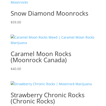
Snow Diamond Moonrocks
$
59.00
Caramel Moon Rocks
(Moonrock Canada)
$
40.00
Strawberry Chronic Rocks
(Chronic Rocks)