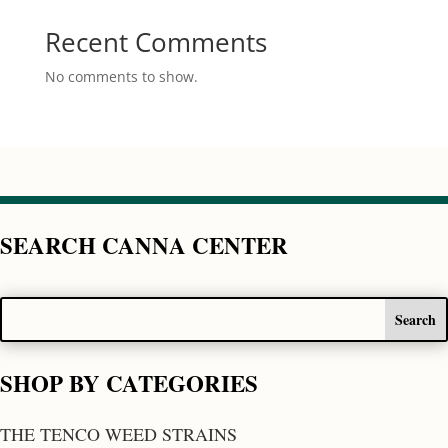
Recent Comments
No comments to show.
SEARCH CANNA CENTER
SHOP BY CATEGORIES
THE TENCO WEED STRAINS