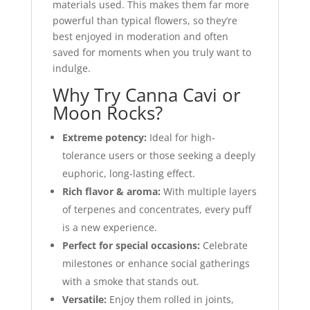
materials used. This makes them far more
powerful than typical flowers, so they’re
best enjoyed in moderation and often
saved for moments when you truly want to
indulge.
Why Try Canna Cavi or
Moon Rocks?
Extreme potency:
Ideal for high-
tolerance users or those seeking a deeply
euphoric, long-lasting effect.
Rich flavor & aroma:
With multiple layers
of terpenes and concentrates, every puff
is a new experience.
Perfect for special occasions:
Celebrate
milestones or enhance social gatherings
with a smoke that stands out.
Versatile:
Enjoy them rolled in joints,