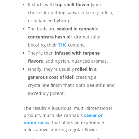
It starts with
top-shelf flower
(your
choice of uplifting sativa, relaxing indica,
or balanced hybrid).
The buds are
soaked in cannabis
concentrate hash oil
, dramatically
boosting their
THC
content.
They’re then
infused with terpene
flavors
, adding rich, nuanced aromas.
Finally, they’re usually
rolled in a
generous coat of kief
, creating a
crystalline finish that’s both beautiful and
incredibly potent.
The result? A luxurious, multi-dimensional
product, much like cannabis
caviar or
moon rocks,
that offers an experience
miles above smoking regular flower.