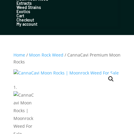
Extracts
Weed Strains
Exotics
Cart
Checkout
My account
Home
/
Moon Rock Weed
/ CannaCavi Premium Moon
Rocks