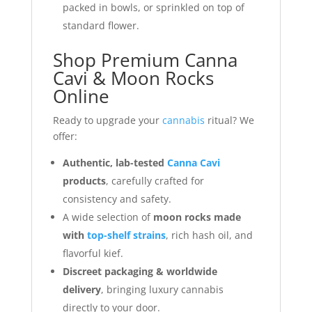
packed in bowls, or sprinkled on top of
standard flower.
Shop Premium Canna
Cavi & Moon Rocks
Online
Ready to upgrade your
cannabis
ritual? We
offer:
Authentic, lab-tested
Canna Cavi
products
, carefully crafted for
consistency and safety.
A wide selection of
moon rocks made
with
top-shelf strains
, rich hash oil, and
flavorful kief.
Discreet packaging & worldwide
delivery
, bringing luxury cannabis
directly to your door.