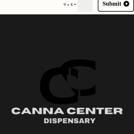
Submit
=
9 + 8