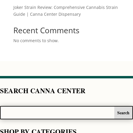
Joker Strain Review: Comprehensive Cannabis Strain
Guide | Canna Center Dispensary
Recent Comments
No comments to show.
SEARCH CANNA CENTER
SHOP BY CATEGORIES