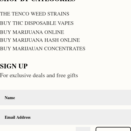
THE TENCO WEED STRAINS
BUY THC DISPOSABLE VAPES
BUY MARIJUANA ONLINE
BUY MARIJUANA HASH ONLINE
BUY MARIJAUAN CONCENTRATES
SIGN UP
For exclusive deals and free gifts