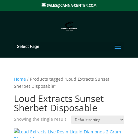
SALES@CANNA-CENTER.COM
Select Page
Home
/ Products tagged “Loud Extracts Sunset
Sherbet Disposable”
Loud Extracts Sunset
Sherbet Disposable
Showing the single result