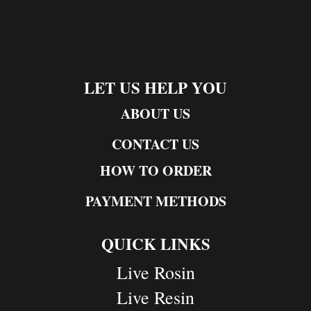
LET US HELP YOU
ABOUT US
CONTACT US
HOW TO ORDER
PAYMENT METHODS
QUICK LINKS
Live Rosin
Live Resin