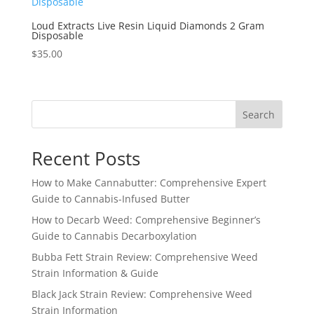
Loud Extracts Live Resin Liquid Diamonds 2 Gram
Disposable
$
35.00
Search
Recent Posts
How to Make Cannabutter: Comprehensive Expert
Guide to Cannabis-Infused Butter
How to Decarb Weed: Comprehensive Beginner’s
Guide to Cannabis Decarboxylation
Bubba Fett Strain Review: Comprehensive Weed
Strain Information & Guide
Black Jack Strain Review: Comprehensive Weed
Strain Information