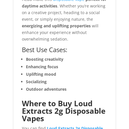
daytime activities
. Whether you’re working
on a creative project, heading to a social
event, or simply enjoying nature, the
energizing and uplifting properties
will
enhance your experience without
overwhelming sedation.
Best Use Cases:
Boosting creativity
Enhancing focus
Uplifting mood
Socializing
Outdoor adventures
Where to Buy Loud
Extracts 2g Disposable
Vapes
You can find
Loud Extracts 2g Disposable