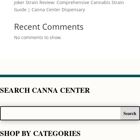
Joker Strain Review: Comprehensive Cannabis Strain
Guide | Canna Center Dispensary
Recent Comments
No comments to show.
SEARCH CANNA CENTER
SHOP BY CATEGORIES