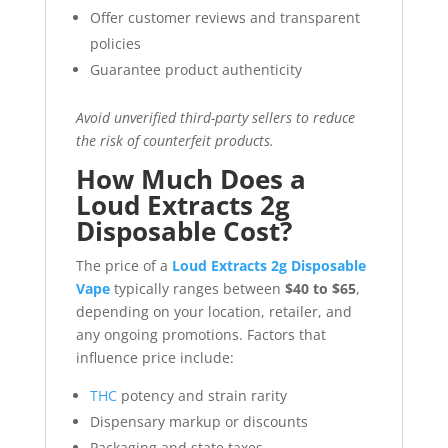
Offer customer reviews and transparent
policies
Guarantee product authenticity
Avoid unverified third-party sellers to reduce
the risk of counterfeit products.
How Much Does a
Loud Extracts 2g
Disposable Cost?
The price of a
Loud Extracts 2g Disposable
Vape
typically ranges between
$40 to $65
,
depending on your location, retailer, and
any ongoing promotions. Factors that
influence price include:
THC
potency and strain rarity
Dispensary markup or discounts
Packaging and state taxes