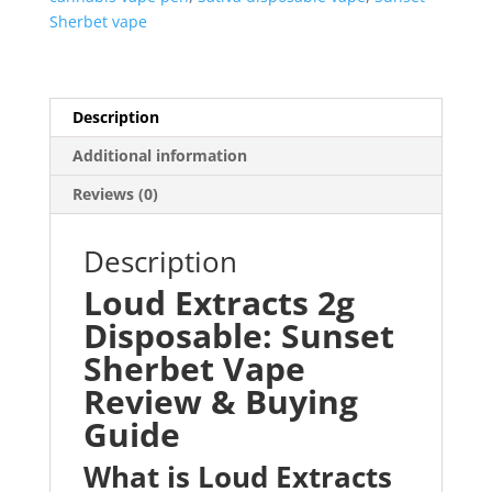
Sherbet vape
Description
Additional information
Reviews (0)
Description
Loud Extracts 2g
Disposable: Sunset
Sherbet Vape
Review & Buying
Guide
What is Loud Extracts