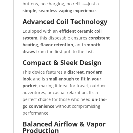
buttons, no charging, no refills—just a
simple, seamless vaping experience
.
Advanced Coil Technology
Equipped with an
efficient ceramic coil
system
, this disposable ensures
consistent
heating
,
flavor retention
, and
smooth
draws
from the first puff to the last.
Compact & Sleek Design
This device features a
discreet, modern
look
and is
small enough to fit in your
pocket
, making it ideal for travel, outdoor
adventures, or casual relaxation. It’s a
perfect choice for those who need
on-the-
go convenience
without compromising
performance.
Balanced Airflow & Vapor
Production