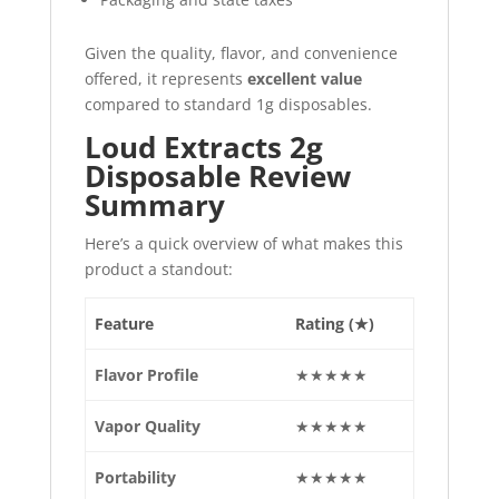
Given the quality, flavor, and convenience
offered, it represents
excellent value
compared to standard 1g disposables.
Loud Extracts 2g
Disposable Review
Summary
Here’s a quick overview of what makes this
product a standout:
Feature
Rating (★)
Flavor Profile
★★★★★
Vapor Quality
★★★★★
Portability
★★★★★