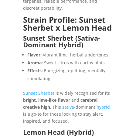
terpenes, reliable performance, and
discreet portability.
Strain Profile: Sunset
Sherbet x Lemon Head
Sunset Sherbet (Sativa-
Dominant Hybrid)
Flavor:
Vibrant lime, herbal undertones
Aroma:
Sweet citrus with earthy hints
Effects:
Energizing, uplifting, mentally
stimulating
Sunset Sherbet
is widely recognized for its
bright, lime-like flavor
and
cerebral,
creative high
. This
sativa
-dominant
hybrid
is a go-to for those looking to stay alert,
inspired, and focused.
Lemon Head (Hybrid)