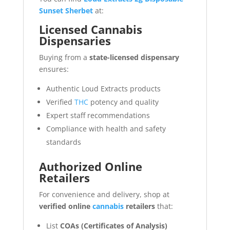
Sunset Sherbet
at:
Licensed Cannabis
Dispensaries
Buying from a
state-licensed dispensary
ensures:
Authentic Loud Extracts products
Verified
THC
potency and quality
Expert staff recommendations
Compliance with health and safety
standards
Authorized Online
Retailers
For convenience and delivery, shop at
verified online
cannabis
retailers
that:
List
COAs (Certificates of Analysis)