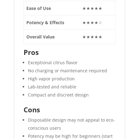
Ease of Use
★★★★★
Potency & Effects
★★★★☆
Overall Value
★★★★★
Pros
Exceptional citrus flavor
No charging or maintenance required
High vapor production
Lab-tested and reliable
Compact and discreet design
Cons
Disposable design may not appeal to eco-
conscious users
Potency may be high for beginners (start