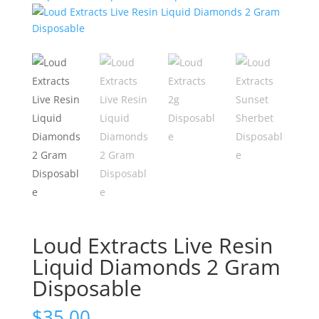
Loud Extracts Live Resin
Liquid Diamonds 2 Gram
Disposable
$
35.00