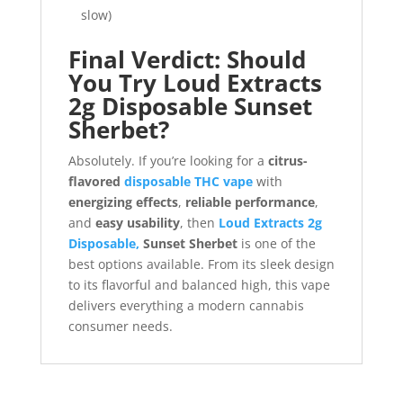
slow)
Final Verdict: Should
You Try Loud Extracts
2g Disposable Sunset
Sherbet?
Absolutely. If you’re looking for a
citrus-
flavored
disposable THC vape
with
energizing effects
,
reliable performance
,
and
easy usability
, then
Loud Extracts 2g
Disposable,
Sunset Sherbet
is one of the
best options available. From its sleek design
to its flavorful and balanced high, this vape
delivers everything a modern cannabis
consumer needs.