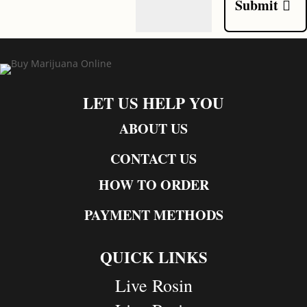
Submit
LET US HELP YOU
ABOUT US
CONTACT US
HOW TO ORDER
PAYMENT METHODS
QUICK LINKS
Live Rosin