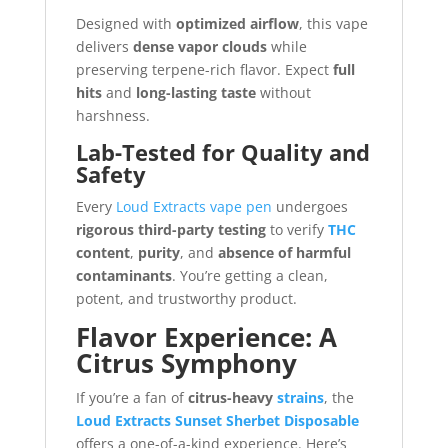
Designed with
optimized airflow
, this vape
delivers
dense vapor clouds
while
preserving terpene-rich flavor. Expect
full
hits
and
long-lasting taste
without
harshness.
Lab-Tested for Quality and
Safety
Every
Loud Extracts vape pen
undergoes
rigorous third-party testing
to verify
THC
content
,
purity
, and
absence of harmful
contaminants
. You’re getting a clean,
potent, and trustworthy product.
Flavor Experience: A
Citrus Symphony
If you’re a fan of
citrus-heavy
strains
, the
Loud Extracts Sunset Sherbet Disposable
offers a one-of-a-kind experience. Here’s