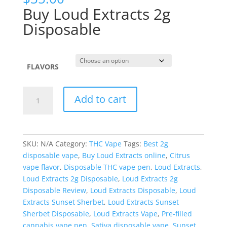
Buy Loud Extracts 2g
Disposable
FLAVORS
Loud
Add to cart
Extracts
Live
Resin
Liquid
SKU:
N/A
Category:
THC Vape
Tags:
Best 2g
Diamonds
disposable vape
,
Buy Loud Extracts online
,
Citrus
2
vape flavor
,
Disposable THC vape pen
,
Loud Extracts
,
Gram
Loud Extracts 2g Disposable
,
Loud Extracts 2g
Disposable
Disposable Review
,
Loud Extracts Disposable
,
Loud
quantity
Extracts Sunset Sherbet
,
Loud Extracts Sunset
Sherbet Disposable
,
Loud Extracts Vape
,
Pre-filled
cannabis vape pen
,
Sativa disposable vape
,
Sunset