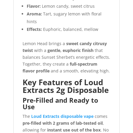
Flavor:
Lemon candy, sweet citrus
Aroma:
Tart, sugary lemon with floral
hints
Effects:
Euphoric, balanced, mellow
Lemon Head brings a
sweet candy citrusy
twist
with a
gentle, euphoric finish
that
balances Sunset Sherbet’s energetic effects.
Together, they create a
full-spectrum
flavor profile
and a smooth, elevating high.
Key Features of Loud
Extracts 2g Disposable
Pre-Filled and Ready to
Use
The
Loud Extracts disposable vape
comes
pre-filled with 2 grams of lab-tested oil
,
allowing for
instant use out of the box
. No