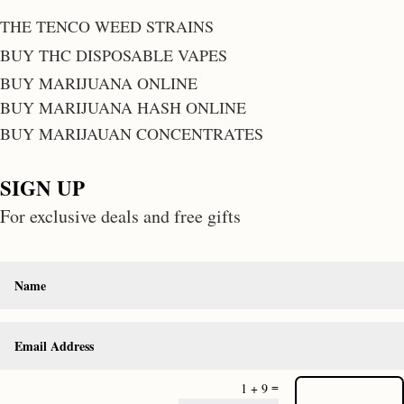
THE TENCO WEED STRAINS
BUY THC DISPOSABLE VAPES
BUY MARIJUANA ONLINE
BUY MARIJUANA HASH ONLINE
BUY MARIJAUAN CONCENTRATES
SIGN UP
For exclusive deals and free gifts
=
1 + 9