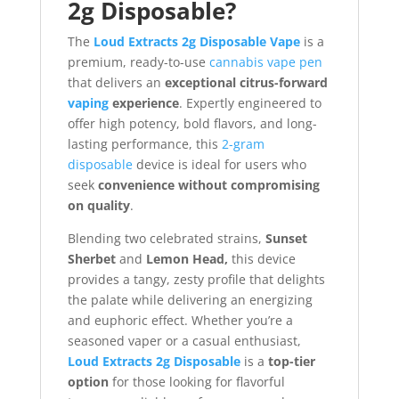
2g Disposable?
The
Loud Extracts 2g Disposable Vape
is a
premium, ready-to-use
cannabis vape pen
that delivers an
exceptional citrus-forward
vaping
experience
. Expertly engineered to
offer high potency, bold flavors, and long-
lasting performance, this
2-gram
disposable
device is ideal for users who
seek
convenience without compromising
on quality
.
Blending two celebrated strains,
Sunset
Sherbet
and
Lemon Head,
this device
provides a tangy, zesty profile that delights
the palate while delivering an energizing
and euphoric effect. Whether you’re a
seasoned vaper or a casual enthusiast,
Loud Extracts 2g Disposable
is a
top-tier
option
for those looking for flavorful