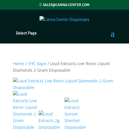
SALES@CANNA-CENTER.COM
Select Page
Home
/
THC Vape
/ Loud Extracts Live Resin Liquid
Diamonds 2 Gram Disposable