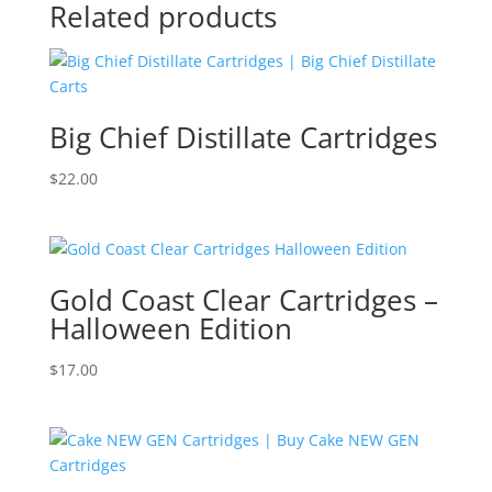
Related products
Big Chief Distillate Cartridges
$
22.00
Gold Coast Clear Cartridges –
Halloween Edition
$
17.00