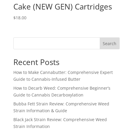
Cake (NEW GEN) Cartridges
$
18.00
Search
Recent Posts
How to Make Cannabutter: Comprehensive Expert
Guide to Cannabis-Infused Butter
How to Decarb Weed: Comprehensive Beginner’s
Guide to Cannabis Decarboxylation
Bubba Fett Strain Review: Comprehensive Weed
Strain Information & Guide
Black Jack Strain Review: Comprehensive Weed
Strain Information