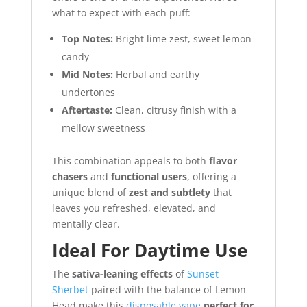
what to expect with each puff:
Top Notes:
Bright lime zest, sweet lemon
candy
Mid Notes:
Herbal and earthy
undertones
Aftertaste:
Clean, citrusy finish with a
mellow sweetness
This combination appeals to both
flavor
chasers
and
functional users
, offering a
unique blend of
zest and subtlety
that
leaves you refreshed, elevated, and
mentally clear.
Ideal For Daytime Use
The
sativa-leaning effects
of
Sunset
Sherbet
paired with the balance of Lemon
Head make this
disposable vape
perfect for