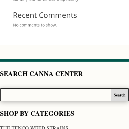
Recent Comments
No comments to show.
SEARCH CANNA CENTER
SHOP BY CATEGORIES
THE TENCO WEED STRAINS