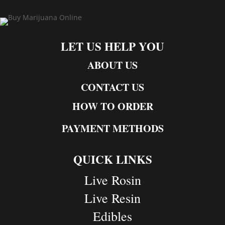
LET US HELP YOU
ABOUT US
CONTACT US
HOW TO ORDER
PAYMENT METHODS
QUICK LINKS
Live Rosin
Live Resin
Edibles