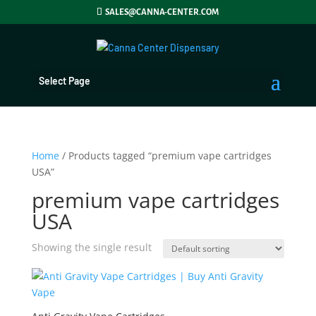
SALES@CANNA-CENTER.COM
Select Page
Home
/ Products tagged “premium vape cartridges
USA”
premium vape cartridges
USA
Showing the single result