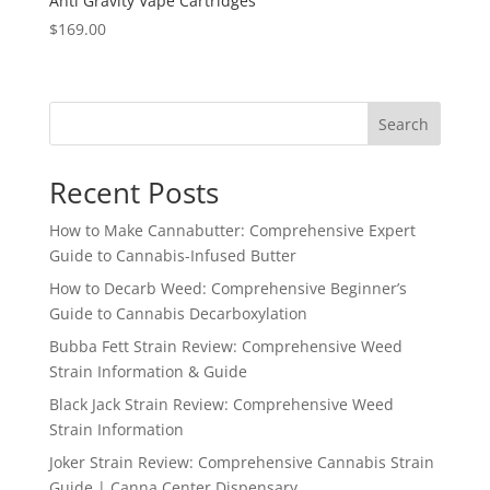
Anti Gravity Vape Cartridges
$
169.00
Search
Recent Posts
How to Make Cannabutter: Comprehensive Expert
Guide to Cannabis-Infused Butter
How to Decarb Weed: Comprehensive Beginner’s
Guide to Cannabis Decarboxylation
Bubba Fett Strain Review: Comprehensive Weed
Strain Information & Guide
Black Jack Strain Review: Comprehensive Weed
Strain Information
Joker Strain Review: Comprehensive Cannabis Strain
Guide | Canna Center Dispensary