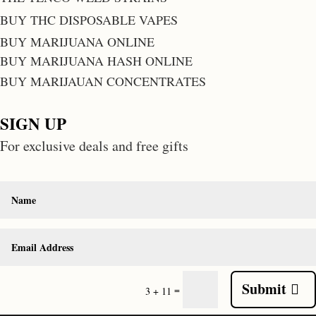
BUY THC DISPOSABLE VAPES
BUY MARIJUANA ONLINE
BUY MARIJUANA HASH ONLINE
BUY MARIJAUAN CONCENTRATES
SIGN UP
For exclusive deals and free gifts
Submit
=
3 + 11