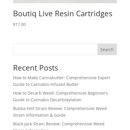
Boutiq Live Resin Cartridges
$
17.00
Search
Recent Posts
How to Make Cannabutter: Comprehensive Expert
Guide to Cannabis-Infused Butter
How to Decarb Weed: Comprehensive Beginner’s
Guide to Cannabis Decarboxylation
Bubba Fett Strain Review: Comprehensive Weed
Strain Information & Guide
Black Jack Strain Review: Comprehensive Weed