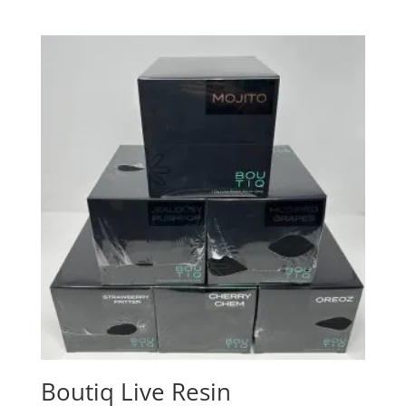
Boutiq Live Resin