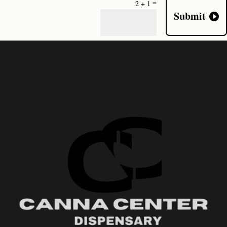
=
2 + 1
Submit