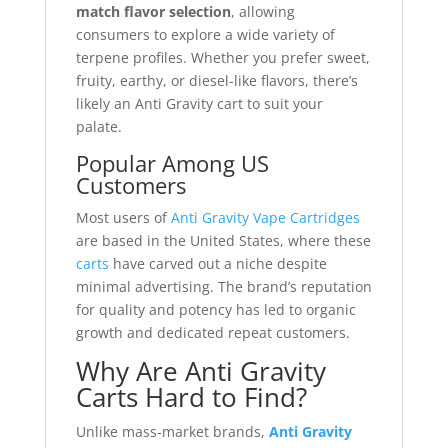
match flavor selection
, allowing
consumers to explore a wide variety of
terpene profiles. Whether you prefer sweet,
fruity, earthy, or diesel-like flavors, there’s
likely an Anti Gravity cart to suit your
palate.
Popular Among US
Customers
Most users of
Anti Gravity Vape Cartridges
are based in the United States, where these
carts
have carved out a niche despite
minimal advertising. The brand’s reputation
for quality and potency has led to organic
growth and dedicated repeat customers.
Why Are Anti Gravity
Carts Hard to Find?
Unlike mass-market brands,
Anti Gravity