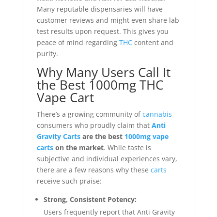
Many reputable dispensaries will have
customer reviews and might even share lab
test results upon request. This gives you
peace of mind regarding
THC
content and
purity.
Why Many Users Call It
the Best 1000mg THC
Vape Cart
There’s a growing community of
cannabis
consumers who proudly claim that
Anti
Gravity Carts
are the best
1000mg vape
carts
on the market
. While taste is
subjective and individual experiences vary,
there are a few reasons why these
carts
receive such praise:
Strong, Consistent Potency:
Users frequently report that Anti Gravity