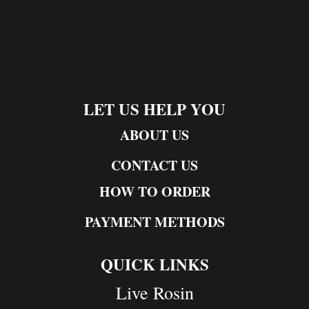
LET US HELP YOU
ABOUT US
CONTACT US
HOW TO ORDER
PAYMENT METHODS
QUICK LINKS
Live Rosin