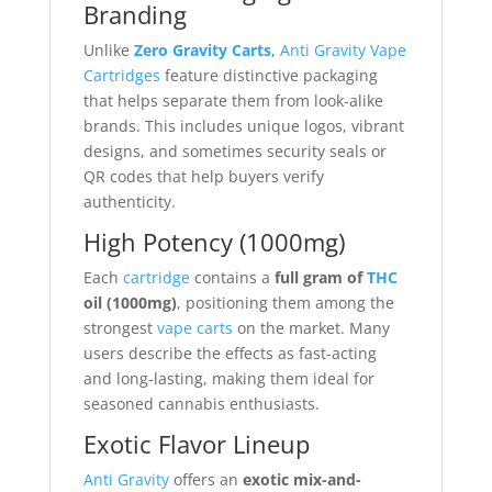
Branding
Unlike
Zero Gravity Carts
,
Anti Gravity Vape
Cartridges
feature distinctive packaging
that helps separate them from look-alike
brands. This includes unique logos, vibrant
designs, and sometimes security seals or
QR codes that help buyers verify
authenticity.
High Potency (1000mg)
Each
cartridge
contains a
full gram of
THC
oil (1000mg)
, positioning them among the
strongest
vape carts
on the market. Many
users describe the effects as fast-acting
and long-lasting, making them ideal for
seasoned cannabis enthusiasts.
Exotic Flavor Lineup
Anti Gravity
offers an
exotic mix-and-