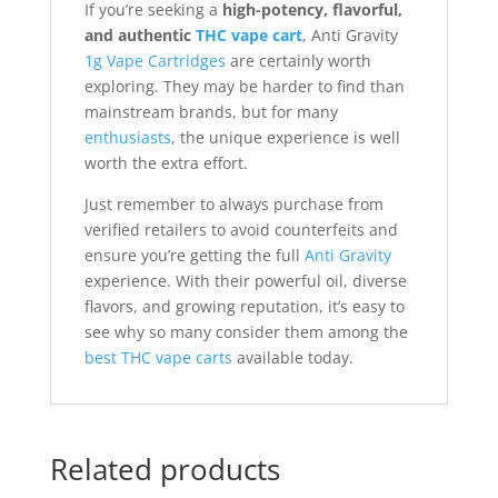
If you’re seeking a
high-potency, flavorful,
and authentic
THC vape cart
, Anti Gravity
1g Vape Cartridges
are certainly worth
exploring. They may be harder to find than
mainstream brands, but for many
enthusiasts
, the unique experience is well
worth the extra effort.
Just remember to always purchase from
verified retailers to avoid counterfeits and
ensure you’re getting the full
Anti Gravity
experience. With their powerful oil, diverse
flavors, and growing reputation, it’s easy to
see why so many consider them among the
best THC vape carts
available today.
Related products