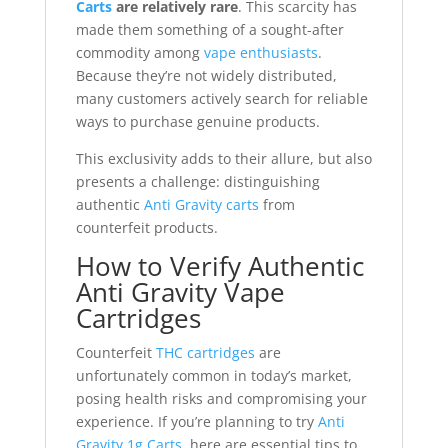
Carts
are relatively rare
. This scarcity has
made them something of a sought-after
commodity among
vape enthusiasts
.
Because they’re not widely distributed,
many customers actively search for reliable
ways to purchase genuine products.
This exclusivity adds to their allure, but also
presents a challenge: distinguishing
authentic
Anti Gravity carts
from
counterfeit products.
How to Verify Authentic
Anti Gravity Vape
Cartridges
Counterfeit
THC cartridges
are
unfortunately common in today’s market,
posing health risks and compromising your
experience. If you’re planning to try
Anti
Gravity 1g Carts
, here are essential tips to