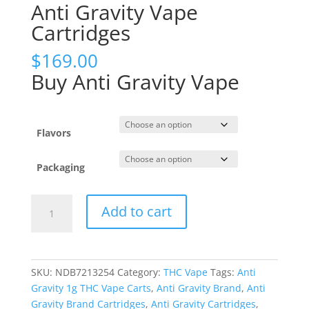
Anti Gravity Vape
Cartridges
$
169.00
Buy Anti Gravity Vape
Flavors
Packaging
Anti
Add to cart
Gravity
Vape
Cartridges
quantity
SKU:
NDB7213254
Category:
THC Vape
Tags:
Anti
Gravity 1g THC Vape Carts
,
Anti Gravity Brand
,
Anti
Gravity Brand Cartridges
,
Anti Gravity Cartridges
,