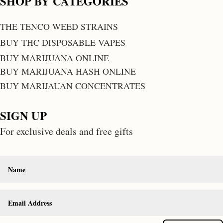
SHOP BY CATEGORIES
THE TENCO WEED STRAINS
BUY THC DISPOSABLE VAPES
BUY MARIJUANA ONLINE
BUY MARIJUANA HASH ONLINE
BUY MARIJAUAN CONCENTRATES
SIGN UP
For exclusive deals and free gifts