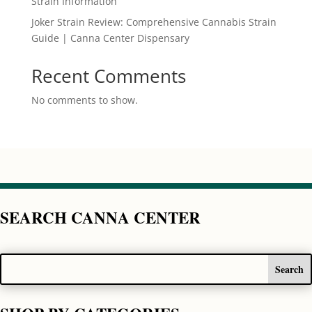
Strain Information
Joker Strain Review: Comprehensive Cannabis Strain
Guide | Canna Center Dispensary
Recent Comments
No comments to show.
SEARCH CANNA CENTER