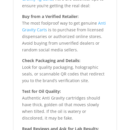
ensure you’re getting the real deal:
Buy from a Verified Retailer:
The most foolproof way to get genuine
Anti
Gravity Carts
is to purchase from licensed
dispensaries or authorized online stores.
Avoid buying from unverified dealers or
random social media sellers.
Check Packaging and Details:
Look for quality packaging, holographic
seals, or scannable QR codes that redirect
you to the brand’s verification site.
Test for Oil Quality:
Authentic Anti Gravity cartridges should
have thick, golden oil that moves slowly
when tilted. If the oil is watery or
discolored, it may be fake.
Read Reviews and Ask for Lab Results: