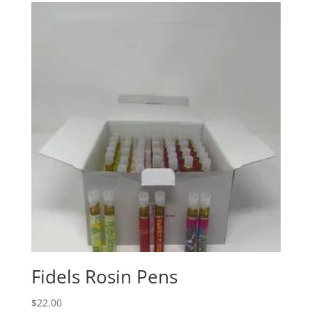
Fidels Rosin Pens
$
22.00