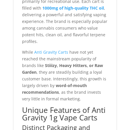
primarily for recreational use. Each cart is
filled with
1000mg of high-quality THC oil
,
delivering a powerful and satisfying vaping
experience. The brand is especially popular
among cannabis consumers who value
potent hits, clean oil, and flavorful terpene
profiles.
While
Anti Gravity Carts
have not yet
reached the mainstream popularity of
brands like
Stiiizy, Heavy Hitters, or Raw
Garden
, they are steadily building a loyal
customer base. Interestingly, this growth is
largely driven by
word-of-mouth
recommendations
, as the brand invests
very little in formal marketing.
Unique Features of Anti
Gravity 1g Vape Carts
Distinct Packaging and