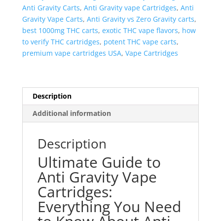
Anti Gravity Carts
,
Anti Gravity vape Cartridges
,
Anti
Gravity Vape Carts
,
Anti Gravity vs Zero Gravity carts
,
best 1000mg THC carts
,
exotic THC vape flavors
,
how
to verify THC cartridges
,
potent THC vape carts
,
premium vape cartridges USA
,
Vape Cartridges
Description
Additional information
Description
Ultimate Guide to
Anti Gravity Vape
Cartridges:
Everything You Need