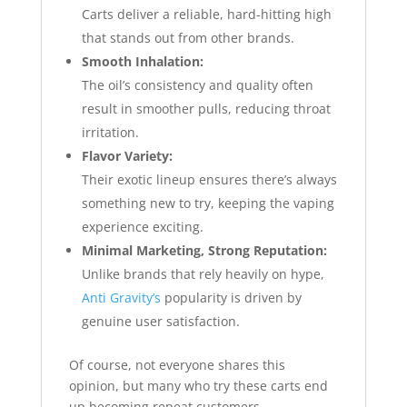
Carts deliver a reliable, hard-hitting high
that stands out from other brands.
Smooth Inhalation:
The oil’s consistency and quality often
result in smoother pulls, reducing throat
irritation.
Flavor Variety:
Their exotic lineup ensures there’s always
something new to try, keeping the vaping
experience exciting.
Minimal Marketing, Strong Reputation:
Unlike brands that rely heavily on hype,
Anti Gravity’s
popularity is driven by
genuine user satisfaction.
Of course, not everyone shares this
opinion, but many who try these carts end
up becoming repeat customers.