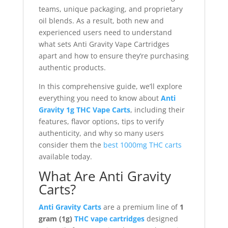
teams, unique packaging, and proprietary
oil blends. As a result, both new and
experienced users need to understand
what sets Anti Gravity Vape Cartridges
apart and how to ensure they’re purchasing
authentic products.
In this comprehensive guide, we’ll explore
everything you need to know about
Anti
Gravity 1g THC Vape Carts
, including their
features, flavor options, tips to verify
authenticity, and why so many users
consider them the
best 1000mg THC carts
available today.
What Are Anti Gravity
Carts?
Anti Gravity Carts
are a premium line of
1
gram (1g)
THC vape cartridges
designed