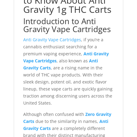
to Know About Anti
Gravity 1g THC Carts
Introduction to Anti
Gravity Vape Cartridges
Anti Gravity Vape Cartridges
, if you’re a
cannabis enthusiast searching for a
premium vaping experience,
Anti Gravity
Vape Cartridges
, also known as
Anti
Gravity Carts
, are a rising name in the
world of THC vape products. With their
sleek design, potent oil, and exotic flavor
lineup, these vape carts are quickly gaining
traction among discerning users across the
United States.
Although often confused with
Zero Gravity
Carts
due to the similarity in names,
Anti
Gravity Carts
are a completely different
brand with their distinct manufacturing