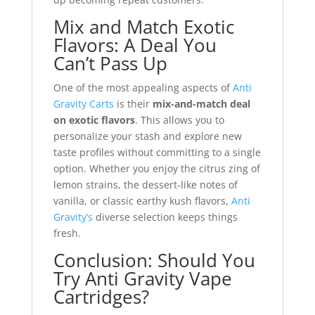
Mix and Match Exotic
Flavors: A Deal You
Can’t Pass Up
One of the most appealing aspects of
Anti
Gravity Carts
is their
mix-and-match deal
on exotic flavors
. This allows you to
personalize your stash and explore new
taste profiles without committing to a single
option. Whether you enjoy the citrus zing of
lemon strains, the dessert-like notes of
vanilla, or classic earthy kush flavors,
Anti
Gravity’s
diverse selection keeps things
fresh.
Conclusion: Should You
Try Anti Gravity Vape
Cartridges?