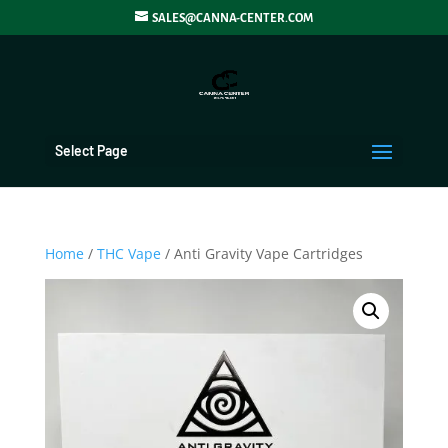
SALES@CANNA-CENTER.COM
Select Page
Home
/
THC Vape
/ Anti Gravity Vape Cartridges