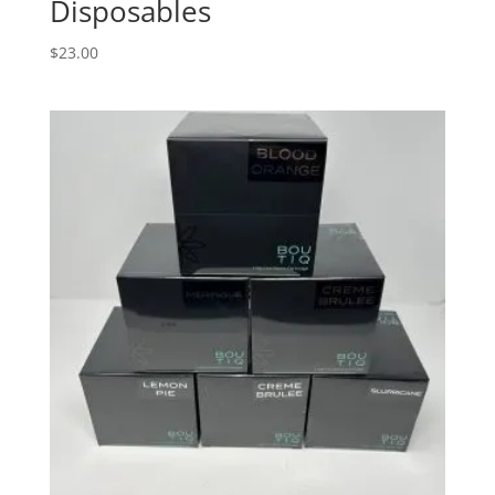
Disposables
$
23.00