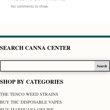
No comments to show.
SEARCH CANNA CENTER
SHOP BY CATEGORIES
THE TENCO WEED STRAINS
BUY THC DISPOSABLE VAPES
BUY MARIJUANA ONLINE