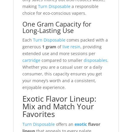
making
Turn Disposable
a responsible
choice for eco-conscious vapers.
One Gram Capacity for
Long-Lasting Use
Each
Turn Disposable
comes packed with a
generous
1 gram
of
live resin
, providing
extended use and more sessions per
cartridge
compared to smaller
disposables
.
Whether you are a casual user or a daily
consumer, this capacity ensures you get
your money’s worth and a consistent,
enjoyable experience.
Exotic Flavor Lineup:
Mix and Match Your
Favorites
Turn Disposable
offers an
exotic
flavor
lineup
that appeals to every palate.