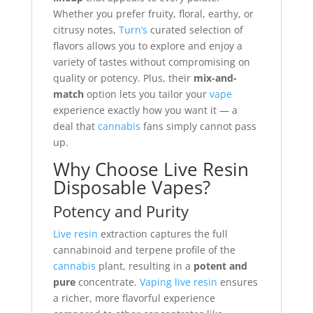
Whether you prefer fruity, floral, earthy, or
citrusy notes,
Turn’s
curated selection of
flavors allows you to explore and enjoy a
variety of tastes without compromising on
quality or potency. Plus, their
mix-and-
match
option lets you tailor your
vape
experience exactly how you want it — a
deal that
cannabis
fans simply cannot pass
up.
Why Choose Live Resin
Disposable Vapes?
Potency and Purity
Live resin
extraction captures the full
cannabinoid and terpene profile of the
cannabis
plant, resulting in a
potent and
pure
concentrate.
Vaping live resin
ensures
a richer, more flavorful experience