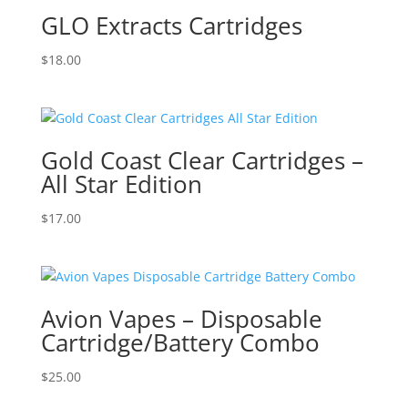
GLO Extracts Cartridges
$
18.00
Gold Coast Clear Cartridges –
All Star Edition
$
17.00
Avion Vapes – Disposable
Cartridge/Battery Combo
$
25.00