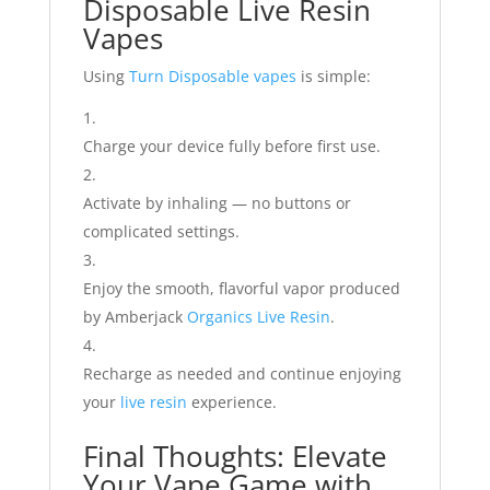
Disposable Live Resin
Vapes
Using
Turn Disposable vapes
is simple:
Charge your device fully before first use.
Activate by inhaling — no buttons or
complicated settings.
Enjoy the smooth, flavorful vapor produced
by Amberjack
Organics Live Resin
.
Recharge as needed and continue enjoying
your
live resin
experience.
Final Thoughts: Elevate
Your Vape Game with