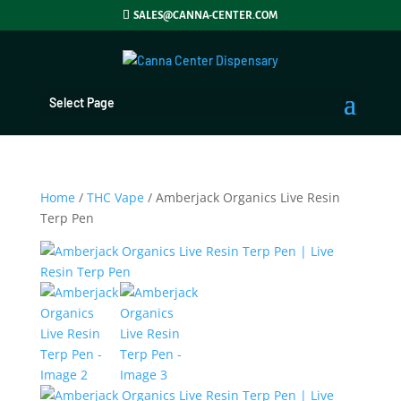
SALES@CANNA-CENTER.COM
Select Page
Home
/
THC Vape
/ Amberjack Organics Live Resin
Terp Pen