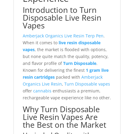
Introduction to Turn
Disposable Live Resin
Vapes
Amberjack Organics Live Resin Terp Pen
.
When it comes to
live resin disposable
vapes
, the market is flooded with options,
but none quite match the quality, potency,
and flavor profile of
Turn Disposable
.
Known for delivering the finest
1 gram live
resin cartridges
packed with
Amberjack
Organics Live Resin
,
Turn Disposable vapes
offer
cannabis
enthusiasts a premium,
rechargeable vape experience like no other.
Why Turn Disposable
Live Resin Vapes Are
the Best on the Market