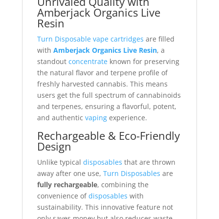
Unrivaled Quality with
Amberjack Organics Live
Resin
Turn Disposable vape cartridges
are filled
with
Amberjack Organics Live Resin
, a
standout
concentrate
known for preserving
the natural flavor and terpene profile of
freshly harvested cannabis. This means
users get the full spectrum of cannabinoids
and terpenes, ensuring a flavorful, potent,
and authentic
vaping
experience.
Rechargeable & Eco-Friendly
Design
Unlike typical
disposables
that are thrown
away after one use,
Turn Disposables
are
fully rechargeable
, combining the
convenience of
disposables
with
sustainability. This innovative feature not
only saves money but also reduces waste,