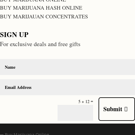
BUY MARIJUANA HASH ONLINE
BUY MARIJAUAN CONCENTRATES
SIGN UP
For exclusive deals and free gifts
=
5 + 12
Submit