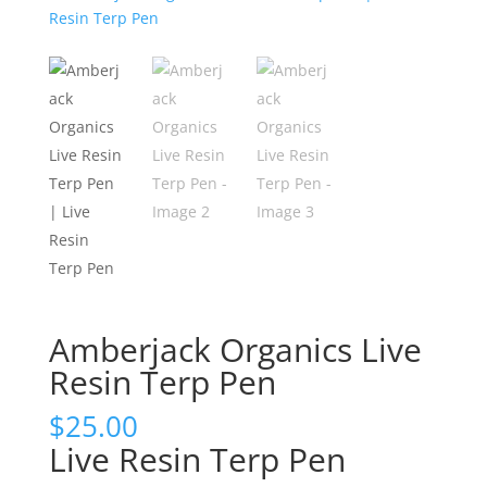
Amberjack Organics Live
Resin Terp Pen
$
25.00
Live Resin Terp Pen