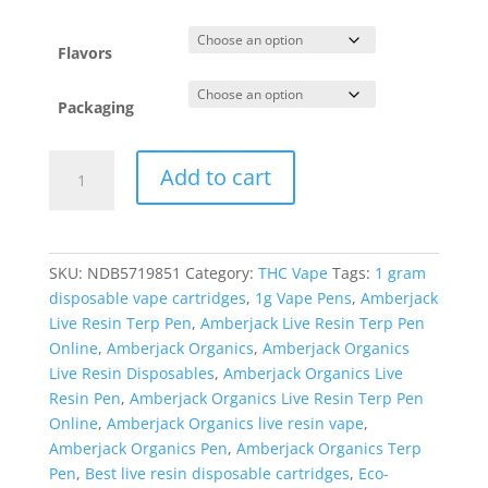
Flavors
Packaging
Amberjack
Add to cart
Organics
Live
Resin
Terp
SKU:
NDB5719851
Category:
THC Vape
Tags:
1 gram
Pen
disposable vape cartridges
,
1g Vape Pens
,
Amberjack
quantity
Live Resin Terp Pen
,
Amberjack Live Resin Terp Pen
Online
,
Amberjack Organics
,
Amberjack Organics
Live Resin Disposables
,
Amberjack Organics Live
Resin Pen
,
Amberjack Organics Live Resin Terp Pen
Online
,
Amberjack Organics live resin vape
,
Amberjack Organics Pen
,
Amberjack Organics Terp
Pen
,
Best live resin disposable cartridges
,
Eco-