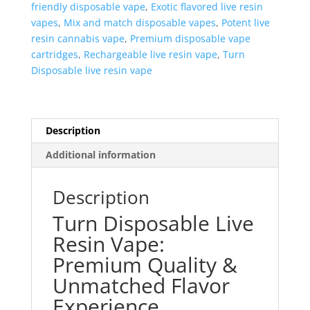
friendly disposable vape
,
Exotic flavored live resin
vapes
,
Mix and match disposable vapes
,
Potent live
resin cannabis vape
,
Premium disposable vape
cartridges
,
Rechargeable live resin vape
,
Turn
Disposable live resin vape
Description
Additional information
Description
Turn Disposable Live
Resin Vape:
Premium Quality &
Unmatched Flavor
Experience