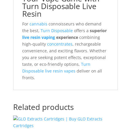
Turn Disposable Live
Resin
For
cannabis
connoisseurs who demand
the best,
Turn Disposable
offers a
superior
live resin vaping
experience
combining
high-quality
concentrates
, rechargeable
convenience, and exciting flavors. Whether
you are seeking potent effects, exceptional
taste, or eco-friendly options,
Turn
Disposable live resin vapes
deliver on all
fronts.
Related products