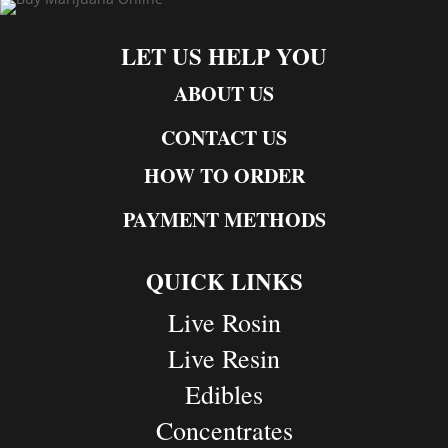
LET US HELP YOU
ABOUT US
CONTACT US
HOW TO ORDER
PAYMENT METHODS
QUICK LINKS
Live Rosin
Live Resin
Edibles
Concentrates