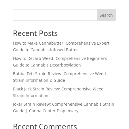
Search
Recent Posts
How to Make Cannabutter: Comprehensive Expert
Guide to Cannabis-Infused Butter
How to Decarb Weed: Comprehensive Beginner’s
Guide to Cannabis Decarboxylation
Bubba Fett Strain Review: Comprehensive Weed
Strain Information & Guide
Black Jack Strain Review: Comprehensive Weed
Strain Information
Joker Strain Review: Comprehensive Cannabis Strain
Guide | Canna Center Dispensary
Recent Comments