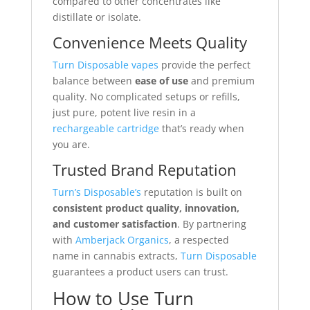
compared to other concentrates like
distillate or isolate.
Convenience Meets Quality
Turn Disposable vapes
provide the perfect
balance between
ease of use
and premium
quality. No complicated setups or refills,
just pure, potent live resin in a
rechargeable cartridge
that’s ready when
you are.
Trusted Brand Reputation
Turn’s Disposable’s
reputation is built on
consistent product quality, innovation,
and customer satisfaction
. By partnering
with
Amberjack Organics
, a respected
name in cannabis extracts,
Turn Disposable
guarantees a product users can trust.
How to Use Turn