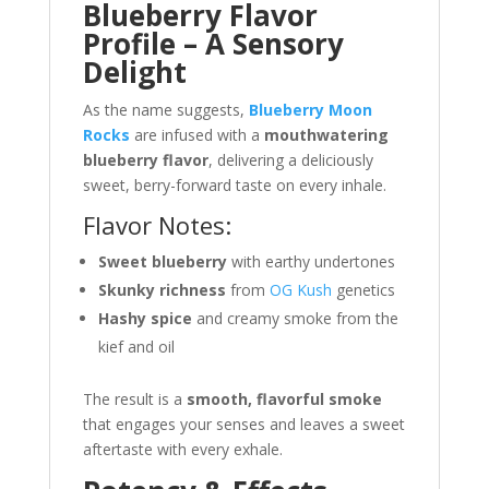
Blueberry Flavor
Profile – A Sensory
Delight
As the name suggests,
Blueberry Moon
Rocks
are infused with a
mouthwatering
blueberry flavor
, delivering a deliciously
sweet, berry-forward taste on every inhale.
Flavor Notes:
Sweet blueberry
with earthy undertones
Skunky richness
from
OG Kush
genetics
Hashy spice
and creamy smoke from the
kief and oil
The result is a
smooth, flavorful smoke
that engages your senses and leaves a sweet
aftertaste with every exhale.