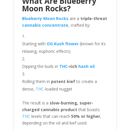
What Are Blueberry
Moon Rocks?
Blueberry Moon Rocks
are a
triple-threat
cannabis concentrate
, crafted by:
Starting with
OG Kush flower
(known for its
relaxing, euphoric effects)
Dipping the buds in
THC
-rich
hash oil
Rolling them in
potent kief
to create a
dense,
THC
-loaded nugget
The result is a
slow-burning, super-
charged cannabis product
that boasts
THC
levels that can reach
50% or higher
,
depending on the oil and kief used.