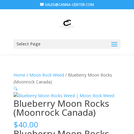
SALES@CANNA-CENTER.COM
Select Page
Home
/
Moon Rock Weed
/ Blueberry Moon Rocks
(Moonrock Canada)
🔍
Blueberry Moon Rocks
(Moonrock Canada)
$
40.00
Blueberry Moon Rocks