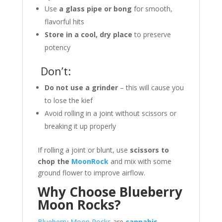
Use
a glass pipe or bong
for smooth,
flavorful hits
Store in a cool, dry place
to preserve
potency
Don’t:
Do not use a grinder
– this will cause you
to lose the kief
Avoid rolling in a joint without scissors or
breaking it up properly
If rolling a joint or blunt, use
scissors to
chop the
MoonRock
and mix with some
ground flower to improve airflow.
Why Choose Blueberry
Moon Rocks?
Blueberry Moon Rocks
are
cannabis