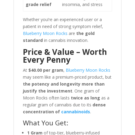
grade relief
insomnia, and stress
Whether you’re an experienced user or a
patient in need of strong symptom relief,
Blueberry Moon Rocks
are
the gold
standard
in cannabis innovation.
Price & Value – Worth
Every Penny
At
$40.00 per gram
,
Blueberry Moon Rocks
may seem like a premium-priced product, but
the potency and longevity more than
justify the investment
. One gram of
Moon Rocks often lasts
twice as long
as a
regular gram of cannabis due to its
dense
concentration of
cannabinoids
.
What You Get:
1 Gram
of top-tier, blueberry-infused