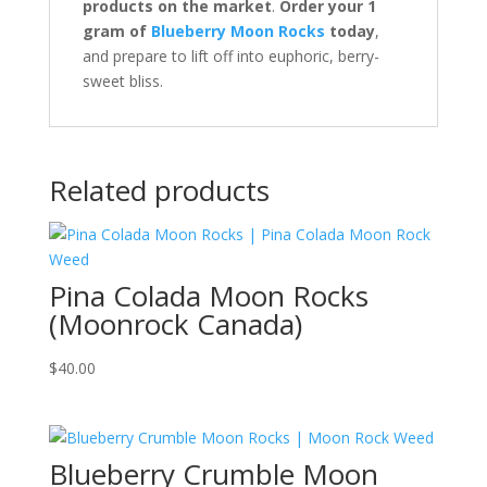
products on the market
.
Order your 1
gram of
Blueberry Moon Rocks
today
,
and prepare to lift off into euphoric, berry-
sweet bliss.
Related products
Pina Colada Moon Rocks
(Moonrock Canada)
$
40.00
Blueberry Crumble Moon