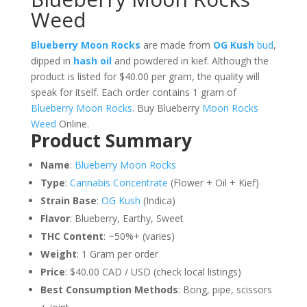
Weed
Blueberry Moon Rocks
are made from
OG Kush
bud
,
dipped in
hash oil
and powdered in kief. Although the
product is listed for $40.00 per gram, the quality will
speak for itself. Each order contains 1 gram of
Blueberry Moon Rocks
. Buy Blueberry
Moon Rocks
Weed
Online.
Product Summary
Name
:
Blueberry Moon Rocks
Type
:
Cannabis Concentrate
(Flower + Oil + Kief)
Strain Base
:
OG Kush
(Indica)
Flavor
: Blueberry, Earthy, Sweet
THC Content
: ~50%+ (varies)
Weight
: 1 Gram per order
Price
: $40.00 CAD / USD (check local listings)
Best Consumption Methods
: Bong, pipe, scissors