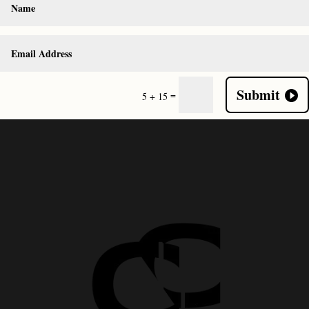
Submit
=
5 + 15