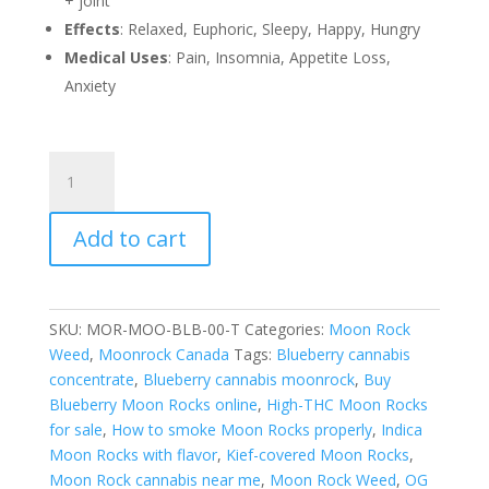
+ joint
Effects
: Relaxed, Euphoric, Sleepy, Happy, Hungry
Medical Uses
: Pain, Insomnia, Appetite Loss,
Anxiety
Blueberry
Moon
Rocks
Add to cart
(Moonrock
Canada)
quantity
SKU:
MOR-MOO-BLB-00-T
Categories:
Moon Rock
Weed
,
Moonrock Canada
Tags:
Blueberry cannabis
concentrate
,
Blueberry cannabis moonrock
,
Buy
Blueberry Moon Rocks online
,
High-THC Moon Rocks
for sale
,
How to smoke Moon Rocks properly
,
Indica
Moon Rocks with flavor
,
Kief-covered Moon Rocks
,
Moon Rock cannabis near me
,
Moon Rock Weed
,
OG