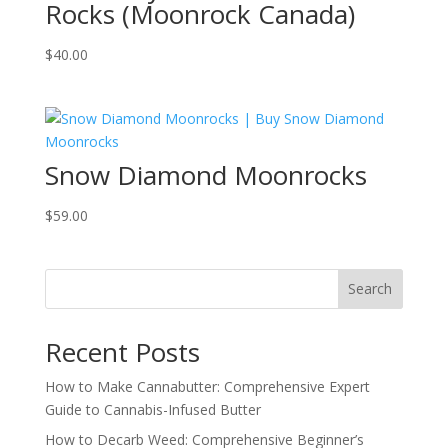
Rocks (Moonrock Canada)
$
40.00
Snow Diamond Moonrocks
$
59.00
Search
Recent Posts
How to Make Cannabutter: Comprehensive Expert
Guide to Cannabis-Infused Butter
How to Decarb Weed: Comprehensive Beginner’s