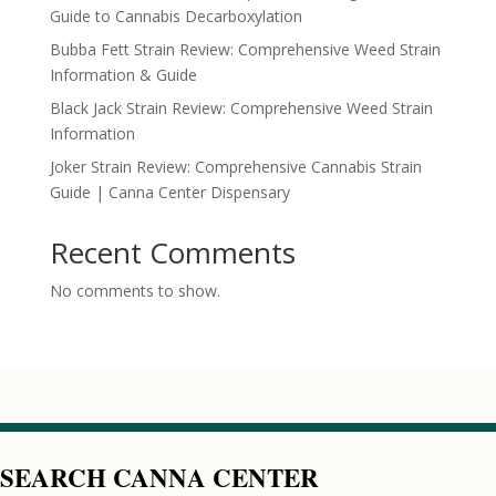
Guide to Cannabis Decarboxylation
Bubba Fett Strain Review: Comprehensive Weed Strain
Information & Guide
Black Jack Strain Review: Comprehensive Weed Strain
Information
Joker Strain Review: Comprehensive Cannabis Strain
Guide | Canna Center Dispensary
Recent Comments
No comments to show.
SEARCH CANNA CENTER