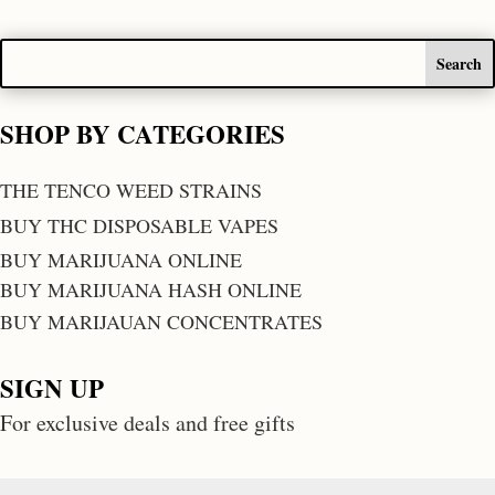
SHOP BY CATEGORIES
THE TENCO WEED STRAINS
BUY THC DISPOSABLE VAPES
BUY MARIJUANA ONLINE
BUY MARIJUANA HASH ONLINE
BUY MARIJAUAN CONCENTRATES
SIGN UP
For exclusive deals and free gifts