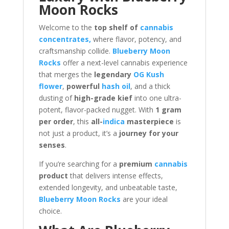
Moon Rocks
Welcome to the
top shelf of
cannabis
concentrates,
where flavor, potency, and
craftsmanship collide.
Blueberry Moon
Rocks
offer a next-level cannabis experience
that merges the
legendary
OG Kush
flower
,
powerful
hash oil
, and a thick
dusting of
high-grade kief
into one ultra-
potent, flavor-packed nugget. With
1 gram
per order
, this
all-
indica
masterpiece
is
not just a product, it’s a
journey for your
senses
.
If you’re searching for a
premium
cannabis
product
that delivers intense effects,
extended longevity, and unbeatable taste,
Blueberry Moon Rocks
are your ideal
choice.