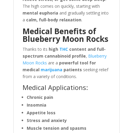
The high comes on quickly, starting with
mental euphoria
and gradually settling into
a
calm, full-body relaxation
.
Medical Benefits of
Blueberry Moon Rocks
Thanks to its
high
THC
content and full-
spectrum cannabinoid profile
,
Blueberry
Moon Rocks
are a
powerful tool for
medical
marijuana
patients
seeking relief
from a variety of conditions.
Medical Applications:
Chronic pain
Insomnia
Appetite loss
Stress and anxiety
Muscle tension and spasms