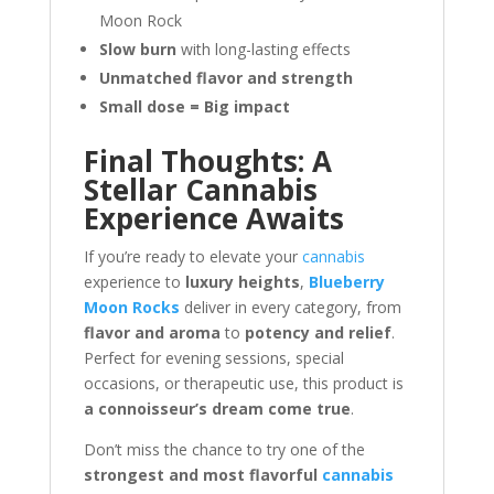
Moon Rock
Slow burn
with long-lasting effects
Unmatched flavor and strength
Small dose = Big impact
Final Thoughts: A
Stellar Cannabis
Experience Awaits
If you’re ready to elevate your
cannabis
experience to
luxury heights
,
Blueberry
Moon Rocks
deliver in every category, from
flavor and aroma
to
potency and relief
.
Perfect for evening sessions, special
occasions, or therapeutic use, this product is
a connoisseur’s dream come true
.
Don’t miss the chance to try one of the
strongest and most flavorful
cannabis