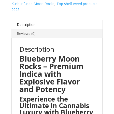
Kush infused Moon Rocks
,
Top shelf weed products
2025
Description
Reviews (0)
Description
Blueberry Moon
Rocks – Premium
Indica with
Explosive Flavor
and Potency
Experience the
Ultimate in Cannabis
Luxury with Blueberry