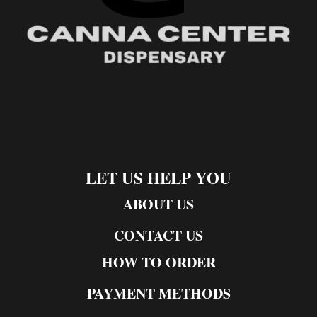
LET US HELP YOU
ABOUT US
CONTACT US
HOW TO ORDER
PAYMENT METHODS