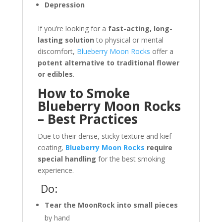
Depression
If you’re looking for a
fast-acting, long-
lasting solution
to physical or mental
discomfort,
Blueberry Moon Rocks
offer a
potent alternative to traditional flower
or edibles
.
How to Smoke
Blueberry Moon Rocks
– Best Practices
Due to their dense, sticky texture and kief
coating,
Blueberry Moon Rocks
require
special handling
for the best smoking
experience.
Do:
Tear the MoonRock into small pieces
by hand