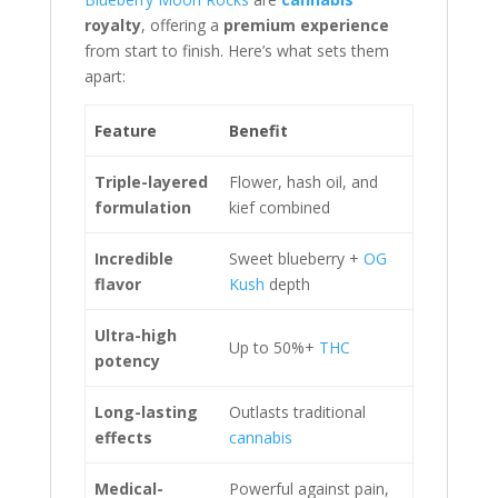
royalty
, offering a
premium experience
from start to finish. Here’s what sets them
apart:
Feature
Benefit
Triple-layered
Flower, hash oil, and
formulation
kief combined
Incredible
Sweet blueberry +
OG
flavor
Kush
depth
Ultra-high
Up to 50%+
THC
potency
Long-lasting
Outlasts traditional
effects
cannabis
Medical-
Powerful against pain,