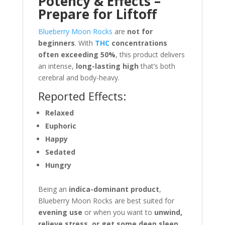
Potency & Effects –
Prepare for Liftoff
Blueberry Moon Rocks
are
not for
beginners
. With
THC
concentrations
often exceeding 50%
, this product delivers
an intense,
long-lasting high
that’s both
cerebral and body-heavy.
Reported Effects:
Relaxed
Euphoric
Happy
Sedated
Hungry
Being an
indica-dominant product
,
Blueberry Moon Rocks are best suited for
evening use
or when you want to
unwind,
relieve stress, or get some deep sleep
.