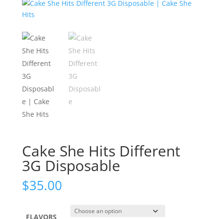
Cake She Hits Different
3G Disposable
$
35.00
FLAVORS