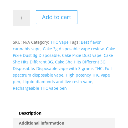
Cake
Add to cart
She
Hits
Different
3G
SKU:
N/A
Category:
THC Vape
Tags:
Best flavor
Disposable
cannabis vape
,
Cake 3g disposable vape review
,
Cake
quantity
Pixie Dust 3g Disposable
,
Cake Pixie Dust vape
,
Cake
She Hits Different 3G
,
Cake She Hits Different 3G
Disposable
,
Disposable vape with 3 grams THC
,
Full-
spectrum disposable vape
,
High potency THC vape
pen
,
Liquid diamonds and live resin vape
,
Rechargeable THC vape pen
Description
Additional information