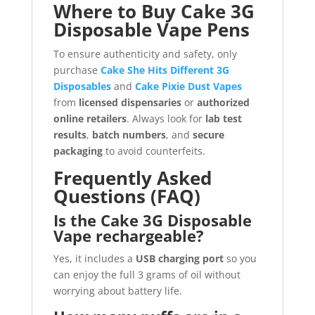
Where to Buy Cake 3G
Disposable Vape Pens
To ensure authenticity and safety, only
purchase
Cake She Hits Different 3G
Disposables
and
Cake Pixie Dust Vapes
from
licensed dispensaries
or
authorized
online retailers
. Always look for
lab test
results
,
batch numbers
, and
secure
packaging
to avoid counterfeits.
Frequently Asked
Questions (FAQ)
Is the Cake 3G Disposable
Vape rechargeable?
Yes, it includes a
USB charging port
so you
can enjoy the full 3 grams of oil without
worrying about battery life.