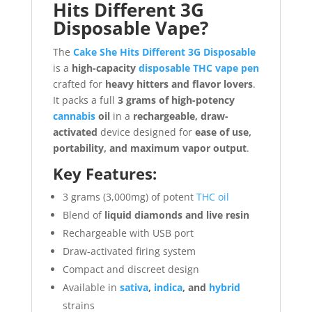
Hits Different 3G
Disposable Vape?
The
Cake She Hits Different 3G Disposable
is a
high-capacity
disposable THC vape pen
crafted for
heavy hitters and flavor lovers
.
It packs a full
3 grams of high-potency
cannabis
oil
in a
rechargeable, draw-
activated
device designed for
ease of use,
portability, and maximum vapor output
.
Key Features:
3 grams (3,000mg) of potent
THC oil
Blend of
liquid diamonds and live resin
Rechargeable with USB port
Draw-activated firing system
Compact and discreet design
Available in
sativa
,
indica
, and
hybrid
strains