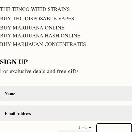
THE TENCO WEED STRAINS
BUY THC DISPOSABLE VAPES
BUY MARIJUANA ONLINE
BUY MARIJUANA HASH ONLINE
BUY MARIJAUAN CONCENTRATES
SIGN UP
For exclusive deals and free gifts
=
1 + 3