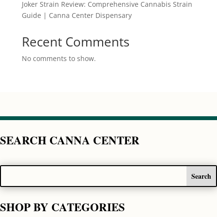
Joker Strain Review: Comprehensive Cannabis Strain
Guide | Canna Center Dispensary
Recent Comments
No comments to show.
SEARCH CANNA CENTER
SHOP BY CATEGORIES