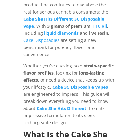
product line continues to rise above the
rest for serious cannabis consumers: the
Cake She Hits Different 3G Disposable
Vape
. With
3 grams of premium
THC oil
,
including
liquid diamonds
and live resin
,
Cake Disposables
are setting a new
benchmark for potency, flavor, and
convenience.
Whether you’re chasing bold
strain-specific
flavor profiles
, looking for
long-lasting
effects
, or need a device that keeps up with
your lifestyle,
Cake 3G Disposable Vapes
are engineered to impress. This guide will
break down everything you need to know
about
Cake She Hits Different
, from its
impressive formulation to its sleek,
rechargeable design.
What Is the Cake She