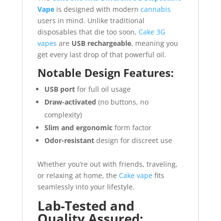
Vape
is designed with modern
cannabis
users in mind. Unlike traditional
disposables that die too soon,
Cake 3G
vapes
are
USB rechargeable
, meaning you
get every last drop of that powerful oil.
Notable Design Features:
USB port
for full oil usage
Draw-activated
(no buttons, no
complexity)
Slim and ergonomic
form factor
Odor-resistant
design for discreet use
Whether you’re out with friends, traveling,
or relaxing at home, the
Cake vape
fits
seamlessly into your lifestyle.
Lab-Tested and
Quality Assured: