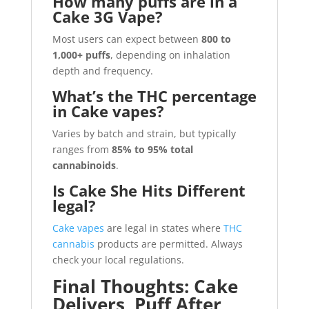
How many puffs are in a
Cake 3G Vape?
Most users can expect between
800 to
1,000+ puffs
, depending on inhalation
depth and frequency.
What’s the THC percentage
in Cake vapes?
Varies by batch and strain, but typically
ranges from
85% to 95% total
cannabinoids
.
Is Cake She Hits Different
legal?
Cake vapes
are legal in states where
THC
cannabis
products are permitted. Always
check your local regulations.
Final Thoughts: Cake
Delivers, Puff After