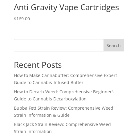
Anti Gravity Vape Cartridges
$
169.00
Search
Recent Posts
How to Make Cannabutter: Comprehensive Expert
Guide to Cannabis-Infused Butter
How to Decarb Weed: Comprehensive Beginner’s
Guide to Cannabis Decarboxylation
Bubba Fett Strain Review: Comprehensive Weed
Strain Information & Guide
Black Jack Strain Review: Comprehensive Weed
Strain Information