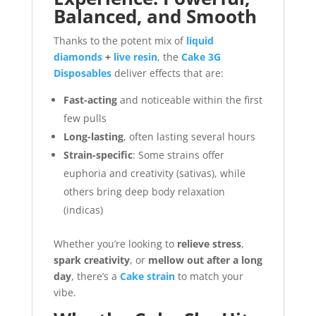
Balanced, and Smooth
Thanks to the potent mix of
liquid
diamonds
+
live resin
, the
Cake 3G
Disposables
deliver effects that are:
Fast-acting
and noticeable within the first
few pulls
Long-lasting
, often lasting several hours
Strain-specific
: Some strains offer
euphoria and creativity (sativas), while
others bring deep body relaxation
(indicas)
Whether you’re looking to
relieve stress
,
spark creativity
, or
mellow out after a long
day
, there’s a
Cake strain
to match your
vibe.