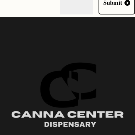
Submit