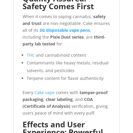
Safety Comes First
When it comes to vaping cannabis,
safety
and trust
are non-negotiable. Cake ensures
all of its
3G disposable vape pens
,
including the
Pixie Dust series
, are
third-
party lab tested
for:
THC
and cannabinoid content
Contaminants like heavy metals, residual
solvents, and pesticides
Terpene content for flavor authenticity
Every
Cake vape
comes with
tamper-proof
packaging
,
clear labeling
, and
COA
(Certificate of Analysis)
verification, giving
users peace of mind with every puff.
Effects and User
Experience: Powerful,