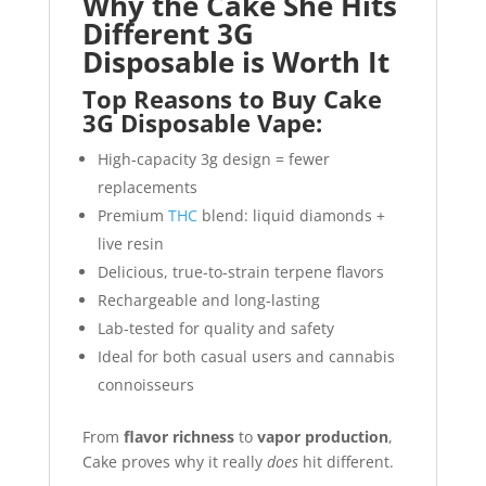
Why the Cake She Hits
Different 3G
Disposable is Worth It
Top Reasons to Buy Cake
3G Disposable Vape:
High-capacity 3g design = fewer
replacements
Premium
THC
blend: liquid diamonds +
live resin
Delicious, true-to-strain terpene flavors
Rechargeable and long-lasting
Lab-tested for quality and safety
Ideal for both casual users and cannabis
connoisseurs
From
flavor richness
to
vapor production
,
Cake proves why it really
does
hit different.