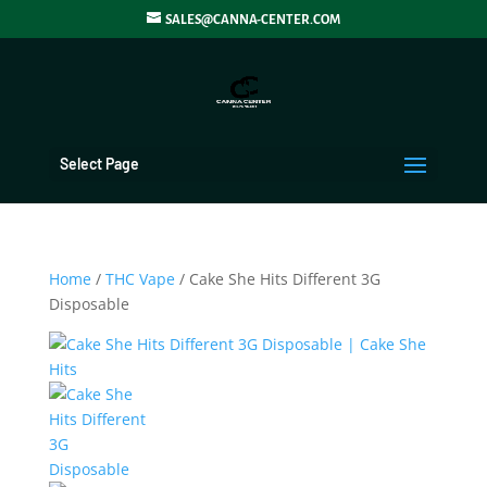
SALES@CANNA-CENTER.COM
Select Page
Home
/
THC Vape
/ Cake She Hits Different 3G
Disposable