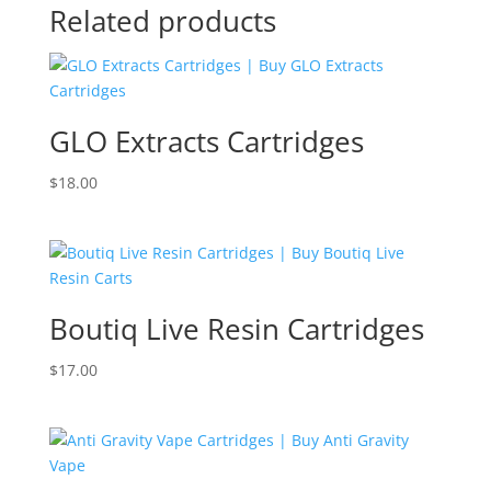
Related products
GLO Extracts Cartridges
$
18.00
Boutiq Live Resin Cartridges
$
17.00