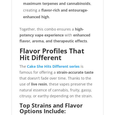
maximum terpenes and cannabinoids
,
creating a
flavor-rich and entourage-
enhanced high
.
Together, this combo ensures a
high-
potency vape experience
with
enhanced
flavor, aroma, and therapeutic effects
.
Flavor Profiles That
Hit Different
The
Cake She Hits Different series
is
famous for offering a
strain-accurate taste
that doesn’t fade over time. Thanks to the
use of
live resin
, these vapes preserve the
natural essence of cannabis, fruity, gassy,
citrusy, or earthy depending on the strain.
Top Strains and Flavor
Options Include: