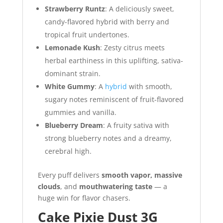
Strawberry Runtz
: A deliciously sweet,
candy-flavored hybrid with berry and
tropical fruit undertones.
Lemonade Kush
: Zesty citrus meets
herbal earthiness in this uplifting, sativa-
dominant strain.
White Gummy
: A
hybrid
with smooth,
sugary notes reminiscent of fruit-flavored
gummies and vanilla.
Blueberry Dream
: A fruity sativa with
strong blueberry notes and a dreamy,
cerebral high.
Every puff delivers
smooth vapor, massive
clouds
, and
mouthwatering taste
— a
huge win for flavor chasers.
Cake Pixie Dust 3G