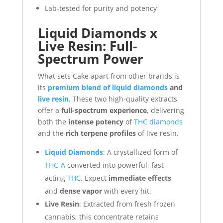
Lab-tested for purity and potency
Liquid Diamonds x
Live Resin: Full-
Spectrum Power
What sets Cake apart from other brands is
its
premium blend of liquid diamonds
and
live resin
. These two high-quality extracts
offer a
full-spectrum experience
, delivering
both the
intense potency
of
THC diamonds
and the
rich terpene profiles
of live resin.
Liquid Diamonds
: A crystallized form of
THC-A
converted into powerful, fast-
acting
THC
. Expect
immediate effects
and
dense vapor
with every hit.
Live Resin
: Extracted from fresh frozen
cannabis, this concentrate retains