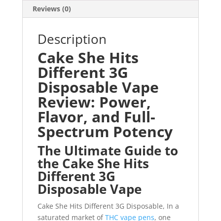
Reviews (0)
Description
Cake She Hits
Different 3G
Disposable Vape
Review: Power,
Flavor, and Full-
Spectrum Potency
The Ultimate Guide to
the Cake She Hits
Different 3G
Disposable Vape
Cake She Hits Different 3G Disposable, In a
saturated market of
THC vape pens
, one