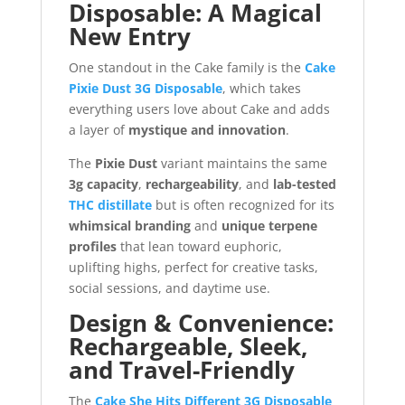
Disposable: A Magical
New Entry
One standout in the Cake family is the
Cake
Pixie Dust 3G Disposable
, which takes
everything users love about Cake and adds
a layer of
mystique and innovation
.
The
Pixie Dust
variant maintains the same
3g capacity
,
rechargeability
, and
lab-tested
THC distillate
but is often recognized for its
whimsical branding
and
unique terpene
profiles
that lean toward euphoric,
uplifting highs, perfect for creative tasks,
social sessions, and daytime use.
Design & Convenience:
Rechargeable, Sleek,
and Travel-Friendly
The
Cake She Hits Different 3G Disposable