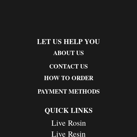
LET US HELP YOU
ABOUT US
CONTACT US
HOW TO ORDER
PAYMENT METHODS
QUICK LINKS
Live Rosin
Live Resin