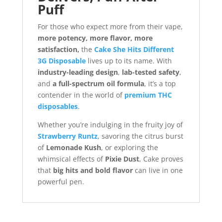
Puff
For those who expect more from their vape,
more potency, more flavor, more
satisfaction,
the
Cake She Hits Different
3G Disposable
lives up to its name. With
industry-leading design
,
lab-tested safety
,
and
a full-spectrum oil formula
, it’s a top
contender in the world of
premium THC
disposables
.
Whether you’re indulging in the fruity joy of
Strawberry Runtz
, savoring the citrus burst
of
Lemonade Kush
, or exploring the
whimsical effects of
Pixie Dust
, Cake proves
that
big hits and bold flavor
can live in one
powerful pen.