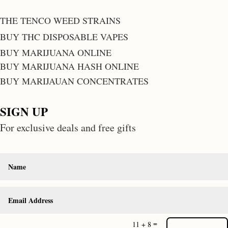
THE TENCO WEED STRAINS
BUY THC DISPOSABLE VAPES
BUY MARIJUANA ONLINE
BUY MARIJUANA HASH ONLINE
BUY MARIJAUAN CONCENTRATES
SIGN UP
For exclusive deals and free gifts
=
11 + 8