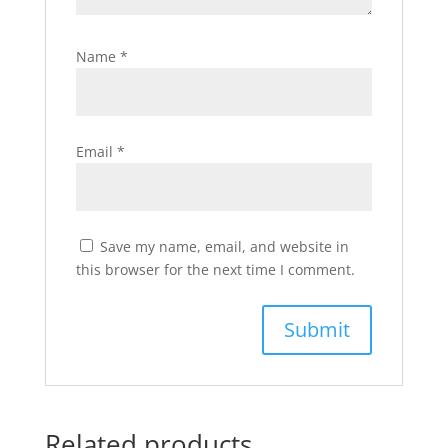
Name
*
Email
*
Save my name, email, and website in
this browser for the next time I comment.
Related products