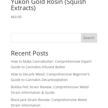
Yukon Gold Rosin (Squish
Extracts)
$
60.00
Search
Recent Posts
How to Make Cannabutter: Comprehensive Expert
Guide to Cannabis-Infused Butter
How to Decarb Weed: Comprehensive Beginner’s
Guide to Cannabis Decarboxylation
Bubba Fett Strain Review: Comprehensive Weed
Strain Information & Guide
Black Jack Strain Review: Comprehensive Weed
Strain Information