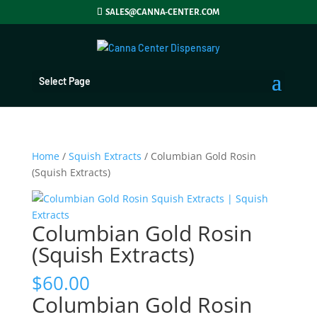
SALES@CANNA-CENTER.COM
Select Page
Home
/
Squish Extracts
/ Columbian Gold Rosin
(Squish Extracts)
Columbian Gold Rosin
(Squish Extracts)
$
60.00
Columbian Gold Rosin