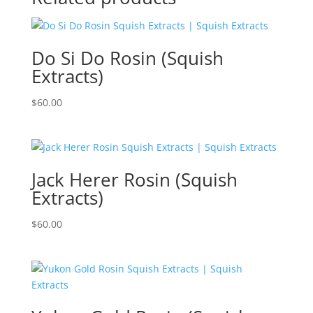
Do Si Do Rosin (Squish
Extracts)
$
60.00
Jack Herer Rosin (Squish
Extracts)
$
60.00