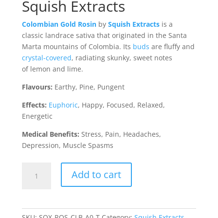
Squish Extracts
Colombian Gold Rosin
by
Squish Extracts
is a
classic landrace sativa that originated in the Santa
Marta mountains of Colombia. Its
buds
are fluffy and
crystal-covered
, radiating skunky, sweet notes
of lemon and lime.
Flavours:
Earthy, Pine, Pungent
Effects:
Euphoric
, Happy, Focused, Relaxed,
Energetic
Medical Benefits:
Stress, Pain, Headaches,
Depression, Muscle Spasms
Columbian
Add to cart
Gold
Rosin
(Squish
Extracts)
SKU:
SQX-ROS-CLB-A0-T
Category:
Squish Extracts