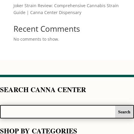
Joker Strain Review: Comprehensive Cannabis Strain
Guide | Canna Center Dispensary
Recent Comments
No comments to show.
SEARCH CANNA CENTER
SHOP BY CATEGORIES