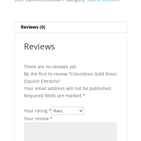
quantity
Reviews (0)
Reviews
There are no reviews yet.
Be the first to review “Columbian Gold Rosin
(Squish Extracts)”
Your email address will not be published.
Required fields are marked
*
Your rating
*
Your review
*