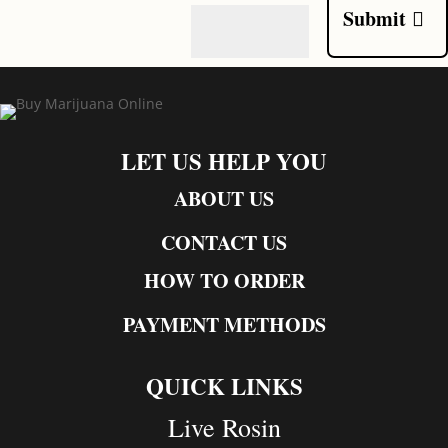
Submit
LET US HELP YOU
ABOUT US
CONTACT US
HOW TO ORDER
PAYMENT METHODS
QUICK LINKS
Live Rosin