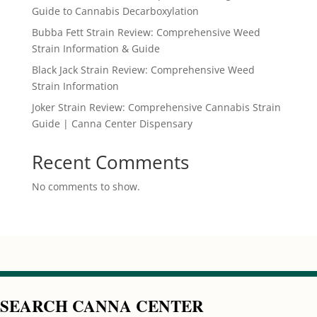
Guide to Cannabis Decarboxylation
Bubba Fett Strain Review: Comprehensive Weed
Strain Information & Guide
Black Jack Strain Review: Comprehensive Weed
Strain Information
Joker Strain Review: Comprehensive Cannabis Strain
Guide | Canna Center Dispensary
Recent Comments
No comments to show.
SEARCH CANNA CENTER