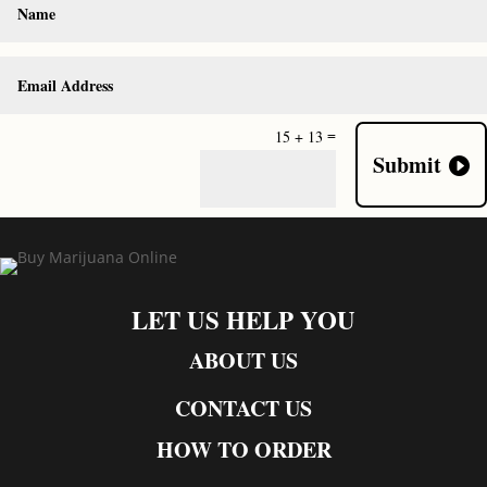
=
15 + 13
Submit
LET US HELP YOU
ABOUT US
CONTACT US
HOW TO ORDER