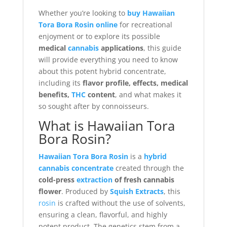
Whether you’re looking to
buy Hawaiian
Tora Bora Rosin online
for recreational
enjoyment or to explore its possible
medical
cannabis
applications
, this guide
will provide everything you need to know
about this potent hybrid concentrate,
including its
flavor profile, effects, medical
benefits,
THC
content
, and what makes it
so sought after by connoisseurs.
What is Hawaiian Tora
Bora Rosin?
Hawaiian Tora Bora Rosin
is a
hybrid
cannabis concentrate
created through the
cold-press
extraction
of fresh cannabis
flower
. Produced by
Squish Extracts
, this
rosin
is crafted without the use of solvents,
ensuring a clean, flavorful, and highly
potent product. The genetics stem from a