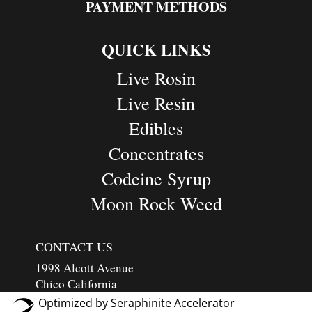
PAYMENT METHODS
QUICK LINKS
Live Rosin
Live Resin
Edibles
Concentrates
Codeine Syrup
Moon Rock Weed
CONTACT US
1998 Alcott Avenue
Chico California
Optimized by Seraphinite Accelerator