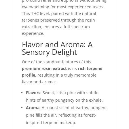
profound relief and euphoria without being
overwhelming for most experienced users.
This THC level, paired with the natural
terpenes preserved through the rosin
extraction, ensures a full-spectrum
experience.
Flavor and Aroma: A
Sensory Delight
One of the standout features of this
premium rosin extract
is its
rich terpene
profile
, resulting in a truly memorable
flavor and aroma:
Flavors:
Sweet, crisp pine with subtle
hints of earthy pungency on the exhale.
Aroma:
A robust scent of earthy, pungent
pine fills the air, reflecting its forest-
inspired terpene makeup.