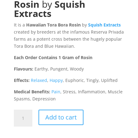
Rosin
by
Squish
Extracts
It is a
Hawaiian Tora Bora Rosin
by
Squish Extracts
created by breeders at the infamous Reserva Privada
farms as a potent cross between the hugely popular
Tora Bora and Blue Hawaiian.
Each Order Contains 1 Gram of Rosin
Flavours:
Earthy, Pungent, Woody
Effects:
Relaxed
,
Happy
, Euphoric, Tingly, Uplifted
Medical Benefits:
Pain
, Stress, Inflammation, Muscle
Spasms, Depression
Hawaiian
Add to cart
Tora
Bora
Rosin