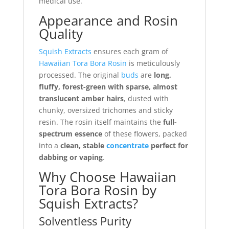
medical use.
Appearance and Rosin
Quality
Squish Extracts
ensures each gram of
Hawaiian Tora Bora Rosin
is meticulously
processed. The original
buds
are
long,
fluffy, forest-green with sparse, almost
translucent amber hairs
, dusted with
chunky, oversized trichomes and sticky
resin. The rosin itself maintains the
full-
spectrum essence
of these flowers, packed
into a
clean, stable
concentrate
perfect for
dabbing or vaping
.
Why Choose Hawaiian
Tora Bora Rosin by
Squish Extracts?
Solventless Purity