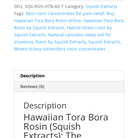
(Squish
SKU:
SQX-ROS-HTB-A0-T
Category:
Squish Extracts
Extracts)
Tags:
Best rosin concentrates for pain relief
,
Buy
quantity
Hawaiian Tora Bora Rosin online
,
Hawaiian Tora Bora
Rosin by Squish Extracts
,
Hybrid strain rosin by
Squish Extracts
,
Natural cannabis sleep aid for
insomnia
,
Rosin by Squish Extracts
,
Squish Extracts
,
Where to buy solventless rosin concentrates
Description
Reviews (0)
Description
Hawaiian Tora Bora
Rosin (Squish
Extracts): The