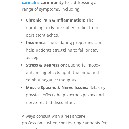
cannabis
community
for addressing a
range of symptoms, including:
Chronic Pain & Inflammation:
The
numbing body buzz offers relief from
persistent aches.
Insomnia:
The sedating properties can
help patients struggling to fall or stay
asleep.
Stress & Depression:
Euphoric, mood-
enhancing effects uplift the mind and
combat negative thoughts.
Muscle Spasms & Nerve Issues:
Relaxing
physical effects help soothe spasms and
nerve-related discomfort.
Always consult with a healthcare
professional when considering cannabis for