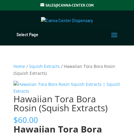
SALES@CANNA-CENTER.COM
Select Page
Home
/
Squish Extracts
/ Hawaiian Tora Bora Rosin
(Squish Extracts)
Hawaiian Tora Bora
Rosin (Squish Extracts)
$
60.00
Hawaiian Tora Bora