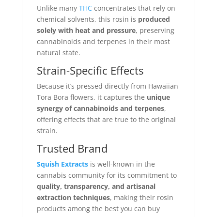
Unlike many
THC
concentrates that rely on
chemical solvents, this rosin is
produced
solely with heat and pressure
, preserving
cannabinoids and terpenes in their most
natural state.
Strain-Specific Effects
Because it’s pressed directly from Hawaiian
Tora Bora flowers, it captures the
unique
synergy of cannabinoids and terpenes
,
offering effects that are true to the original
strain.
Trusted Brand
Squish Extracts
is well-known in the
cannabis community for its commitment to
quality, transparency, and artisanal
extraction techniques
, making their rosin
products among the best you can buy