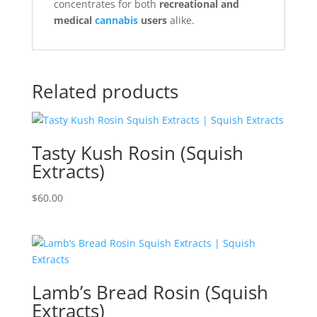
concentrates for both
recreational and
medical
cannabis
users
alike.
Related products
Tasty Kush Rosin (Squish
Extracts)
$
60.00
Lamb’s Bread Rosin (Squish
Extracts)