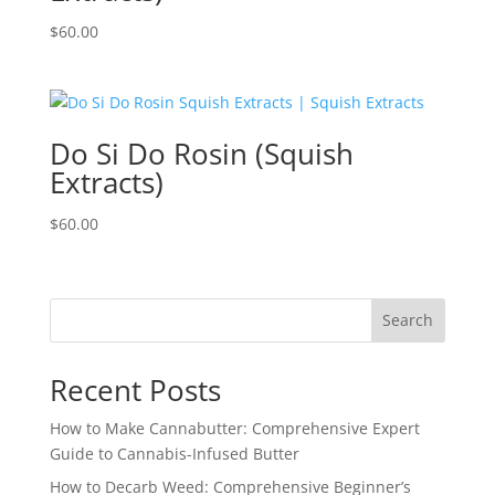
$
60.00
Do Si Do Rosin (Squish
Extracts)
$
60.00
Search
Recent Posts
How to Make Cannabutter: Comprehensive Expert
Guide to Cannabis-Infused Butter
How to Decarb Weed: Comprehensive Beginner’s