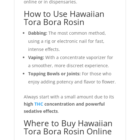
online or in dispensaries.
How to Use Hawaiian
Tora Bora Rosin
Dabbing:
The most common method,
using a rig or electronic nail for fast,
intense effects.
Vaping:
With a concentrate vaporizer for
a smoother, more discreet experience.
Topping Bowls or Joints:
For those who
enjoy adding potency and flavor to flower.
Always start with a small amount due to its
high
THC
concentration and powerful
sedative effects
.
Where to Buy Hawaiian
Tora Bora Rosin Online