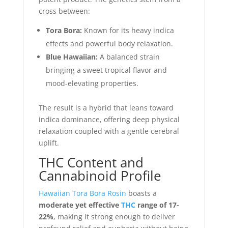
cross between:
Tora Bora:
Known for its heavy indica
effects and powerful body relaxation.
Blue Hawaiian:
A balanced strain
bringing a sweet tropical flavor and
mood-elevating properties.
The result is a hybrid that leans toward
indica dominance, offering deep physical
relaxation coupled with a gentle cerebral
uplift.
THC Content and
Cannabinoid Profile
Hawaiian Tora Bora Rosin
boasts a
moderate yet effective
THC
range of 17-
22%
, making it strong enough to deliver