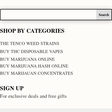
SHOP BY CATEGORIES
THE TENCO WEED STRAINS
BUY THC DISPOSABLE VAPES
BUY MARIJUANA ONLINE
BUY MARIJUANA HASH ONLINE
BUY MARIJAUAN CONCENTRATES
SIGN UP
For exclusive deals and free gifts