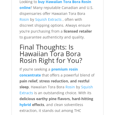
Looking to
buy Hawaiian Tora Bora Rosin
online
? Many reputable Canadian and U.S.
dispensaries offer Hawaiian Tora Bora
Rosin
by
Squish Extracts
, often with
discreet shipping options. Always ensure
you’re purchasing from a
licensed retailer
to guarantee authenticity and quality.
Final Thoughts: Is
Hawaiian Tora Bora
Rosin Right for You?
If you’re seeking a
premium rosin
concentrate
that offers a powerful blend of
pain relief, stress reduction, and restful
sleep
, Hawaiian Tora Bora
Rosin
by
Squish
Extracts
is an outstanding choice. With its
delicious earthy pine flavors, hard-hitting
hybrid
effects
, and clean solventless
extraction, it stands out among THC