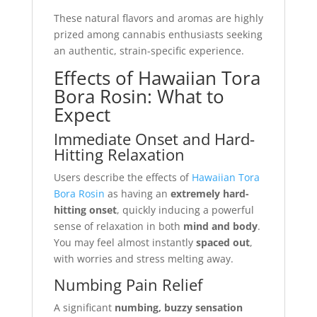
These natural flavors and aromas are highly
prized among cannabis enthusiasts seeking
an authentic, strain-specific experience.
Effects of Hawaiian Tora
Bora Rosin: What to
Expect
Immediate Onset and Hard-
Hitting Relaxation
Users describe the effects of
Hawaiian Tora
Bora Rosin
as having an
extremely hard-
hitting onset
, quickly inducing a powerful
sense of relaxation in both
mind and body
.
You may feel almost instantly
spaced out
,
with worries and stress melting away.
Numbing Pain Relief
A significant
numbing, buzzy sensation