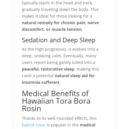
typically starts in the head and neck,
gradually traveling down the body. This
makes it ideal for those looking for a
natural remedy for chronic pain, nerve
discomfort, or muscle tension
.
Sedation and Deep Sleep
As the high progresses, it evolves into a
deep, sedating calm. Eventually, many
users report being gently lulled into a
peaceful, restorative sleep
, making this
rosin a potential
natural sleep aid for
insomnia sufferers
.
Medical Benefits of
Hawaiian Tora Bora
Rosin
Thanks to its well-rounded effects, this
hybrid rosin
is popular in the
medical