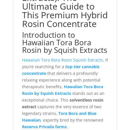
Ultimate Guide to
This Premium Hybrid
Rosin Concentrate
Introduction to
Hawaiian Tora Bora
Rosin by Squish Extracts
Hawaiian Tora Bora Rosin Squish Extracts
. If
you’re searching for a
top-tier cannabis
concentrate
that delivers a profoundly
relaxing experience along with potential
therapeutic benefits,
Hawaiian Tora Bora
Rosin by Squish Extracts
stands out as an
exceptional choice. This
solventless rosin
extract
captures the very essence of two
legendary strains,
Tora Bora and Blue
Hawaiian
, expertly bred by the renowned
Reserva Privada farms
.