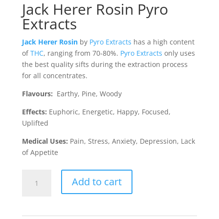
Jack Herer Rosin Pyro
Extracts
Jack Herer Rosin
by
Pyro Extracts
has a high content
of
THC
, ranging from 70-80%.
Pyro Extracts
only uses
the best quality sifts during the extraction process
for all concentrates.
Flavours:
Earthy, Pine, Woody
Effects:
Euphoric, Energetic, Happy, Focused,
Uplifted
Medical Uses:
Pain, Stress, Anxiety, Depression, Lack
of Appetite
Jack
Add to cart
Herer
Rosin
(Pyro