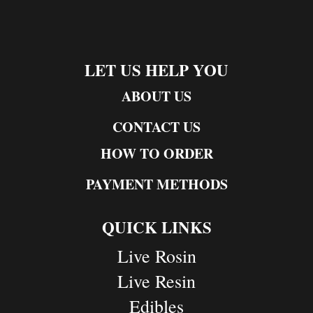
LET US HELP YOU
ABOUT US
CONTACT US
HOW TO ORDER
PAYMENT METHODS
QUICK LINKS
Live Rosin
Live Resin
Edibles