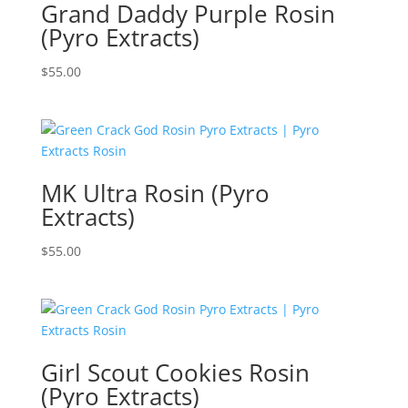
Grand Daddy Purple Rosin
(Pyro Extracts)
$
55.00
MK Ultra Rosin (Pyro
Extracts)
$
55.00
Girl Scout Cookies Rosin
(Pyro Extracts)