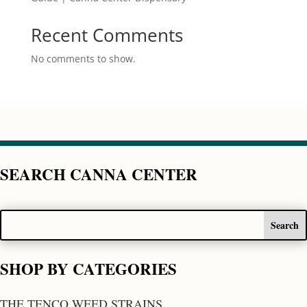
Recent Comments
No comments to show.
SEARCH CANNA CENTER
SHOP BY CATEGORIES
THE TENCO WEED STRAINS