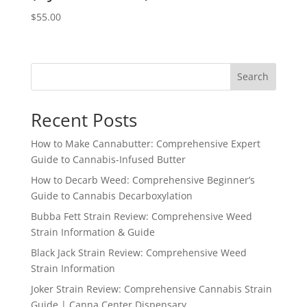
$
55.00
Search
Recent Posts
How to Make Cannabutter: Comprehensive Expert
Guide to Cannabis-Infused Butter
How to Decarb Weed: Comprehensive Beginner’s
Guide to Cannabis Decarboxylation
Bubba Fett Strain Review: Comprehensive Weed
Strain Information & Guide
Black Jack Strain Review: Comprehensive Weed
Strain Information
Joker Strain Review: Comprehensive Cannabis Strain
Guide | Canna Center Dispensary