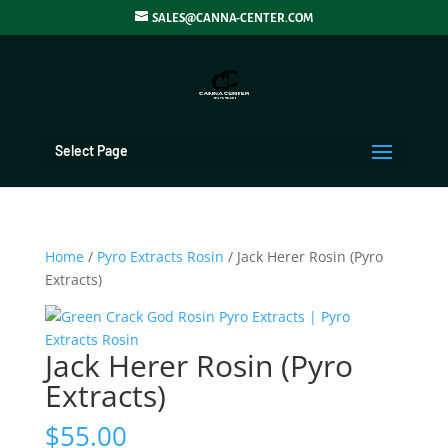
SALES@CANNA-CENTER.COM
Select Page
Home
/
Pyro Extracts Rosin
/ Jack Herer Rosin (Pyro
Extracts)
Jack Herer Rosin (Pyro
Extracts)
$
55.00