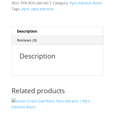
Extracts)
SKU:
PYR-ROS-JAH-A0-T
Category:
Pyro Extracts Rosin
quantity
Tags:
pyro
,
pyro extracts
Description
Reviews (0)
Description
Related products