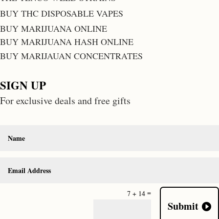
BUY THC DISPOSABLE VAPES
BUY MARIJUANA ONLINE
BUY MARIJUANA HASH ONLINE
BUY MARIJAUAN CONCENTRATES
SIGN UP
For exclusive deals and free gifts
=
7 + 14
Submit