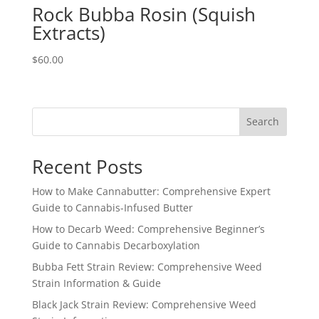
Rock Bubba Rosin (Squish
Extracts)
$
60.00
Search
Recent Posts
How to Make Cannabutter: Comprehensive Expert
Guide to Cannabis-Infused Butter
How to Decarb Weed: Comprehensive Beginner’s
Guide to Cannabis Decarboxylation
Bubba Fett Strain Review: Comprehensive Weed
Strain Information & Guide
Black Jack Strain Review: Comprehensive Weed