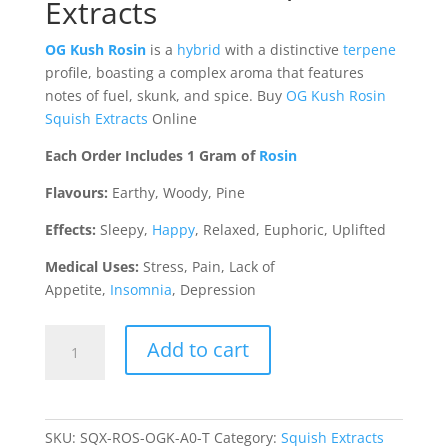
Extracts
OG Kush Rosin
is
a
hybrid
with a distinctive
terpene
profile, boasting a complex aroma that features
notes of fuel, skunk, and spice. Buy
OG Kush Rosin
Squish Extracts
Online
Each Order Includes 1 Gram of
Rosin
Flavours:
Earthy, Woody, Pine
Effects:
Sleepy,
Happy
, Relaxed, Euphoric, Uplifted
Medical Uses:
Stress, Pain, Lack of
Appetite,
Insomnia
, Depression
OG
Add to cart
Kush
Rosin
(Squish
Extracts)
SKU:
SQX-ROS-OGK-A0-T
Category:
Squish Extracts