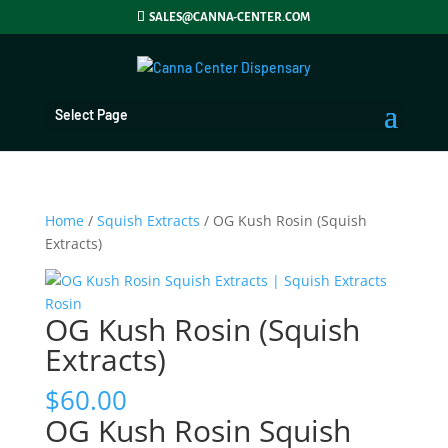
SALES@CANNA-CENTER.COM
Select Page
Home
/
Squish Extracts
/ OG Kush Rosin (Squish
Extracts)
OG Kush Rosin (Squish
Extracts)
$
60.00
OG Kush Rosin Squish