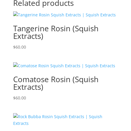
Related products
Tangerine Rosin (Squish
Extracts)
$
60.00
Comatose Rosin (Squish
Extracts)
$
60.00