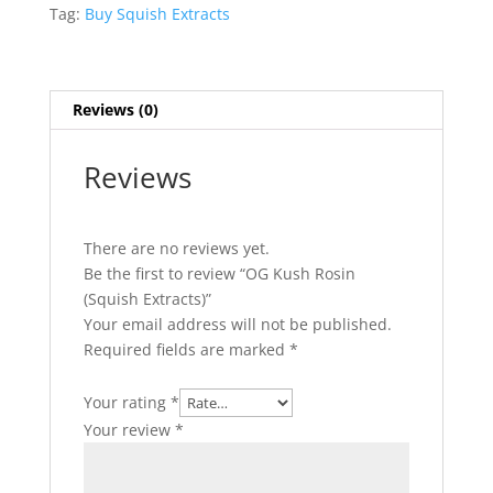
quantity
Tag:
Buy Squish Extracts
Reviews (0)
Reviews
There are no reviews yet.
Be the first to review “OG Kush Rosin
(Squish Extracts)”
Your email address will not be published.
Required fields are marked
*
Your rating
*
Your review
*