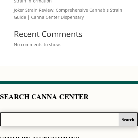
Strain Information
Joker Strain Review: Comprehensive Cannabis Strain
Guide | Canna Center Dispensary
Recent Comments
No comments to show.
SEARCH CANNA CENTER