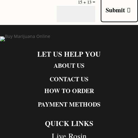
=
15 + 13
Submit
LET US HELP YOU
ABOUT US
CONTACT US
HOW TO ORDER
PAYMENT METHODS
QUICK LINKS
Live Rosin