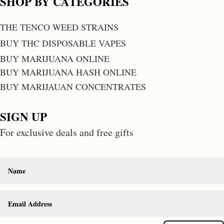
SHOP BY CATEGORIES
THE TENCO WEED STRAINS
BUY THC DISPOSABLE VAPES
BUY MARIJUANA ONLINE
BUY MARIJUANA HASH ONLINE
BUY MARIJAUAN CONCENTRATES
SIGN UP
For exclusive deals and free gifts