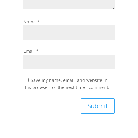
Name
*
Email
*
Save my name, email, and website in
this browser for the next time I comment.