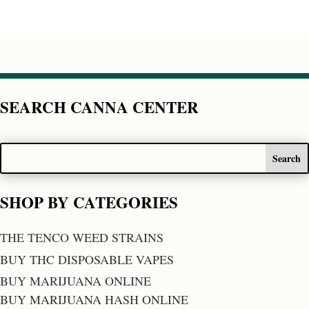
SEARCH CANNA CENTER
SHOP BY CATEGORIES
THE TENCO WEED STRAINS
BUY THC DISPOSABLE VAPES
BUY MARIJUANA ONLINE
BUY MARIJUANA HASH ONLINE