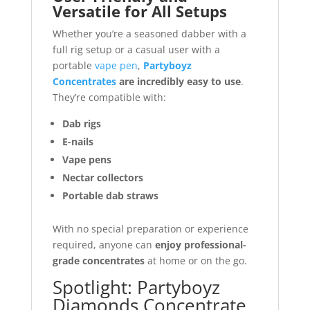
Versatile for All Setups
Whether you’re a seasoned dabber with a
full rig setup or a casual user with a
portable
vape pen
,
Partyboyz
Concentrates
are incredibly easy to use
.
They’re compatible with:
Dab rigs
E-nails
Vape pens
Nectar collectors
Portable dab straws
With no special preparation or experience
required, anyone can
enjoy professional-
grade concentrates
at home or on the go.
Spotlight: Partyboyz
Diamonds Concentrate