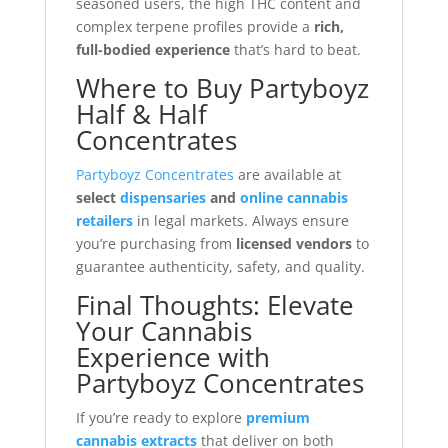
seasoned users, the high THC content and
complex terpene profiles provide a
rich,
full-bodied experience
that’s hard to beat.
Where to Buy Partyboyz
Half & Half
Concentrates
Partyboyz Concentrates
are available at
select
dispensaries
and
online cannabis
retailers
in legal markets. Always ensure
you’re purchasing from
licensed vendors
to
guarantee authenticity, safety, and quality.
Final Thoughts: Elevate
Your Cannabis
Experience with
Partyboyz Concentrates
If you’re ready to explore
premium
cannabis extracts
that deliver on both