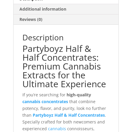
Additional information
Reviews (0)
Description
Partyboyz Half &
Half Concentrates:
Premium Cannabis
Extracts for the
Ultimate Experience
If you’re searching for
high-quality
cannabis concentrates
that combine
potency, flavor, and purity, look no further
than
Partyboyz Half & Half Concentrates
.
Specially crafted for both newcomers and
experienced
cannabis
connoisseurs,