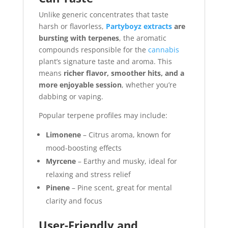
Unlike generic concentrates that taste
harsh or flavorless,
Partyboyz extracts
are
bursting with terpenes
, the aromatic
compounds responsible for the
cannabis
plant’s signature taste and aroma. This
means
richer flavor, smoother hits, and a
more enjoyable session
, whether you’re
dabbing or vaping.
Popular terpene profiles may include:
Limonene
– Citrus aroma, known for
mood-boosting effects
Myrcene
– Earthy and musky, ideal for
relaxing and stress relief
Pinene
– Pine scent, great for mental
clarity and focus
User-Friendly and