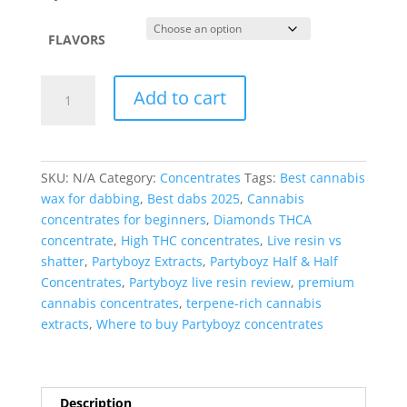
$1,800.99
FLAVORS
Partyboyz
Add to cart
Half
&
Half
Premium
SKU:
N/A
Category:
Concentrates
Tags:
Best cannabis
Concentrates
wax for dabbing
,
Best dabs 2025
,
Cannabis
quantity
concentrates for beginners
,
Diamonds THCA
concentrate
,
High THC concentrates
,
Live resin vs
shatter
,
Partyboyz Extracts
,
Partyboyz Half & Half
Concentrates
,
Partyboyz live resin review
,
premium
cannabis concentrates
,
terpene-rich cannabis
extracts
,
Where to buy Partyboyz concentrates
Description