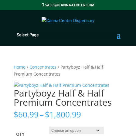
SALES@CANNA-CENTER.COM
Select Page
Home
/
Concentrates
/ Partyboyz Half & Half
Premium Concentrates
Partyboyz Half & Half
Premium Concentrates
Price
$
60.99
–
$
1,800.99
range:
$60.99
through
QTY