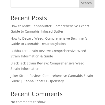
Search
Recent Posts
How to Make Cannabutter: Comprehensive Expert
Guide to Cannabis-Infused Butter
How to Decarb Weed: Comprehensive Beginner’s
Guide to Cannabis Decarboxylation
Bubba Fett Strain Review: Comprehensive Weed
Strain Information & Guide
Black Jack Strain Review: Comprehensive Weed
Strain Information
Joker Strain Review: Comprehensive Cannabis Strain
Guide | Canna Center Dispensary
Recent Comments
No comments to show.