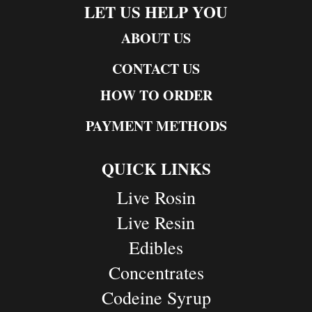
LET US HELP YOU
ABOUT US
CONTACT US
HOW TO ORDER
PAYMENT METHODS
QUICK LINKS
Live Rosin
Live Resin
Edibles
Concentrates
Codeine Syrup