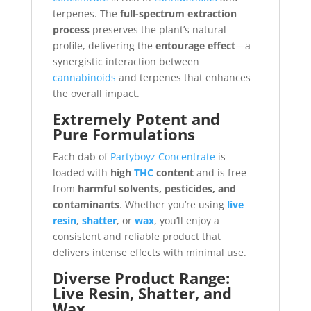
terpenes. The
full-spectrum extraction
process
preserves the plant’s natural
profile, delivering the
entourage effect
—a
synergistic interaction between
cannabinoids
and terpenes that enhances
the overall impact.
Extremely Potent and
Pure Formulations
Each dab of
Partyboyz Concentrate
is
loaded with
high
THC
content
and is free
from
harmful solvents, pesticides, and
contaminants
. Whether you’re using
live
resin
,
shatter
, or
wax
, you’ll enjoy a
consistent and reliable product that
delivers intense effects with minimal use.
Diverse Product Range:
Live Resin, Shatter, and
Wax