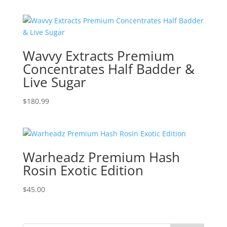
$400.99
through
$1,500.99
Wavvy Extracts Premium
Concentrates Half Badder &
Live Sugar
$
180.99
Warheadz Premium Hash
Rosin Exotic Edition
$
45.00