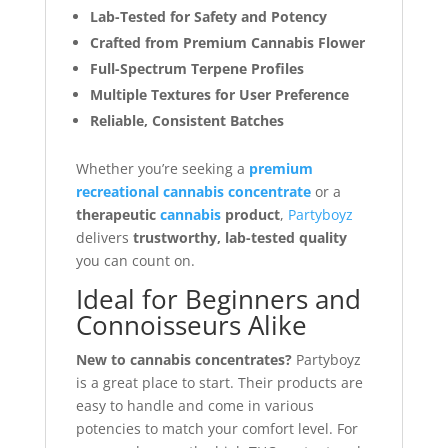
Lab-Tested for Safety and Potency
Crafted from Premium Cannabis Flower
Full-Spectrum Terpene Profiles
Multiple Textures for User Preference
Reliable, Consistent Batches
Whether you’re seeking a
premium
recreational cannabis concentrate
or a
therapeutic
cannabis
product
,
Partyboyz
delivers
trustworthy, lab-tested quality
you can count on.
Ideal for Beginners and
Connoisseurs Alike
New to cannabis concentrates?
Partyboyz
is a great place to start. Their products are
easy to handle and come in various
potencies to match your comfort level. For