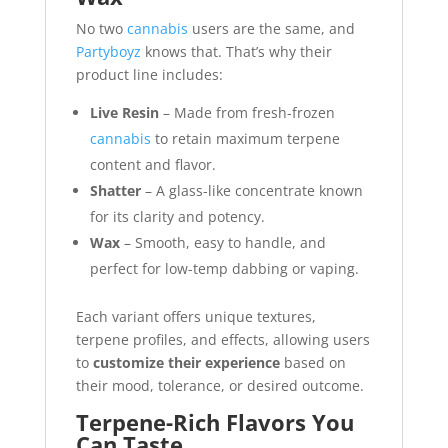
No two
cannabis
users are the same, and
Partyboyz
knows that. That’s why their
product line includes:
Live Resin
– Made from fresh-frozen
cannabis
to retain maximum terpene
content and flavor.
Shatter
– A glass-like concentrate known
for its clarity and potency.
Wax
– Smooth, easy to handle, and
perfect for low-temp dabbing or vaping.
Each variant offers unique textures,
terpene profiles, and effects, allowing users
to
customize their experience
based on
their mood, tolerance, or desired outcome.
Terpene-Rich Flavors You
Can Taste