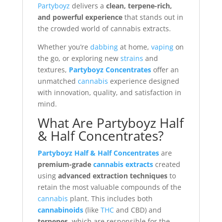
Partyboyz
delivers a
clean, terpene-rich,
and powerful experience
that stands out in
the crowded world of cannabis extracts.
Whether you’re
dabbing
at home,
vaping
on
the go, or exploring new
strains
and
textures,
Partyboyz Concentrates
offer an
unmatched
cannabis
experience designed
with innovation, quality, and satisfaction in
mind.
What Are Partyboyz Half
& Half Concentrates?
Partyboyz Half & Half Concentrates
are
premium-grade
cannabis extracts
created
using
advanced extraction techniques
to
retain the most valuable compounds of the
cannabis
plant. This includes both
cannabinoids
(like
THC
and CBD) and
terpenes
, which are responsible for the