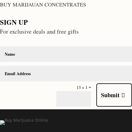
BUY MARIJAUAN CONCENTRATES
SIGN UP
For exclusive deals and free gifts
=
13 + 1
Submit