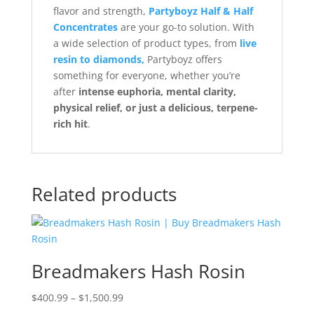
flavor and strength,
Partyboyz Half & Half
Concentrates
are your go-to solution. With
a wide selection of product types, from
live
resin to diamonds,
Partyboyz offers
something for everyone, whether you’re
after
intense euphoria, mental clarity,
physical relief, or just a delicious, terpene-
rich hit
.
Related products
Breadmakers Hash Rosin
Price
$
400.99
–
$
1,500.99
range: