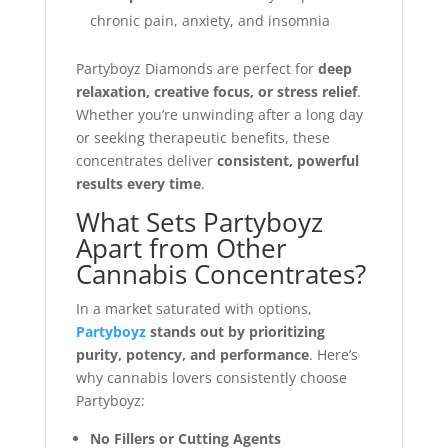
chronic pain, anxiety, and insomnia
Partyboyz Diamonds are perfect for
deep
relaxation, creative focus, or stress relief
.
Whether you’re unwinding after a long day
or seeking therapeutic benefits, these
concentrates deliver
consistent, powerful
results every time
.
What Sets Partyboyz
Apart from Other
Cannabis Concentrates?
In a market saturated with options,
Partyboyz
stands out by prioritizing
purity, potency, and performance
. Here’s
why cannabis lovers consistently choose
Partyboyz:
No Fillers or Cutting Agents