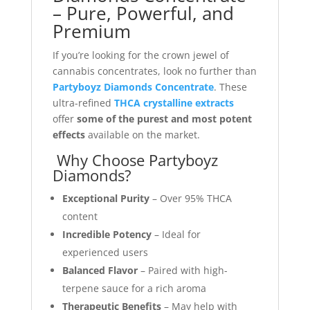
– Pure, Powerful, and
Premium
If you’re looking for the crown jewel of
cannabis concentrates, look no further than
Partyboyz Diamonds Concentrate
. These
ultra-refined
THCA crystalline extracts
offer
some of the purest and most potent
effects
available on the market.
Why Choose Partyboyz
Diamonds?
Exceptional Purity
– Over 95% THCA
content
Incredible Potency
– Ideal for
experienced users
Balanced Flavor
– Paired with high-
terpene sauce for a rich aroma
Therapeutic Benefits
– May help with