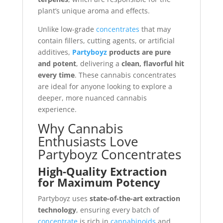
plant’s unique aroma and effects.
Unlike low-grade
concentrates
that may
contain fillers, cutting agents, or artificial
additives,
Partyboyz
products are pure
and potent
, delivering a
clean, flavorful hit
every time
. These cannabis concentrates
are ideal for anyone looking to explore a
deeper, more nuanced cannabis
experience.
Why Cannabis
Enthusiasts Love
Partyboyz Concentrates
High-Quality Extraction
for Maximum Potency
Partyboyz uses
state-of-the-art extraction
technology
, ensuring every batch of
concentrate
is rich in
cannabinoids
and