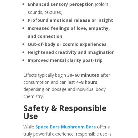
Enhanced sensory perception
(colors,
sounds, textures)
Profound emotional release or insight
Increased feelings of love, empathy,
and connection
Out-of-body or cosmic experiences
Heightened creativity and imagination
Improved mental clarity post-trip
Effects typically begin
30–60 minutes
after
consumption and can last
4–8 hours
,
depending on dosage and individual body
chemistry.
Safety & Responsible
Use
While
Space Bars Mushroom Bars
offer a
truly powerful experience, responsible use is