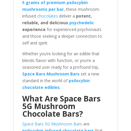
5 grams of premium psilocybin
mushrooms per bar
, these mushroom-
infused
chocolates
deliver a
potent,
reliable, and delicious
psychedelic
experience
for experienced psychonauts
and those seeking a deeper connection to
self and spirit.
Whether you’re looking for an edible that
blends flavor with function, or you’re a
seasoned user ready for a profound trip,
Space Bars Mushroom Bars
set a new
standard in the world of
psilocybin
chocolate edibles
.
What Are Space Bars
5G Mushroom
Chocolate Bars?
Space Bars 5G Mushroom Bars
are
psilocybin-infused chocolate bars
that