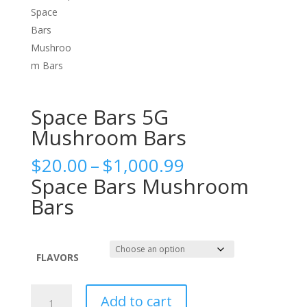
Space Bars 5G
Mushroom Bars
Price
$
20.00
–
$
1,000.99
range:
Space Bars Mushroom
$20.00
Bars
through
$1,000.99
FLAVORS
Space
Add to cart