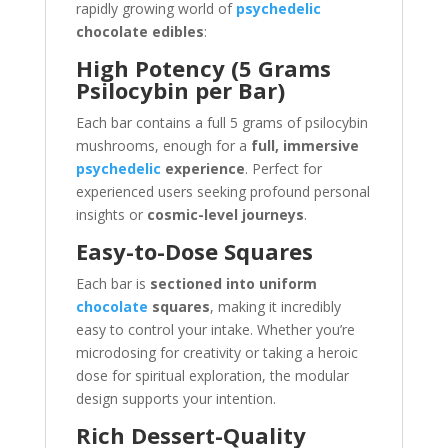
rapidly growing world of
psychedelic
chocolate edibles
:
High Potency (5 Grams
Psilocybin per Bar)
Each bar contains a full 5 grams of psilocybin
mushrooms, enough for a
full, immersive
psychedelic
experience
. Perfect for
experienced users seeking profound personal
insights or
cosmic-level journeys
.
Easy-to-Dose Squares
Each bar is
sectioned into uniform
chocolate
squares
, making it incredibly
easy to control your intake. Whether you’re
microdosing for creativity or taking a heroic
dose for spiritual exploration, the modular
design supports your intention.
Rich Dessert-Quality