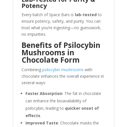
Potency
Every batch of Space Bars is
lab-tested
to
ensure potency, safety, and purity. You can
trust what you’re ingesting—no guesswork,
no impurities.
Benefits of Psilocybin
Mushrooms in
Chocolate Form
Combining
psilocybin mushrooms
with
chocolate enhances the overall experience in
several ways:
Faster Absorption
: The fat in chocolate
can enhance the bioavailability of
psilocybin, leading to
quicker onset of
effects
.
Improved Taste
: Chocolate masks the