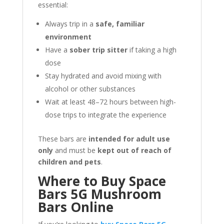
essential:
Always trip in a
safe, familiar
environment
Have a
sober trip sitter
if taking a high
dose
Stay hydrated and avoid mixing with
alcohol or other substances
Wait at least 48–72 hours between high-
dose trips to integrate the experience
These bars are
intended for adult use
only
and must be
kept out of reach of
children and pets
.
Where to Buy Space
Bars 5G Mushroom
Bars Online