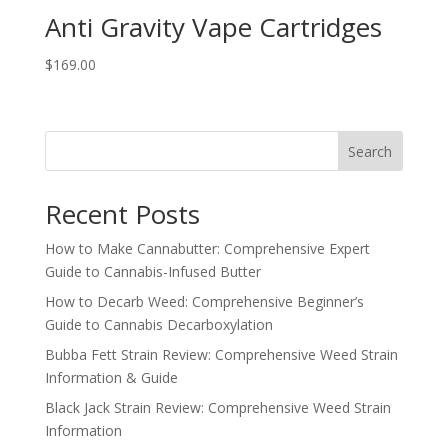
Anti Gravity Vape Cartridges
$
169.00
Search
Recent Posts
How to Make Cannabutter: Comprehensive Expert
Guide to Cannabis-Infused Butter
How to Decarb Weed: Comprehensive Beginner’s
Guide to Cannabis Decarboxylation
Bubba Fett Strain Review: Comprehensive Weed Strain
Information & Guide
Black Jack Strain Review: Comprehensive Weed Strain
Information