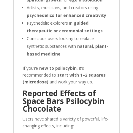
Artists, musicians, and creators using
psychedelics for enhanced creativity
Psychedelic explorers in
guided
therapeutic or ceremonial settings
Conscious users looking to replace
synthetic substances with
natural, plant-
based medicine
If you’re
new to psilocybin
, it’s
recommended to
start with 1–2 squares
(microdose)
and work your way up.
Reported Effects of
Space Bars Psilocybin
Chocolate
Users have shared a variety of powerful, life-
changing effects, including: