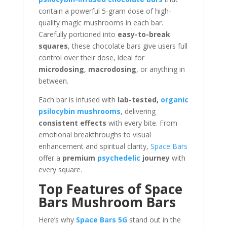
contain a powerful 5-gram dose of high-
quality magic mushrooms in each bar.
Carefully portioned into
easy-to-break
squares
, these chocolate bars give users full
control over their dose, ideal for
microdosing
,
macrodosing
, or anything in
between.
Each bar is infused with
lab-tested,
organic
psilocybin mushrooms
, delivering
consistent effects
with every bite. From
emotional breakthroughs to visual
enhancement and spiritual clarity,
Space Bars
offer a
premium
psychedelic
journey
with
every square.
Top Features of Space
Bars Mushroom Bars
Here’s why
Space Bars 5G
stand out in the