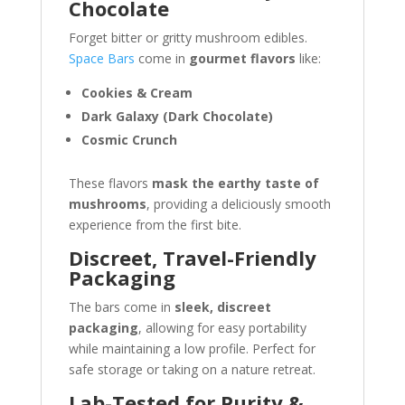
Chocolate
Forget bitter or gritty mushroom edibles.
Space Bars
come in
gourmet flavors
like:
Cookies & Cream
Dark Galaxy (Dark Chocolate)
Cosmic Crunch
These flavors
mask the earthy taste of
mushrooms
, providing a deliciously smooth
experience from the first bite.
Discreet, Travel-Friendly
Packaging
The bars come in
sleek, discreet
packaging
, allowing for easy portability
while maintaining a low profile. Perfect for
safe storage or taking on a nature retreat.
Lab-Tested for Purity &