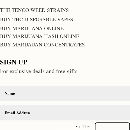
THE TENCO WEED STRAINS
BUY THC DISPOSABLE VAPES
BUY MARIJUANA ONLINE
BUY MARIJUANA HASH ONLINE
BUY MARIJAUAN CONCENTRATES
SIGN UP
For exclusive deals and free gifts
=
8 + 11