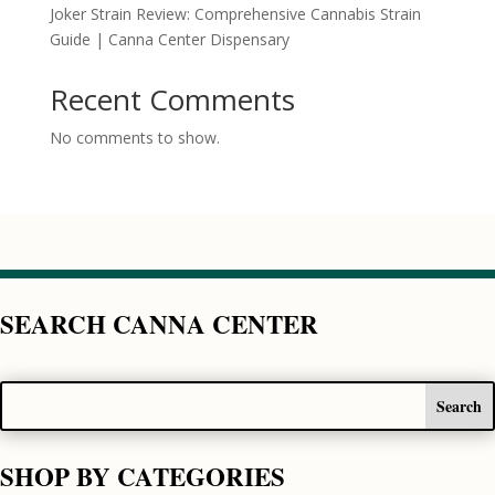
Joker Strain Review: Comprehensive Cannabis Strain
Guide | Canna Center Dispensary
Recent Comments
No comments to show.
SEARCH CANNA CENTER
SHOP BY CATEGORIES