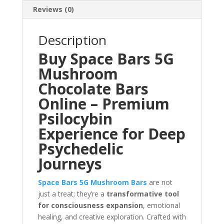
Reviews (0)
Description
Buy Space Bars 5G
Mushroom
Chocolate Bars
Online – Premium
Psilocybin
Experience for Deep
Psychedelic
Journeys
Space Bars 5G Mushroom Bars
are not
just a treat; they’re a
transformative tool
for consciousness expansion
, emotional
healing, and creative exploration. Crafted with