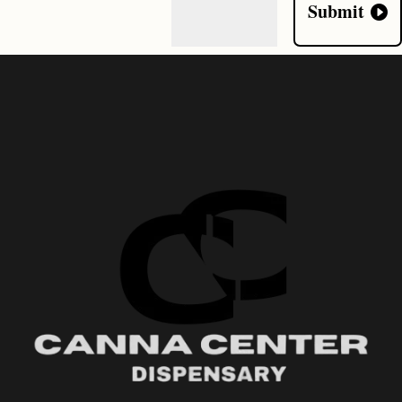
Submit