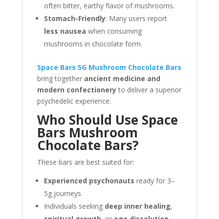
often bitter, earthy flavor of mushrooms.
Stomach-Friendly
: Many users report
less nausea
when consuming
mushrooms in chocolate form.
Space Bars 5G Mushroom Chocolate Bars
bring together
ancient medicine and
modern confectionery
to deliver a superior
psychedelic experience.
Who Should Use Space
Bars Mushroom
Chocolate Bars?
These bars are best suited for:
Experienced psychonauts
ready for 3–
5g journeys
Individuals seeking
deep inner healing
,
spiritual growth
, or
ego dissolution