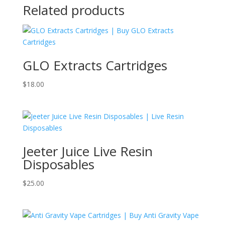
Related products
GLO Extracts Cartridges
$
18.00
Jeeter Juice Live Resin
Disposables
$
25.00