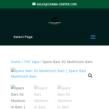
SALES@CANNA-CENTER.COM
Select Page
Home
/
THC Vape
/ Space Bars 5G Mushroom Bars