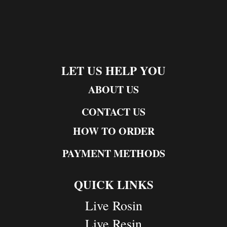
LET US HELP YOU
ABOUT US
CONTACT US
HOW TO ORDER
PAYMENT METHODS
QUICK LINKS
Live Rosin
Live Resin