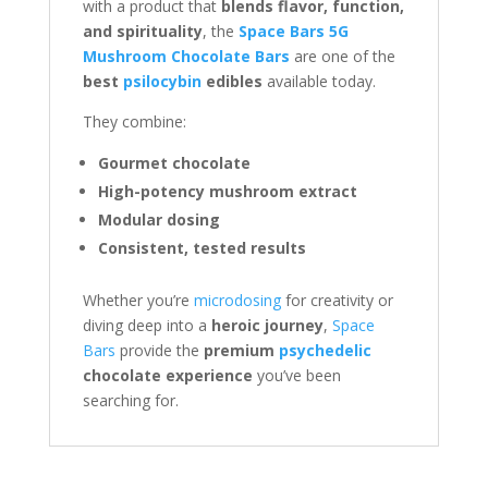
with a product that
blends flavor, function,
and spirituality
, the
Space Bars 5G
Mushroom Chocolate Bars
are one of the
best
psilocybin
edibles
available today.
They combine:
Gourmet chocolate
High-potency mushroom extract
Modular dosing
Consistent, tested results
Whether you’re
microdosing
for creativity or
diving deep into a
heroic journey
,
Space
Bars
provide the
premium
psychedelic
chocolate experience
you’ve been
searching for.