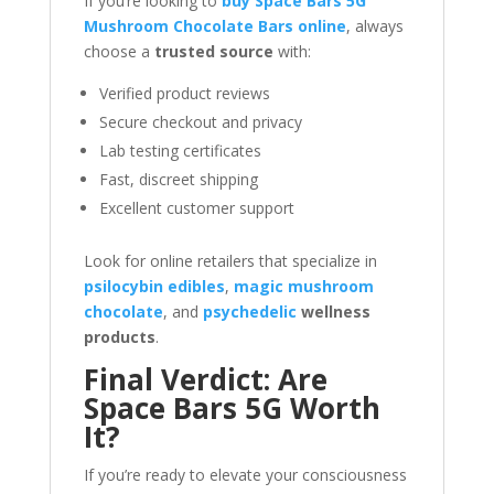
If you’re looking to
buy Space Bars 5G
Mushroom Chocolate Bars online
, always
choose a
trusted source
with:
Verified product reviews
Secure checkout and privacy
Lab testing certificates
Fast, discreet shipping
Excellent customer support
Look for online retailers that specialize in
psilocybin edibles
,
magic mushroom
chocolate
, and
psychedelic
wellness
products
.
Final Verdict: Are
Space Bars 5G Worth
It?
If you’re ready to elevate your consciousness