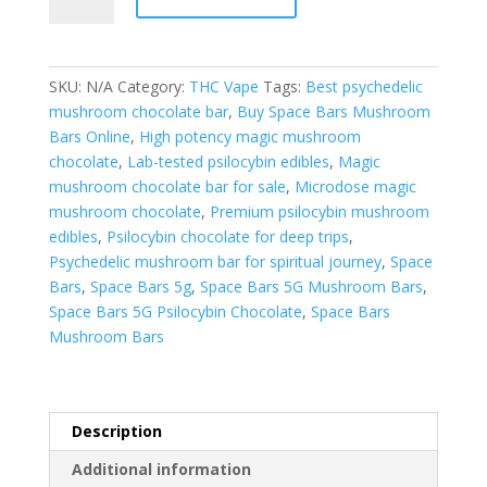
Bars
5G
Mushroom
Bars
SKU:
N/A
Category:
THC Vape
Tags:
Best psychedelic
quantity
mushroom chocolate bar
,
Buy Space Bars Mushroom
Bars Online
,
High potency magic mushroom
chocolate
,
Lab-tested psilocybin edibles
,
Magic
mushroom chocolate bar for sale
,
Microdose magic
mushroom chocolate
,
Premium psilocybin mushroom
edibles
,
Psilocybin chocolate for deep trips
,
Psychedelic mushroom bar for spiritual journey
,
Space
Bars
,
Space Bars 5g
,
Space Bars 5G Mushroom Bars
,
Space Bars 5G Psilocybin Chocolate
,
Space Bars
Mushroom Bars
Description
Additional information