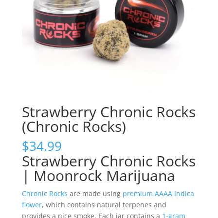
Strawberry Chronic Rocks
(Chronic Rocks)
$
34.99
Strawberry Chronic Rocks
| Moonrock Marijuana
Chronic Rocks
are made using
premium AAAA Indica
flower
, which contains natural terpenes and
provides a nice smoke. Each jar contains a
1-gram