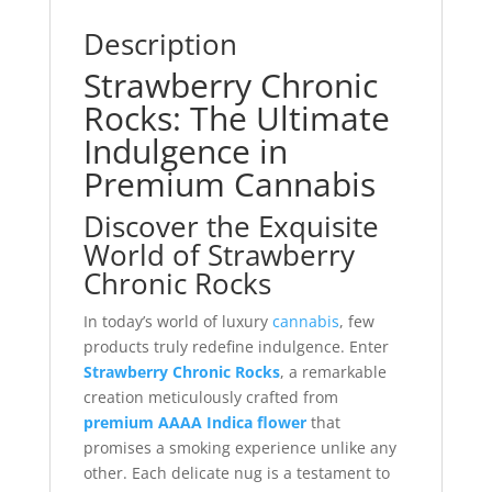
Description
Strawberry Chronic
Rocks: The Ultimate
Indulgence in
Premium Cannabis
Discover the Exquisite
World of Strawberry
Chronic Rocks
In today’s world of luxury
cannabis
, few
products truly redefine indulgence. Enter
Strawberry Chronic Rocks
, a remarkable
creation meticulously crafted from
premium AAAA Indica flower
that
promises a smoking experience unlike any
other. Each delicate nug is a testament to