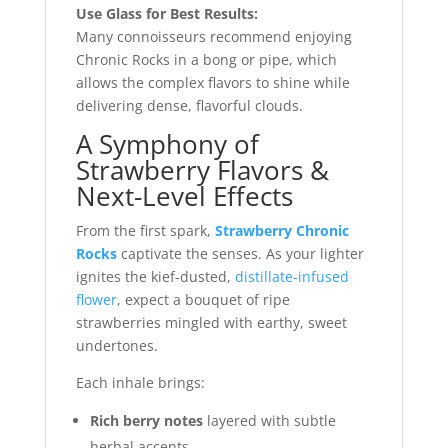
Use Glass for Best Results:
Many connoisseurs recommend enjoying
Chronic Rocks in a bong or pipe, which
allows the complex flavors to shine while
delivering dense, flavorful clouds.
A Symphony of
Strawberry Flavors &
Next-Level Effects
From the first spark,
Strawberry Chronic
Rocks
captivate the senses. As your lighter
ignites the kief-dusted,
distillate-infused
flower
, expect a bouquet of ripe
strawberries mingled with earthy, sweet
undertones.
Each inhale brings:
Rich berry notes
layered with subtle
herbal accents.