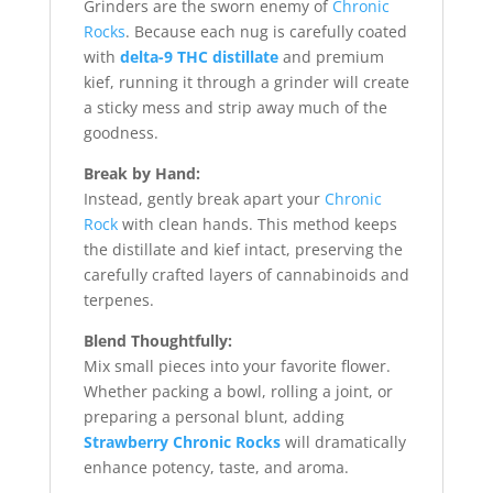
Grinders are the sworn enemy of
Chronic
Rocks
. Because each nug is carefully coated
with
delta-9 THC distillate
and premium
kief, running it through a grinder will create
a sticky mess and strip away much of the
goodness.
Break by Hand:
Instead, gently break apart your
Chronic
Rock
with clean hands. This method keeps
the distillate and kief intact, preserving the
carefully crafted layers of cannabinoids and
terpenes.
Blend Thoughtfully:
Mix small pieces into your favorite flower.
Whether packing a bowl, rolling a joint, or
preparing a personal blunt, adding
Strawberry Chronic Rocks
will dramatically
enhance potency, taste, and aroma.