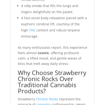
A silky smoke that fills the lungs and
lingers delightfully on the palate.
A fast-onset body relaxation paired with a
euphoric cerebral lift, courtesy of the
high
THC
content and robust terpene
entourage.
As many enthusiasts report, this experience
feels almost
cosmic
, offering profound
calm, a lifted mood, and gentle waves of
bliss that melt away daily stress.
Why Choose Strawberry
Chronic Rocks Over
Traditional Cannabis
Products?
Strawberry
Chronic Rocks
represent the
pinnacle of
cannabis
craftsmanship. Here’s