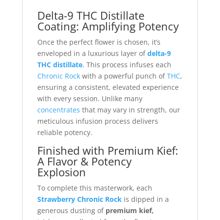
Delta-9 THC Distillate
Coating: Amplifying Potency
Once the perfect flower is chosen, it’s
enveloped in a luxurious layer of
delta-9
THC distillate
. This process infuses each
Chronic Rock
with a powerful punch of
THC
,
ensuring a consistent, elevated experience
with every session. Unlike many
concentrates
that may vary in strength, our
meticulous infusion process delivers
reliable potency.
Finished with Premium Kief:
A Flavor & Potency
Explosion
To complete this masterwork, each
Strawberry Chronic Rock
is dipped in a
generous dusting of
premium kief,