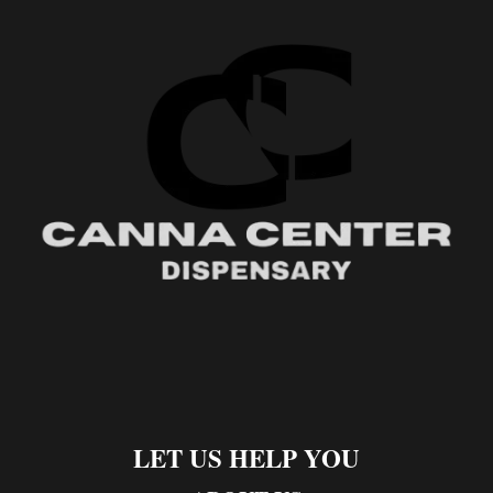
LET US HELP YOU