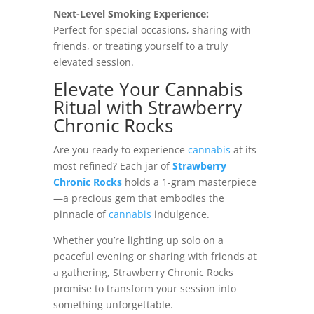
Next-Level Smoking Experience:
Perfect for special occasions, sharing with
friends, or treating yourself to a truly
elevated session.
Elevate Your Cannabis
Ritual with Strawberry
Chronic Rocks
Are you ready to experience
cannabis
at its
most refined? Each jar of
Strawberry
Chronic Rocks
holds a 1-gram masterpiece
—a precious gem that embodies the
pinnacle of
cannabis
indulgence.
Whether you’re lighting up solo on a
peaceful evening or sharing with friends at
a gathering, Strawberry Chronic Rocks
promise to transform your session into
something unforgettable.