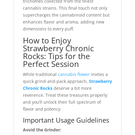
trichomes collected from the finest
cannabis strains. This final touch not only
supercharges the cannabinoid content but
enhances flavor and aroma, adding new
dimensions to every puff.
How to Enjoy
Strawberry Chronic
Rocks: Tips for the
Perfect Session
While traditional
cannabis flower
invites a
quick grind-and-pack approach,
Strawberry
Chronic Rocks
deserve a bit more
reverence. Treat these treasures properly
and you’ll unlock their full spectrum of
flavor and potency.
Important Usage Guidelines
Avoid the Grinder: