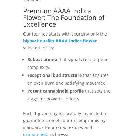
Premium AAAA Indica
Flower: The Foundation of
Excellence
Our journey starts with sourcing only the
highest quality AAAA Indica flower
,
selected for its:
Robust aroma
that signals rich terpene
complexity.
Exceptional bud structure
that ensures
an even burn and satisfying mouthfeel.
Potent cannabinoid profile
that sets the
stage for powerful effects.
Each 1-gram nug is carefully inspected to
guarantee it meets our uncompromising
standards for aroma, texture, and
cannabinoid
richness.