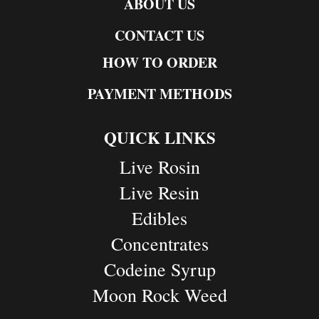
ABOUT US
CONTACT US
HOW TO ORDER
PAYMENT METHODS
QUICK LINKS
Live Rosin
Live Resin
Edibles
Concentrates
Codeine Syrup
Moon Rock Weed