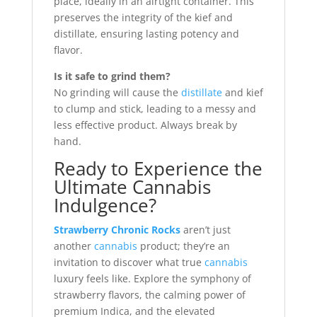
place, ideally in an airtight container. This
preserves the integrity of the kief and
distillate, ensuring lasting potency and
flavor.
Is it safe to grind them?
No grinding will cause the
distillate
and kief
to clump and stick, leading to a messy and
less effective product. Always break by
hand.
Ready to Experience the
Ultimate Cannabis
Indulgence?
Strawberry Chronic Rocks
aren’t just
another
cannabis
product; they’re an
invitation to discover what true
cannabis
luxury feels like. Explore the symphony of
strawberry flavors, the calming power of
premium Indica, and the elevated