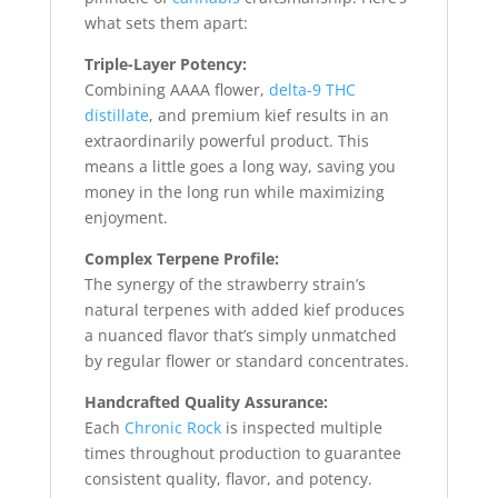
what sets them apart:
Triple-Layer Potency:
Combining AAAA flower,
delta-9 THC
distillate
, and premium kief results in an
extraordinarily powerful product. This
means a little goes a long way, saving you
money in the long run while maximizing
enjoyment.
Complex Terpene Profile:
The synergy of the strawberry strain’s
natural terpenes with added kief produces
a nuanced flavor that’s simply unmatched
by regular flower or standard concentrates.
Handcrafted Quality Assurance:
Each
Chronic Rock
is inspected multiple
times throughout production to guarantee
consistent quality, flavor, and potency.