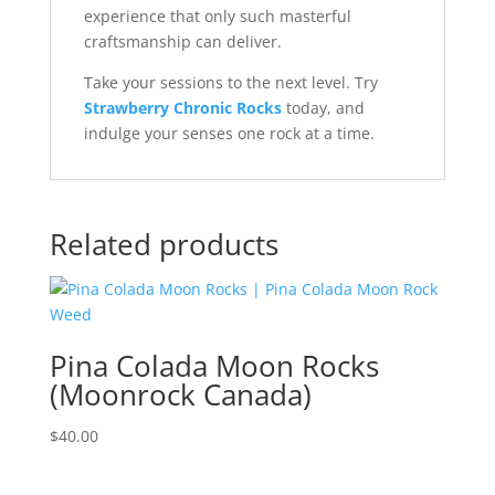
experience that only such masterful
craftsmanship can deliver.
Take your sessions to the next level. Try
Strawberry Chronic Rocks
today, and
indulge your senses one rock at a time.
Related products
Pina Colada Moon Rocks
(Moonrock Canada)
$
40.00