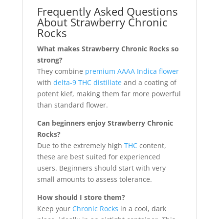
Frequently Asked Questions
About Strawberry Chronic
Rocks
What makes Strawberry Chronic Rocks so
strong?
They combine
premium AAAA Indica flower
with
delta-9 THC distillate
and a coating of
potent kief, making them far more powerful
than standard flower.
Can beginners enjoy Strawberry Chronic
Rocks?
Due to the extremely high
THC
content,
these are best suited for experienced
users. Beginners should start with very
small amounts to assess tolerance.
How should I store them?
Keep your
Chronic Rocks
in a cool, dark