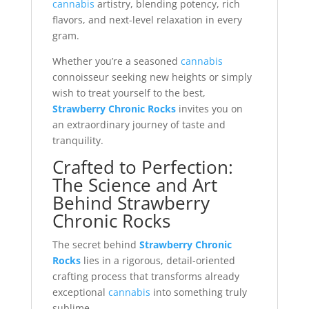
cannabis
artistry, blending potency, rich
flavors, and next-level relaxation in every
gram.
Whether you’re a seasoned
cannabis
connoisseur seeking new heights or simply
wish to treat yourself to the best,
Strawberry Chronic Rocks
invites you on
an extraordinary journey of taste and
tranquility.
Crafted to Perfection:
The Science and Art
Behind Strawberry
Chronic Rocks
The secret behind
Strawberry Chronic
Rocks
lies in a rigorous, detail-oriented
crafting process that transforms already
exceptional
cannabis
into something truly
sublime.