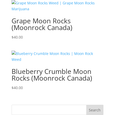
Grape Moon Rocks
(Moonrock Canada)
$
40.00
Blueberry Crumble Moon
Rocks (Moonrock Canada)
$
40.00
Search