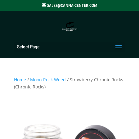
SALES@CANNA-CENTER.COM
Select Page
Home
/
Moon Rock Weed
/ Strawberry Chronic Rocks
(Chronic Rocks)