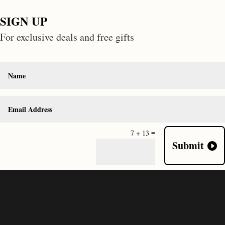
SIGN UP
For exclusive deals and free gifts
=
7 + 13
Submit