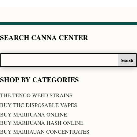
SEARCH CANNA CENTER
SHOP BY CATEGORIES
THE TENCO WEED STRAINS
BUY THC DISPOSABLE VAPES
BUY MARIJUANA ONLINE
BUY MARIJUANA HASH ONLINE
BUY MARIJAUAN CONCENTRATES