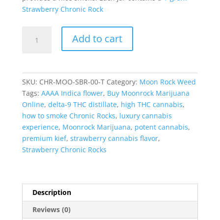
Strawberry Chronic Rock
Strawberry
Add to cart
Chronic
Rocks
(Chronic
Rocks)
SKU:
CHR-MOO-SBR-00-T
Category:
Moon Rock Weed
quantity
Tags:
AAAA Indica flower
,
Buy Moonrock Marijuana
Online
,
delta-9 THC distillate
,
high THC cannabis
,
how to smoke Chronic Rocks
,
luxury cannabis
experience
,
Moonrock Marijuana
,
potent cannabis
,
premium kief
,
strawberry cannabis flavor
,
Strawberry Chronic Rocks
Description
Reviews (0)