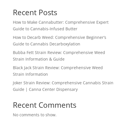
Recent Posts
How to Make Cannabutter: Comprehensive Expert
Guide to Cannabis-Infused Butter
How to Decarb Weed: Comprehensive Beginner’s
Guide to Cannabis Decarboxylation
Bubba Fett Strain Review: Comprehensive Weed
Strain Information & Guide
Black Jack Strain Review: Comprehensive Weed
Strain Information
Joker Strain Review: Comprehensive Cannabis Strain
Guide | Canna Center Dispensary
Recent Comments
No comments to show.