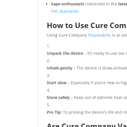
Vape enthusiasts
interested in the
late
THC diamonds.
How to Use Cure Com
Using Cure Company
Disposables
is as eas
Unpack the device
– It’s ready to use out 
Inhale gently
– The device is draw-activat
Start slow
– Especially if you’re new to h
Store safely
– Keep out of extreme heat or 
Pro Tip:
To prolong the device’s life and ma
Are Cure Company Vap