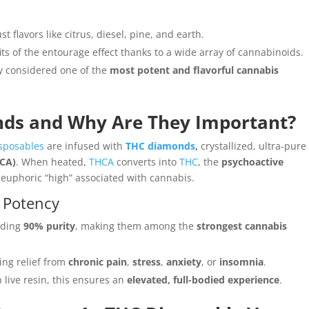
t flavors like citrus, diesel, pine, and earth.
ts of the entourage effect thanks to a wide array of cannabinoids.
y considered one of the
most potent and flavorful cannabis
ds and Why Are They Important?
sposables
are infused with
THC diamonds
,
crystallized, ultra-pure
HCA)
. When heated,
THCA
converts into
THC
, the
psychoactive
euphoric “high” associated with cannabis.
 Potency
eding
90% purity
, making them among the
strongest cannabis
ing relief from
chronic pain
,
stress
,
anxiety
, or
insomnia
.
live resin, this ensures an
elevated, full-bodied experience
.