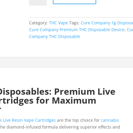
Premium
THC
Disposable
Category:
THC Vape
Tags:
Cure Company 1g Disposa
Device
Cure Company Premium THC Disposable Device
,
Cu
quantity
Company THC Disposable
isposables: Premium Live
rtridges for Maximum
r
e Live Resin Vape Cartridges
are the top choice for
cannabis
the diamond-infused formula delivering superior effects and