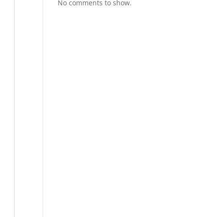
No comments to show.