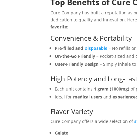
Top Benefits of Cure
Cure Company has built a reputation as o
dedication to quality and innovation. Here
favorite
:
Convenience & Portability
Pre-filled and
Disposable
– No refills 
On-the-Go Friendly
– Pocket-sized and d
User-Friendly Design
– Simply inhale to 
High Potency and Long-Last
Each unit contains
1 gram (1000mg)
of 
Ideal for
medical users
and
experience
Flavor Variety
Cure Company offers a wide selection of
s
Gelato