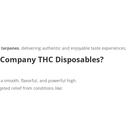
d terpenes
, delivering authentic and enjoyable taste experiences.
 Company THC Disposables?
 a smooth, flavorful, and powerful high.
eted relief from conditions like: