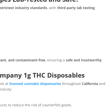
e
strictest industry standards
, with
third-party lab testing
iant, and contaminant-free
, ensuring a
safe and trustworthy
ompany 1g THC Disposables
ble at
licensed cannabis dispensaries
throughout
California
and
nticity:
cts to reduce the risk of counterfeit goods.