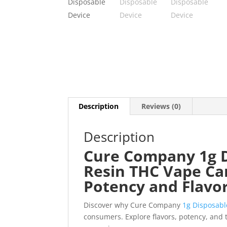
Description
Reviews (0)
Description
Cure Company 1g D
Resin THC Vape Ca
Potency and Flavo
Discover why Cure Company
1g Disposabl
consumers. Explore flavors, potency, and 