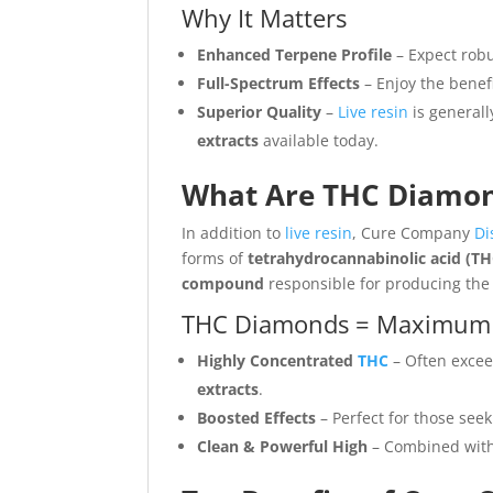
Why It Matters
Enhanced Terpene Profile
– Expect robus
Full-Spectrum Effects
– Enjoy the benefi
Superior Quality
–
Live resin
is generall
extracts
available today.
What Are THC Diamon
In addition to
live resin
, Cure Company
Di
forms of
tetrahydrocannabinolic acid (T
compound
responsible for producing the 
THC Diamonds = Maximum
Highly Concentrated
THC
– Often exce
extracts
.
Boosted Effects
– Perfect for those seek
Clean & Powerful High
– Combined with 