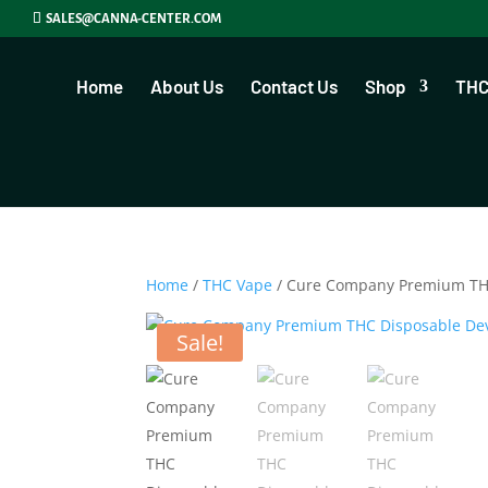
SALES@CANNA-CENTER.COM
Home
About Us
Contact Us
Shop
THC
Home
/
THC Vape
/ Cure Company Premium THC
Sale!