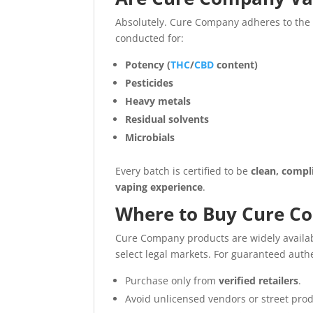
Absolutely. Cure Company adheres to th
conducted for:
Potency (
THC
/
CBD
content)
Pesticides
Heavy metals
Residual solvents
Microbials
Every batch is certified to be
clean, compl
vaping experience
.
Where to Buy Cure C
Cure Company products are widely availa
select legal markets. For guaranteed authe
Purchase only from
verified retailers
.
Avoid unlicensed vendors or street produ