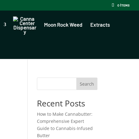
0 Items
Moon Rock Weed
Extracts
Search
Recent Posts
How to Make Cannabutter:
Comprehensive Expert
Guide to Cannabis-Infused
Butter