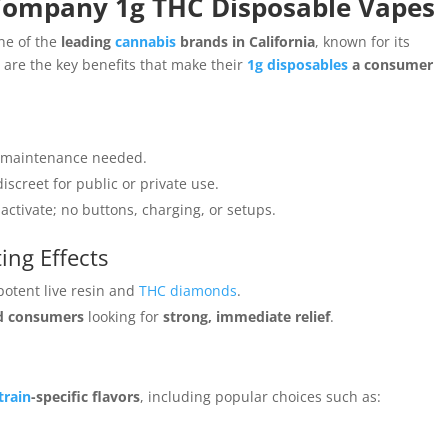
 Company 1g THC Disposable Vapes
ne of the
leading
cannabis
brands in California
, known for its
 are the key benefits that make their
1g disposables
a consumer
or maintenance needed.
iscreet for public or private use.
activate; no buttons, charging, or setups.
ing Effects
potent live resin and
THC diamonds
.
d consumers
looking for
strong, immediate relief
.
train
-specific flavors
, including popular choices such as: