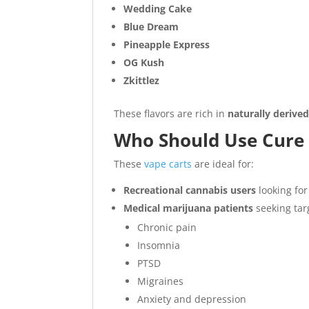
Wedding Cake
Blue Dream
Pineapple Express
OG Kush
Zkittlez
These flavors are rich in
naturally derive
Who Should Use Cure
These
vape carts
are ideal for:
Recreational cannabis users
looking for
Medical marijuana patients
seeking targ
Chronic pain
Insomnia
PTSD
Migraines
Anxiety and depression