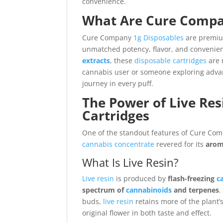
convenience.
What Are Cure Compa
Cure Company
1g Disposables
are premi
unmatched potency, flavor, and convenie
extracts
, these
disposable cartridges
are 
cannabis user or someone exploring advan
journey in every puff.
The Power of Live Re
Cartridges
One of the standout features of Cure Co
cannabis
concentrate
revered for its
arom
What Is Live Resin?
Live resin
is produced by
flash-freezing
c
spectrum of
cannabinoids
and terpenes
.
buds,
live resin
retains more of the plant’
original flower in both taste and effect.