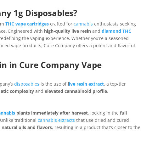
ny 1g Disposables?
um
THC vape cartridges
crafted for
cannabis
enthusiasts seeking
nce. Engineered with
high-quality live resin
and
diamond THC
redefining the vaping experience. Whether you’re a seasoned
ced vape products, Cure Company offers a potent and flavorful
sin in Cure Company Vape
mpany’s
disposables
is the use of
l
ive resin extract
, a top-tier
atic complexity
and
elevated cannabinoid profile
.
annabis
plants immediately after harvest
, locking in the
full
 Unlike traditional
cannabis extracts
that use dried and cured
s
natural oils and flavors
, resulting in a product that’s closer to the