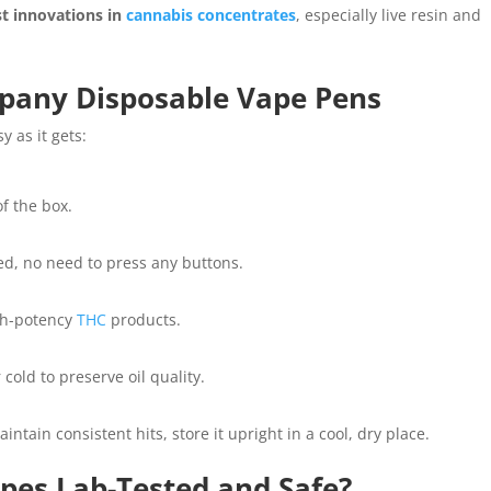
st innovations in
cannabis concentrates
, especially live resin and
pany Disposable Vape Pens
y as it gets:
of the box.
ed, no need to press any buttons.
igh-potency
THC
products.
cold to preserve oil quality.
intain consistent hits, store it upright in a cool, dry place.
es Lab-Tested and Safe?