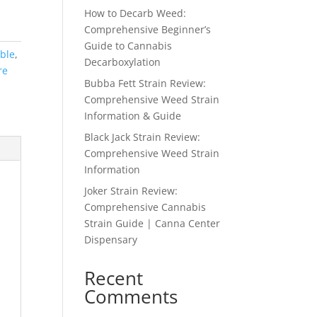
How to Decarb Weed:
Comprehensive Beginner’s
Guide to Cannabis
ble
,
Decarboxylation
re
Bubba Fett Strain Review:
Comprehensive Weed Strain
Information & Guide
Black Jack Strain Review:
Comprehensive Weed Strain
Information
Joker Strain Review:
Comprehensive Cannabis
Strain Guide | Canna Center
Dispensary
Recent
Comments