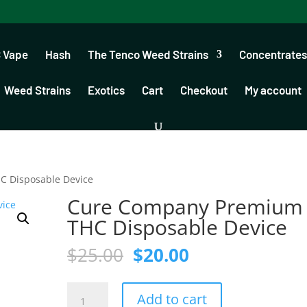
 Vape
Hash
The Tenco Weed Strains
Concentrates
Weed Strains
Exotics
Cart
Checkout
My account
 Disposable Device
Cure Company Premium
THC Disposable Device
Original
Current
$
25.00
$
20.00
price
price
was:
is:
Cure
$25.00.
$20.00.
Add to cart
Company