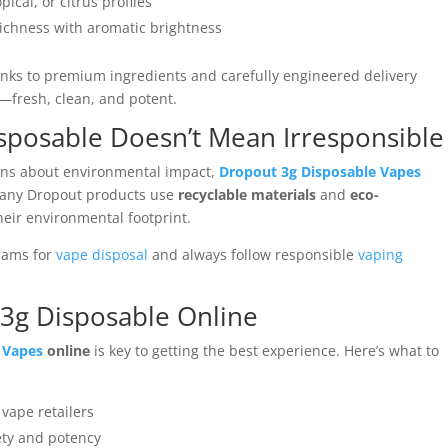
pical, or citrus profiles
richness with aromatic brightness
anks to premium ingredients and carefully engineered delivery
st—fresh, clean, and potent.
isposable Doesn’t Mean Irresponsible
rns about environmental impact,
Dropout 3g Disposable Vapes
Many Dropout products use
recyclable materials
and
eco-
heir environmental footprint.
grams for
vape disposal
and always follow responsible
vaping
3g Disposable Online
 Vapes
online
is key to getting the best experience. Here’s what to
 vape retailers
ety and potency