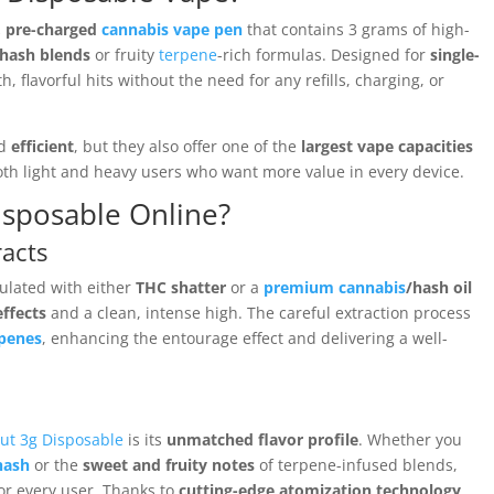
d, pre-charged
cannabis vape pen
that contains 3 grams of high-
hash blends
or fruity
terpene
-rich formulas. Designed for
single-
h, flavorful hits without the need for any refills, charging, or
d
efficient
, but they also offer one of the
largest vape capacities
oth light and heavy users who want more value in every device.
sposable Online?
acts
ulated with either
THC shatter
or a
premium cannabis
/hash oil
ffects
and a clean, intense high. The careful extraction process
rpenes
, enhancing the entourage effect and delivering a well-
ut 3g Disposable
is its
unmatched flavor profile
. Whether you
hash
or the
sweet and fruity notes
of terpene-infused blends,
for every user. Thanks to
cutting-edge atomization technology
,