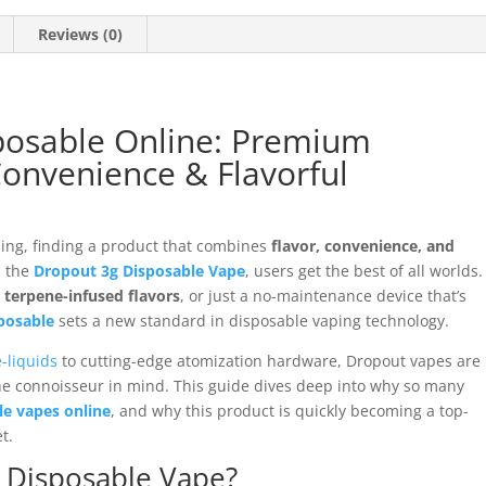
Reviews (0)
posable Online: Premium
onvenience & Flavorful
ping, finding a product that combines
flavor, convenience, and
h the
Dropout 3g Disposable Vape
, users get the best of all worlds.
h
terpene-infused flavors
, or just a no-maintenance device that’s
posable
sets a new standard in disposable vaping technology.
-liquids
to cutting-edge atomization hardware, Dropout vapes are
he connoisseur in mind. This guide dives deep into why so many
e vapes online
, and why this product is quickly becoming a top-
t.
g Disposable Vape?