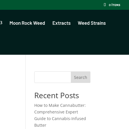
0 Items
Moon Rock Weed
Extracts
Weed Strains
Search
Recent Posts
How to Make Cannabutter:
Comprehensive Expert
Guide to Cannabis-Infused
Butter