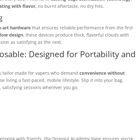
sting with flavor,
no burnt aftertaste, no dry hits.
g
e-art hardware
that ensures reliable performance from the first
flow design
, these devices produce thick, flavorful clouds with
ion as satisfying as the next.
able: Designed for Portability and
s tailor-made for vapers who demand
convenience without
ose living a fast-paced, mobile lifestyle. Slip it into your bag,
, satisfying sessions wherever you go.
relaxing with friends, the Dropout Academy Vape ensures you’re