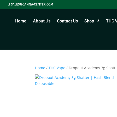
SALES@CANNA-CENTER.COM
Home
About Us
Contact Us
Shop
THC 
Home
/
THC Vape
/ Dropout Academy 3g Shatt