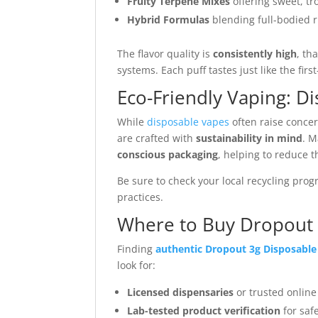
Fruity Terpene Mixes
offering sweet, tro
Hybrid Formulas
blending full-bodied 
The flavor quality is
consistently high
, th
systems. Each puff tastes just like the fir
Eco-Friendly Vaping: D
While
disposable vapes
often raise conce
are crafted with
sustainability in mind
. 
conscious packaging
, helping to reduce t
Be sure to check your local recycling pro
practices.
Where to Buy Dropout 
Finding
authentic Dropout 3g Disposable
look for:
Licensed dispensaries
or trusted online
Lab-tested product verification
for saf