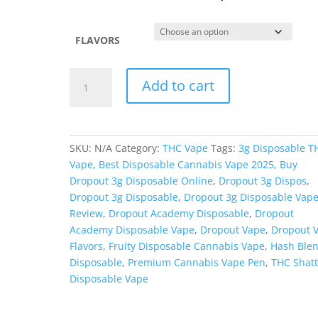
FLAVORS
Dropout
Add to cart
Academy
3g
Shatter/Hash
Blend
SKU:
N/A
Category:
THC Vape
Tags:
3g Disposable T
Disposable
Vape
,
Best Disposable Cannabis Vape 2025
,
Buy
quantity
Dropout 3g Disposable Online
,
Dropout 3g Dispos
,
Dropout 3g Disposable
,
Dropout 3g Disposable Vap
Review
,
Dropout Academy Disposable
,
Dropout
Academy Disposable Vape
,
Dropout Vape
,
Dropout 
Flavors
,
Fruity Disposable Cannabis Vape
,
Hash Ble
Disposable
,
Premium Cannabis Vape Pen
,
THC Shatt
Disposable Vape