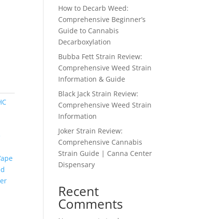
How to Decarb Weed:
Comprehensive Beginner’s
Guide to Cannabis
Decarboxylation
Bubba Fett Strain Review:
Comprehensive Weed Strain
Information & Guide
Black Jack Strain Review:
HC
Comprehensive Weed Strain
Information
Joker Strain Review:
e
Comprehensive Cannabis
Strain Guide | Canna Center
Vape
Dispensary
nd
er
Recent
Comments