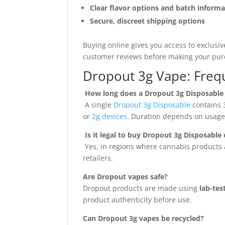
Clear flavor options and batch inform
Secure, discreet shipping options
Buying online gives you access to exclusiv
customer reviews before making your pur
Dropout 3g Vape: Freq
How long does a Dropout 3g Disposable 
A single
Dropout 3g Disposable
contains 3
or
2g devices
. Duration depends on usage 
Is it legal to buy Dropout 3g Disposable 
Yes, in regions where cannabis products a
retailers.
Are Dropout vapes safe?
Dropout products are made using
lab-te
product authenticity before use.
Can Dropout 3g vapes be recycled?