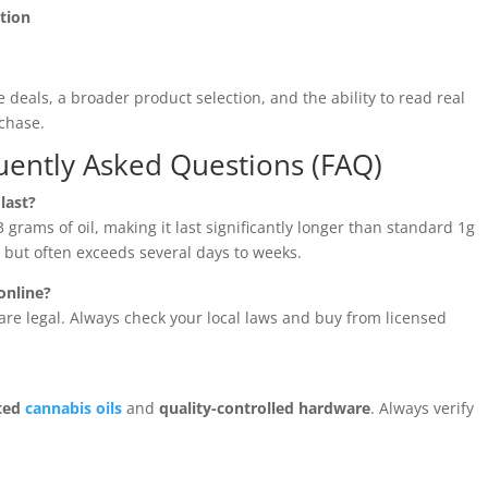
ation
e deals, a broader product selection, and the ability to read real
chase.
uently Asked Questions (FAQ)
last?
 grams of oil, making it last significantly longer than standard 1g
but often exceeds several days to weeks.
online?
re legal. Always check your local laws and buy from licensed
sted
cannabis oils
and
quality-controlled hardware
. Always verify