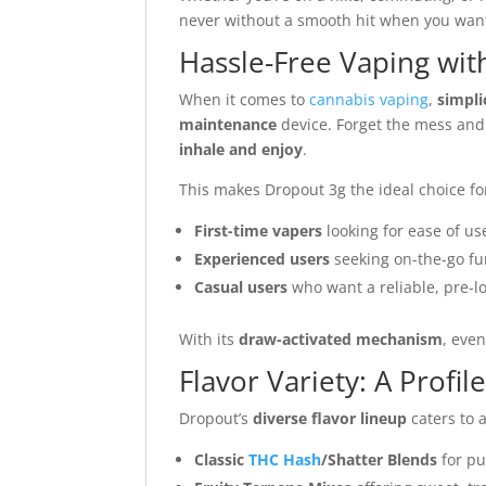
never without a smooth hit when you want
Hassle-Free Vaping with
When it comes to
cannabis vaping
,
simpli
maintenance
device. Forget the mess and st
inhale and enjoy
.
This makes Dropout 3g the ideal choice fo
First-time vapers
looking for ease of us
Experienced users
seeking on-the-go fu
Casual users
who want a reliable, pre-l
With its
draw-activated mechanism
, eve
Flavor Variety: A Profil
Dropout’s
diverse flavor lineup
caters to a
Classic
THC Hash
/Shatter Blends
for pu