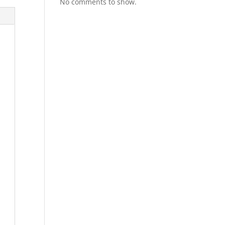
No comments to show.