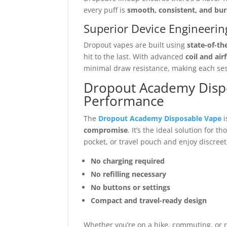
every puff is
smooth, consistent, and bur
Superior Device Engineerin
Dropout vapes are built using
state-of-th
hit to the last. With advanced
coil and air
minimal draw resistance, making each sess
Dropout Academy Dispos
Performance
The
Dropout Academy Disposable Vape
i
compromise
. It’s the ideal solution for th
pocket, or travel pouch and enjoy discreet
No charging required
No refilling necessary
No buttons or settings
Compact and travel-ready design
Whether you’re on a hike, commuting, or 