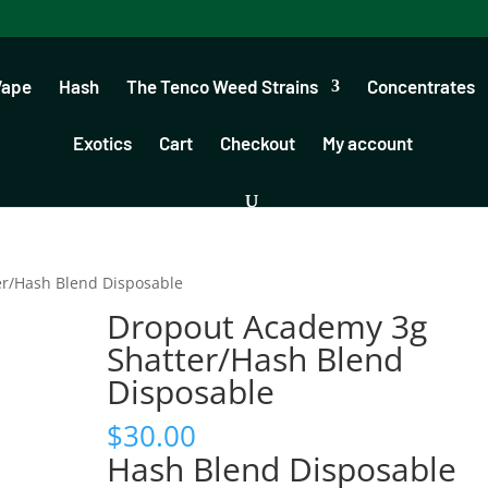
Vape
Hash
The Tenco Weed Strains
Concentrates
Exotics
Cart
Checkout
My account
er/Hash Blend Disposable
Dropout Academy 3g
Shatter/Hash Blend
Disposable
$
30.00
Hash Blend Disposable