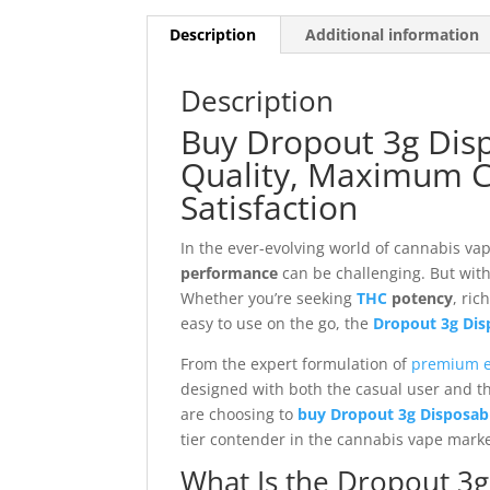
Description
Additional information
Description
Buy Dropout 3g Dis
Quality, Maximum C
Satisfaction
In the ever-evolving world of cannabis va
performance
can be challenging. But wit
Whether you’re seeking
THC
potency
, ric
easy to use on the go, the
Dropout 3g Dis
From the expert formulation of
premium e
designed with both the casual user and t
are choosing to
buy Dropout 3g Disposabl
tier contender in the cannabis vape marke
What Is the Dropout 3