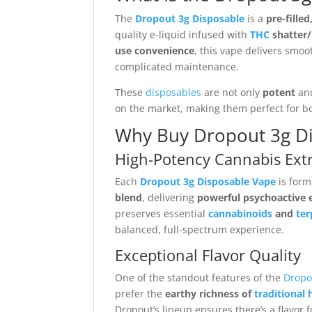
The
Dropout 3g Disposable
is a
pre-fille
quality e-liquid infused with
THC
shatter/
use convenience
, this vape delivers smoot
complicated maintenance.
These
disposables
are not only
potent
an
on the market, making them perfect for b
Why Buy Dropout 3g Di
High-Potency Cannabis Extr
Each
Dropout 3g Disposable Vape
is form
blend
, delivering
powerful psychoactive e
preserves essential
cannabinoids
and
te
balanced, full-spectrum experience.
Exceptional Flavor Quality
One of the standout features of the
Dropo
prefer the
earthy richness of
traditional 
Dropout’s lineup ensures there’s a flavor 