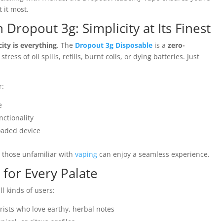
 it most.
 Dropout 3g: Simplicity at Its Finest
city is everything
. The
Dropout 3g Disposable
is a
zero-
ress of oil spills, refills, burnt coils, or dying batteries. Just
r:
e
nctionality
oaded device
n those unfamiliar with
vaping
can enjoy a seamless experience.
e for Every Palate
ll kinds of users:
rists who love earthy, herbal notes